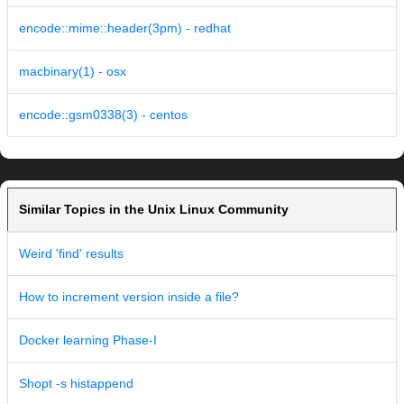
encode::mime::header(3pm) - redhat
macbinary(1) - osx
encode::gsm0338(3) - centos
Similar Topics in the Unix Linux Community
Weird 'find' results
How to increment version inside a file?
Docker learning Phase-I
Shopt -s histappend