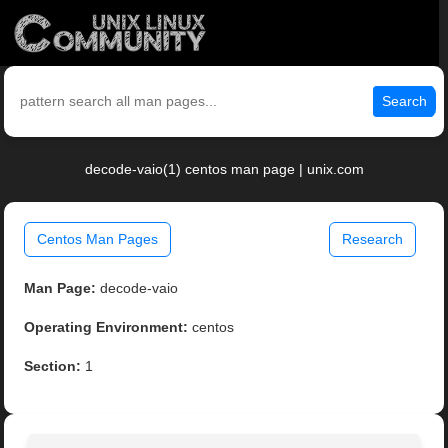
Search
decode-vaio(1) centos man page | unix.com
Centos Man Pages
Research
Man Page:
decode-vaio
Operating Environment:
centos
Section:
1