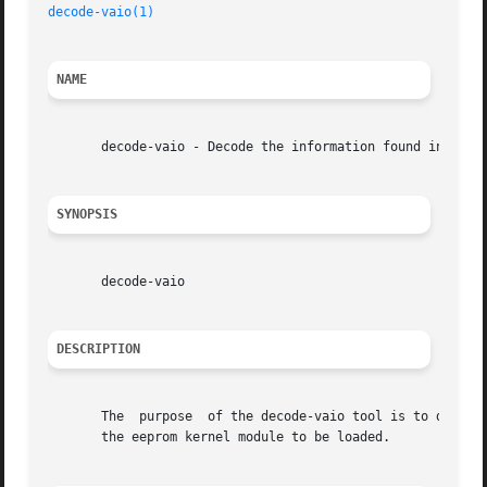
decode-vaio(1)
NAME
       decode-vaio - Decode the information found in the S
SYNOPSIS
       decode-vaio

DESCRIPTION
       The  purpose  of the decode-vaio tool is to decode 
       the eeprom kernel module to be loaded.
