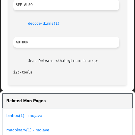
SEE ALSO
decode-dimms(1)
AUTHOR
       Jean Delvare <khali@linux-fr.org>

i2c-tools
Related Man Pages
binhex(1) - mojave
macbinary(1) - mojave