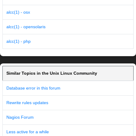
alcc(1) - osx
alcc(1) - opensolaris
alcc(1) - php
Similar Topics in the Unix Linux Community
Database error in this forum
Rewrite rules updates
Nagios Forum
Less active for a while