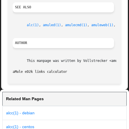
SEE ALSO
alc(1)
, 
amuled(1)
, 
amulecmd(1)
, 
amuleweb(1)
, 
cas(1
AUTHOR
       This manpage was written by Vollstrecker <amule@vol
aMule eD2k links calculator
Related Man Pages
alcc(1) - debian
alcc(1) - centos