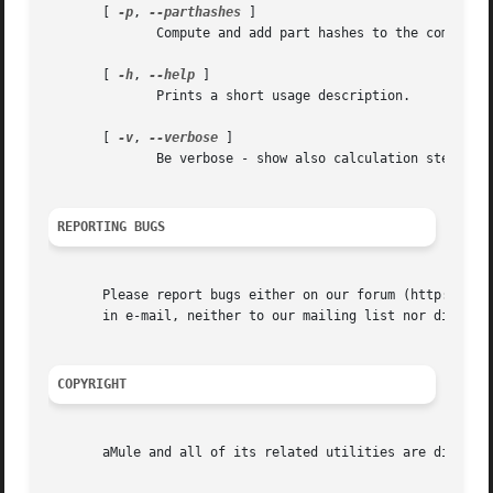
       [ 
-p
, 
--parthashes
 ]

	      Compute and add part hashes to the computed eD2k links.

       [ 
-h
, 
--help
 ]

	      Prints a short usage description.

       [ 
-v
, 
--verbose
 ]

	      Be verbose - show also calculation steps.

REPORTING BUGS
       Please report bugs either on our forum (http://foru
       in e-mail, neither to our mailing list nor directly
COPYRIGHT
       aMule and all of its related utilities are distribu