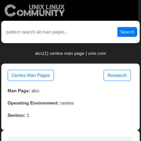
Search
alcc(1) centos man page | unix.com
Centos Man Pages
Research
Man Page:
alcc
Operating Environment:
centos
Section:
1