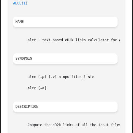
ALCC(1)
NAME
       alcc - text based eD2k links calculator for aMule

SYNOPSIS
       alcc [
-p
] [
-v
] <inputfiles_list>

       alcc [
-h
]

DESCRIPTION
       Compute the eD2k links of all the input files given