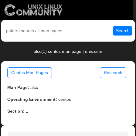
Search
alcc(1) centos man page | unix.com
Centos Man Pages
Research
Man Page:
alcc
Operating Environment:
centos
Section:
1