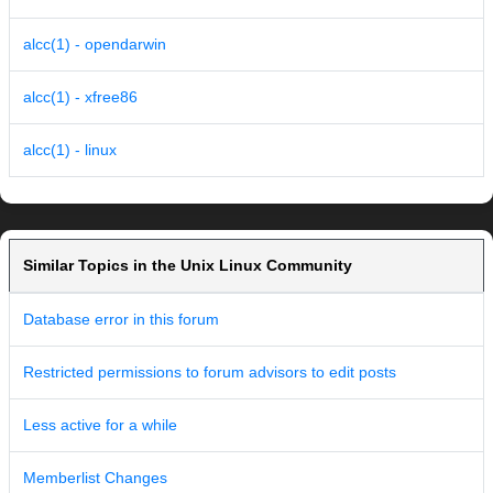
alcc(1) - opendarwin
alcc(1) - xfree86
alcc(1) - linux
Similar Topics in the Unix Linux Community
Database error in this forum
Restricted permissions to forum advisors to edit posts
Less active for a while
Memberlist Changes