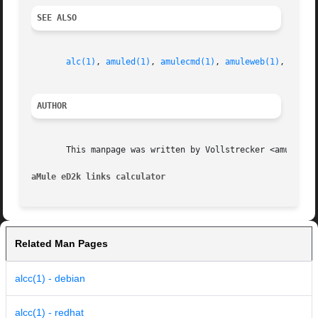
SEE ALSO
alc(1)
, 
amuled(1)
, 
amulecmd(1)
, 
amuleweb(1)
, 
cas(1
AUTHOR
       This manpage was written by Vollstrecker <amule@vol
aMule eD2k links calculator
Related Man Pages
alcc(1) - debian
alcc(1) - redhat