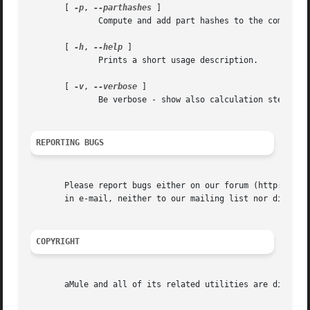
       [ 
-p
, 
--parthashes
 ]

	      Compute and add part hashes to the computed eD2k links.

       [ 
-h
, 
--help
 ]

	      Prints a short usage description.

       [ 
-v
, 
--verbose
 ]

	      Be verbose - show also calculation steps.

REPORTING BUGS
       Please report bugs either on our forum (http://foru
       in e-mail, neither to our mailing list nor directly
COPYRIGHT
       aMule and all of its related utilities are distribu