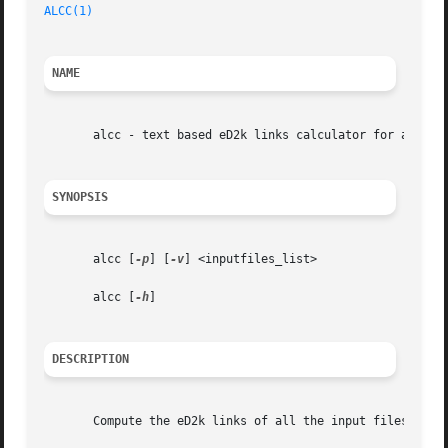
ALCC(1)
NAME
       alcc - text based eD2k links calculator for aMule

SYNOPSIS
       alcc [
-p
] [
-v
] <inputfiles_list>

       alcc [
-h
]

DESCRIPTION
       Compute the eD2k links of all the input files given