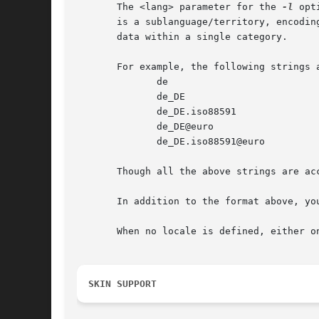
       The <lang> parameter for the 
-l
 opt
       is a sublanguage/territory, encodin
       data within a single category.

       For example, the following strings a
	      de

	      de_DE

	      de_DE.iso88591

	      de_DE@euro

	      de_DE.iso88591@euro

       Though all the above strings are ac
       In addition to the format above, yo
       When no locale is defined, either o
SKIN SUPPORT