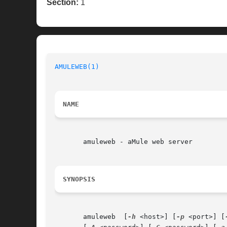
Section:
1
AMULEWEB(1)
NAME
       amuleweb - aMule web server

SYNOPSIS
       amuleweb  [
-h
 <host>] [
-p
 <port>] [