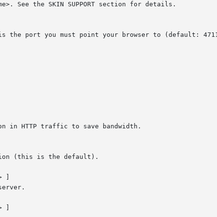
 ]

 ]
