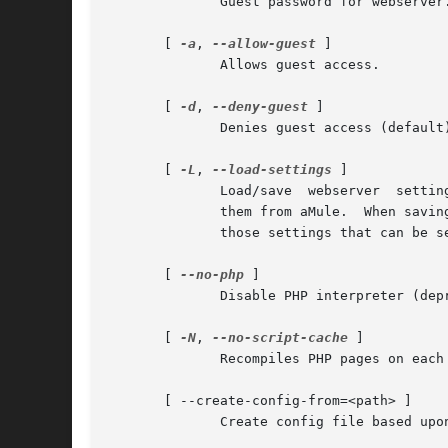
	      Guest password for webserver.

       [ 
-a
, 
--allow-guest
 ]

	      Allows guest access.

       [ 
-d
, 
--deny-guest
 ]

	      Denies guest access (default).

       [ 
-L
, 
--load-settings
 ]

	      Load/save  webserver  settings from/to remote aMule.  This causes amuleweb to ignore command-line and config-file settings, and load

	      them from aMule.	When saving preferences none will be written to the config file, but to aMule.	(Of course, this  works  only  for

	      those settings that can be set in aMule's Preferences->Remote Controls.)

       [ 
--no-php
 ]

	      Disable PHP interpreter (deprecated)

       [ 
-N
, 
--no-script-cache
 ]

	      Recompiles PHP pages on each request.

       [ --create-config-from=<path> ]

	      Create config file based upon <path>, which must point to a valid aMule config file, and then exit.
