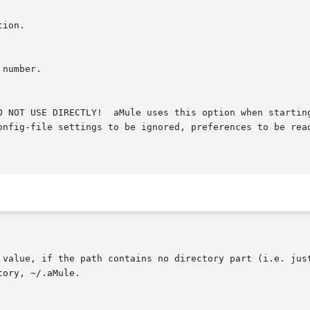
 value, if the path contains no directory part (i.e. just
ory, ~/.aMule.
