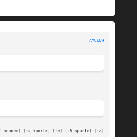
							  aMule utilities						       
AMULEWEB(1)
t
 <name>] [
-s
 <port>] [
-u
] [
-U
 <port>] [
-z
] [
-Z
]
