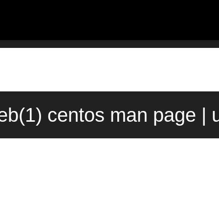
b(1) centos man page | 