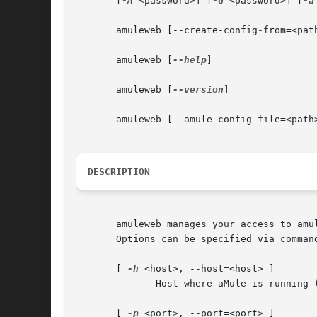
       [
-A
 <password>] [
-G
 <password>] [
-a
       amuleweb [--create-config-from=<path
       amuleweb [
--help
]

       amuleweb [
--version
]

       amuleweb [--amule-config-file=<path>
DESCRIPTION
       amuleweb manages your access to amu
       Options can be specified via comman
       [ 
-h
 <host>, --host=<host> ]

	      Host where aMule is running (default: localhost).  <host> might be an IP address or a DNS name

       [ 
-p
 <port>, --port=<port> ]
