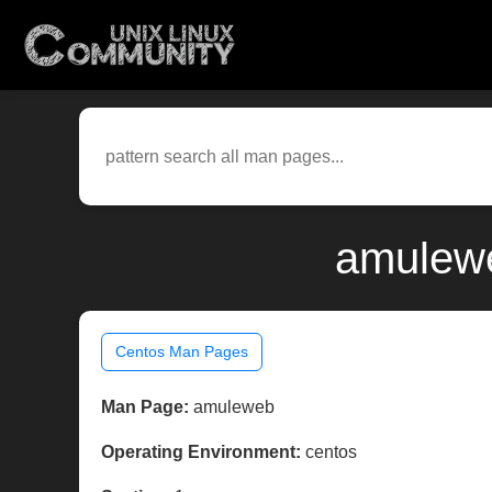
amulewe
Centos Man Pages
Man Page:
amuleweb
Operating Environment:
centos