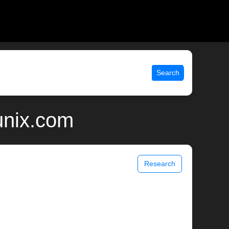
Search
unix.com
Research