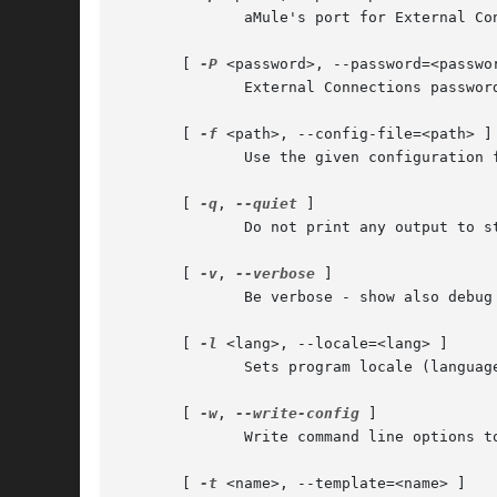
	      aMule's port for External Connections, as set in Preferences->Remote Controls (default: 4712)

       [ 
-P
 <password>, --password=<passwor
	      External Connections password.

       [ 
-f
 <path>, --config-file=<path> ]

	      Use the given configuration file.  Default configuration file is ~/.aMule/remote.conf

       [ 
-q
, 
--quiet
 ]

	      Do not print any output to stdout.

       [ 
-v
, 
--verbose
 ]

	      Be verbose - show also debug messages.

       [ 
-l
 <lang>, --locale=<lang> ]

	      Sets program locale (language).  See the NOTES section for the description of the <lang> parameter.

       [ 
-w
, 
--write-config
 ]

	      Write command line options to config file and exit

       [ 
-t
 <name>, --template=<name> ]
