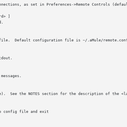
d> ]
