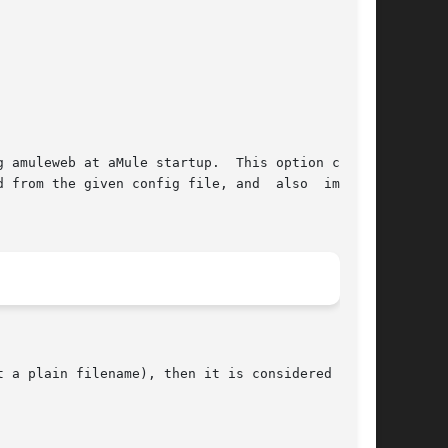
 a plain filename), then it is considered to be
