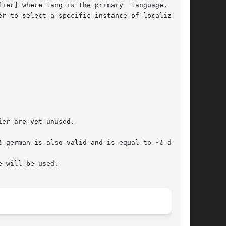
ier] where lang is the primary  language,  LANG

r to select a specific instance of localization

er are yet unused.

l
 german is also valid and is equal to 
-l
 de_DE.

 will be used.
