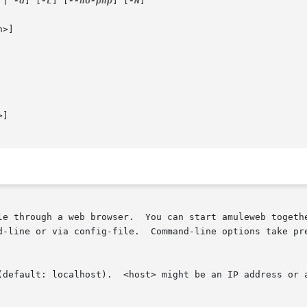
 | 
-d
] [
-L
] [
--no-php
] [
-N
]

>]

]

le through a web browser.  You can start amuleweb togeth
d-line or via config-file.  Command-line options take pre