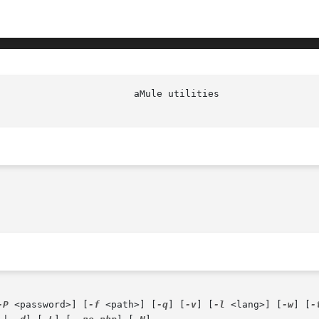
-P
 <password>] [
-f
 <path>] [
-q
] [
-v
] [
-l
 <lang>] [
-w
] [
-