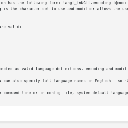
ion has the following form: lang[_LANG][.encoding][@modif
g is the character set to use and modifier allows the use
re valid:

cepted as valid language definitions, encoding and modifi
u can also specify full language names in English - so 
-
n command-line or in config file, system default language