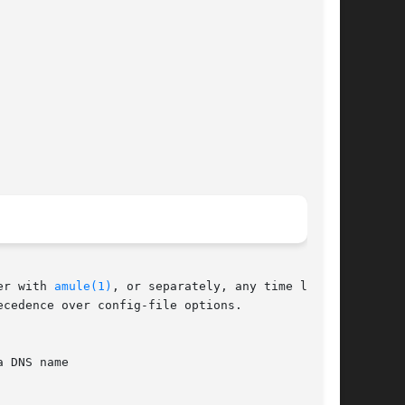
er with 
amule(1)
, or separately, any time later.

cedence over config-file options.
