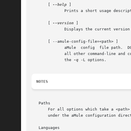
       [ 
--help
 ]

	      Prints a short usage description.

       [ 
--version
 ]

	      Displays the current version number.

       [ --amule-config-file=<path> ]

	      aMule  config  file path.  DO NOT USE DIRECTLY!  aMule uses this option when starting amuleweb at aMule startup.	This option causes

	      all other command-line and config-file settings to be ignored, preferences to be read from the given config file, and  also  implies

	      the 
-q
 -L options.

NOTES
   Paths

       For all options which take a <path>
       under the aMule configuration direct
   Languages
