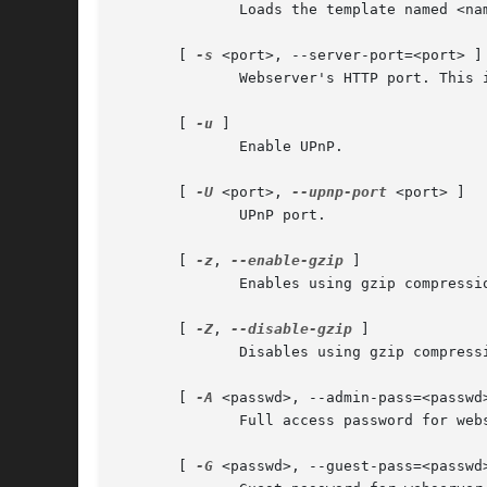
	      Loads the template named <name>. See the SKIN SUPPORT section for details.

       [ 
-s
 <port>, --server-port=<port> ]

	      Webserver's HTTP port. This is the port you must point your browser to (default: 4711).

       [ 
-u
 ]

	      Enable UPnP.

       [ 
-U
 <port>, 
--upnp-port
 <port> ]

	      UPnP port.

       [ 
-z
, 
--enable-gzip
 ]

	      Enables using gzip compression in HTTP traffic to save bandwidth.

       [ 
-Z
, 
--disable-gzip
 ]

	      Disables using gzip compression (this is the default).

       [ 
-A
 <passwd>, --admin-pass=<passwd>
	      Full access password for webserver.

       [ 
-G
 <passwd>, --guest-pass=<passwd>