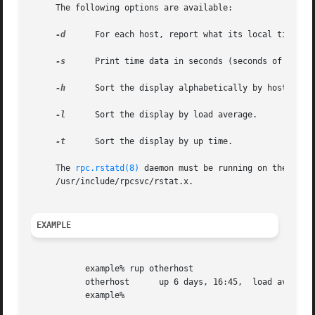
     The following options are available:

-d
      For each host, report what its local time is.
-s
      Print time data in seconds (seconds of uptime
-h
      Sort the display alphabetically by host name.
-l
      Sort the display by load average.

-t
      Sort the display by up time.

     The 
rpc.rstatd(8)
 daemon must be running on the remo
     /usr/include/rpcsvc/rstat.x.

EXAMPLE
	   example% rup otherhost

	   otherhost	  up 6 days, 16:45,  load average: 0.20, 0.23, 0.18

	   example%
