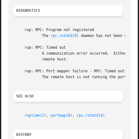
DIAGNOSTICS
     rup: RPC: Program not registered

	     The 
rpc.rstatd(8)
 daemon has not been started
     rup: RPC: Timed out

	     A communication error occurred.  Either the 
	     remote host.

     rup: RPC: Port mapper failure - RPC: Timed out

	     The remote host is not running the portmappe
SEE ALSO
ruptime(1)
, 
portmap(8)
, 
rpc.rstatd(8)
HISTORY