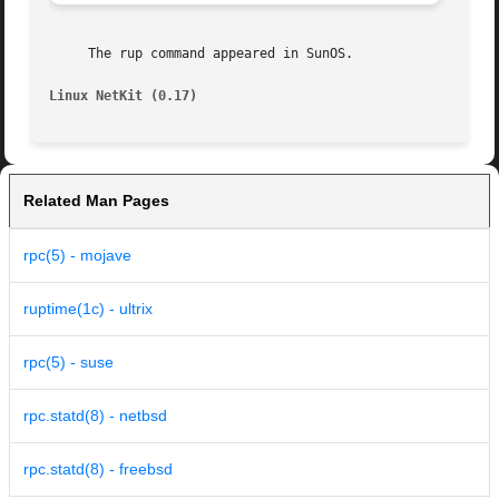
     The rup command appeared in SunOS.

Linux NetKit (0.17)
Related Man Pages
rpc(5) - mojave
ruptime(1c) - ultrix
rpc(5) - suse
rpc.statd(8) - netbsd
rpc.statd(8) - freebsd