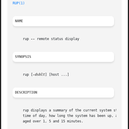
RUP(1)
NAME
     rup 
--
 remote status display

SYNOPSIS
     rup [
-dshlt
] [host ...]

DESCRIPTION
     rup displays a summary of the current system status o
     time of day, how long the system has been up, and the
     aged over 1, 5 and 15 minutes.
