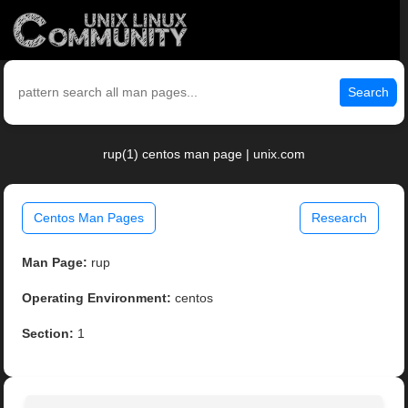
Search
rup(1) centos man page | unix.com
Centos Man Pages
Research
Man Page:
rup
Operating Environment:
centos
Section:
1