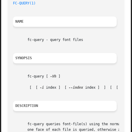
FC-QUERY(1)
NAME
       fc-query - query font files

SYNOPSIS
       fc-query [ 
-Vh
 ]

	[  [ 
-i
 index ]  [ 
--index
 index ]  ]  [  [ 
-f
 fo
DESCRIPTION
       fc-query queries font-file(s) using the normal fon
       one face of each file is queried, otherwise all fac