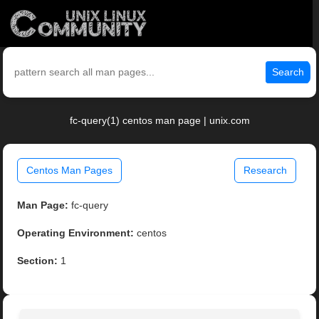
Search
fc-query(1) centos man page | unix.com
Centos Man Pages
Research
Man Page:
fc-query
Operating Environment:
centos
Section:
1