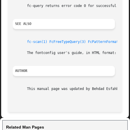
       fc-query returns error code 0 for successful parsin
SEE ALSO
fc-scan(1)
FcFreeTypeQuery(3)
FcPatternFormat(3)
f
       The fontconfig user's guide, in HTML format: /usr/s
AUTHOR
       This manual page was updated by Behdad Esfahbod <be
Related Man Pages