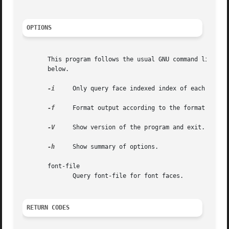
OPTIONS
       This program follows the usual GNU command line syn
       below.

-i
     Only query face indexed index of each file.

-f
     Format output according to the format specif
-V
     Show version of the program and exit.

-h
     Show summary of options.

       font-file

	      Query font-file for font faces.

RETURN CODES