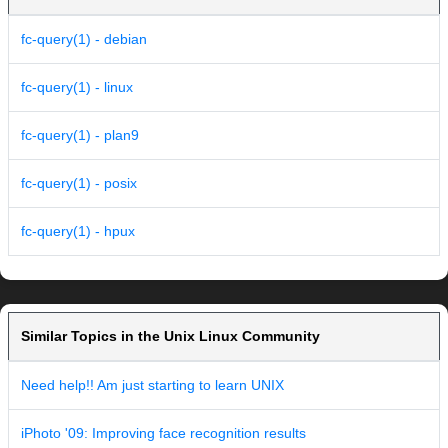
fc-query(1) - debian
fc-query(1) - linux
fc-query(1) - plan9
fc-query(1) - posix
fc-query(1) - hpux
Similar Topics in the Unix Linux Community
Need help!! Am just starting to learn UNIX
iPhoto '09: Improving face recognition results