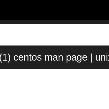
t(1) centos man page | un