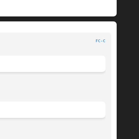
FC-CAT(1)