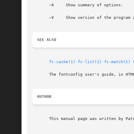
-h
     Show summary of options.

-V
     Show version of the program a
SEE ALSO
fc-cache(1)
fc-list(1)
fc-match(1)
       The fontconfig user's guide, in HTM
AUTHOR
       This manual page was written by Patr