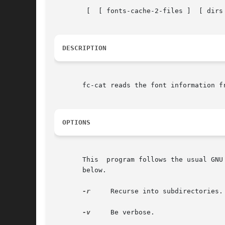
	[  [ fonts-cache-2-files ]  [ dirs ] ... ]

DESCRIPTION
       fc-cat reads the font information f
OPTIONS
       This  program follows the usual GNU
       below.

-r
     Recurse into subdirectories.

-v
     Be verbose.
