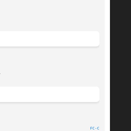


								   Aug 13, 2008 							 
FC-CAT(1)