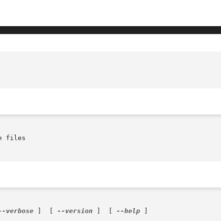
 files

--verbose
 ]  [ 
--version
 ]  [ 
--help
 ]
