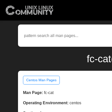
fc-ca
Centos Man Pages
Man Page:
fc-cat
Operating Environment:
centos