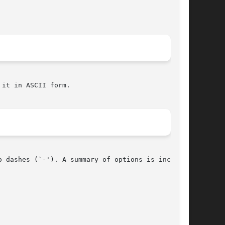
it in ASCII form.

 dashes (`-'). A summary of options is included
