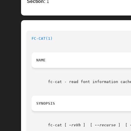
Section:
1
FC-CAT(1)
NAME
       fc-cat - read font information cache
SYNOPSIS
       fc-cat [ 
-rvVh
 ]  [ 
--recurse
 ]	[ 