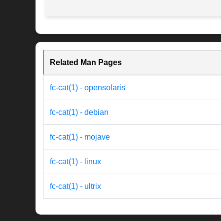
Related Man Pages
fc-cat(1) - opensolaris
fc-cat(1) - debian
fc-cat(1) - mojave
fc-cat(1) - linux
fc-cat(1) - ultrix