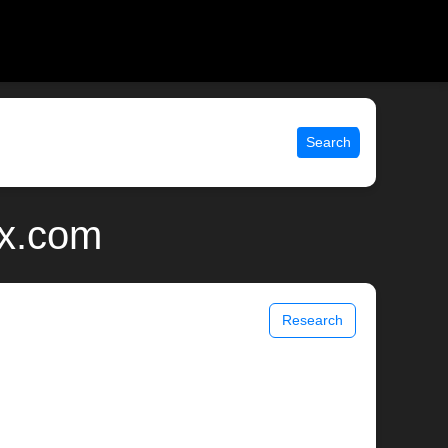
Search
ix.com
Research