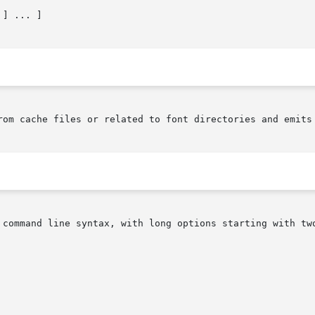
rom cache files or related to font directories and emits 
 command line syntax, with long options starting with two