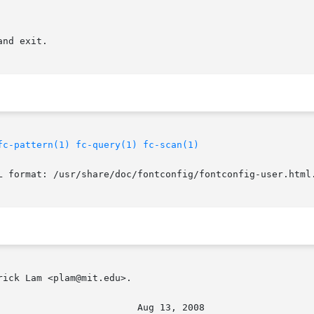
nd exit.

fc-pattern(1)
fc-query(1)
fc-scan(1)
L format: /usr/share/doc/fontconfig/fontconfig-user.html.
ick Lam <plam@mit.edu>.
