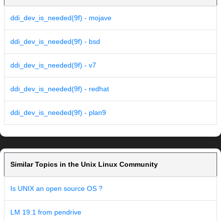
ddi_dev_is_needed(9f) - mojave
ddi_dev_is_needed(9f) - bsd
ddi_dev_is_needed(9f) - v7
ddi_dev_is_needed(9f) - redhat
ddi_dev_is_needed(9f) - plan9
Similar Topics in the Unix Linux Community
Is UNIX an open source OS ?
LM 19.1 from pendrive