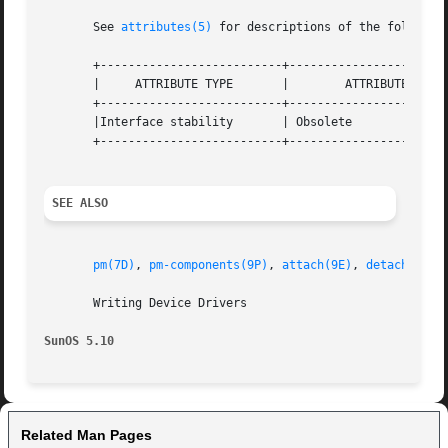
       See 
attributes(5)
 for descriptions of the following
       +--------------------------+-----------------------
       |     ATTRIBUTE TYPE	  |	   ATTRIBUTE VALUE	   |

       +--------------------------+-----------------------
       |Interface stability	  | Obsolete			   |

       +--------------------------+-----------------------
SEE ALSO
pm(7D)
, 
pm-components(9P)
, 
attach(9E)
, 
detach(9E)
,
       Writing Device Drivers

SunOS 5.10
Related Man Pages