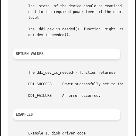
       The  state  of the device should be examined before
       nent to the required power level if the operation to be per
       level.

       The  ddi_dev_is_needed()  function  might  cause  r
       ddi_dev_is_needed().

RETURN VALUES
       The ddi_dev_is_needed() function returns:

       DDI_SUCCESS     Power successfully set to the reque
       DDI_FAILURE     An error occurred.

EXAMPLES
       Example 1: disk driver code
