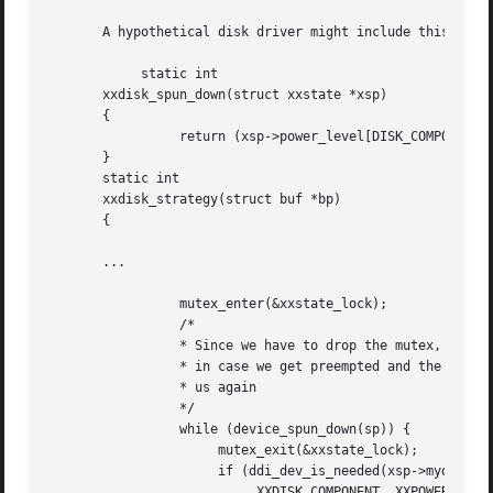
       A hypothetical disk driver might include this code:
	    static int

       xxdisk_spun_down(struct xxstate *xsp)

       {

		 return (xsp->power_level[DISK_COMPONENT] < POWER_SPUN_UP);

       }

       static int

       xxdisk_strategy(struct buf *bp)

       {

       ...

		 mutex_enter(&xxstate_lock);

		 /*

		 * Since we have to drop the mutex, we have to do this in a loop

		 * in case we get preempted and the device gets taken away from

		 * us again

		 */

		 while (device_spun_down(sp)) {

		      mutex_exit(&xxstate_lock);

		      if (ddi_dev_is_needed(xsp->mydip,

			   XXDISK_COMPONENT, XXPOWER_SPUN_UP) != DDI_SUCCESS) {
