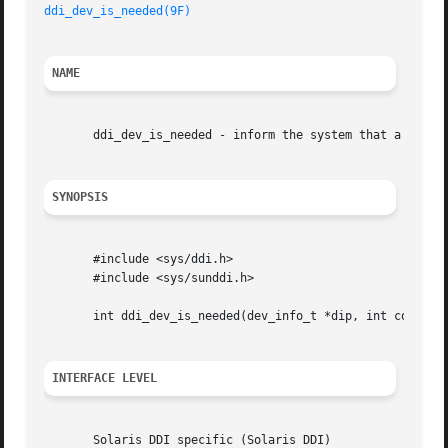
ddi_dev_is_needed(9F)
NAME
       ddi_dev_is_needed - inform the system that a device
SYNOPSIS
       #include <sys/ddi.h>

       #include <sys/sunddi.h>

       int ddi_dev_is_needed(dev_info_t *dip, int componen
INTERFACE LEVEL
       Solaris DDI specific (Solaris DDI)
