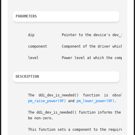
PARAMETERS
       dip	       Pointer to the device's dev_info structure.

       component       Component of the driver which is ne
       level	       Power level at which the component is needed.

DESCRIPTION
       The  ddi_dev_is_needed()  function  is  obsolete  and  will  be	removed  in  a	future	release. It is recommende
pm_raise_power(9F)
 and 
pm_lower_power(9F)
.

       The ddi_dev_is_needed() function informs the system
       be non-zero.

       This function sets a component to the required leve