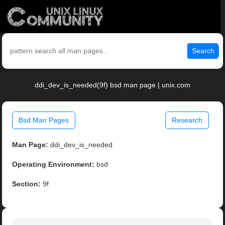
Search
ddi_dev_is_needed(9f) bsd man page | unix.com
Bsd Man Pages
Research
Man Page:
ddi_dev_is_needed
Operating Environment:
bsd
Section:
9f