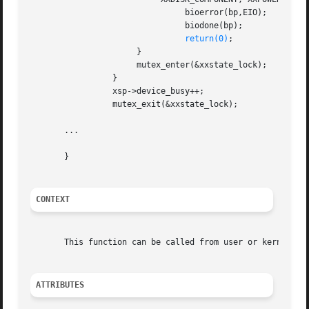
				bioerror(bp,EIO);

				biodone(bp);

return(0)
;

		      }

		      mutex_enter(&xxstate_lock);

		 }

		 xsp->device_busy++;

		 mutex_exit(&xxstate_lock);

       ...

       }

CONTEXT
       This function can be called from user or kernel con
ATTRIBUTES