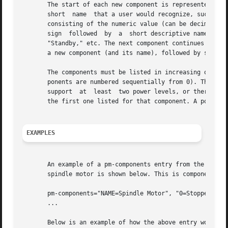
       The start of each new component is represented by a
       short  name  that a user would recognize, such as "
       consisting of the numeric value (can be decimal or 
       sign  followed  by  a  short descriptive name for t
       "Standby," etc. The next component continues the ar
       a new component (and its name), followed by specifi
       The components must be listed in increasing order 
       ponents are numbered sequentially from 0). The powe
       support	at  least  two power levels, or there is no possiblity of power level transitions. If a power level value of 0 is used, it must be

       the first one listed for that component. A power le
EXAMPLES
       An example of a pm-components entry from the .conf 
       spindle motor is shown below. This is component 0 a
       pm-components="NAME=Spindle Motor", "0=Stopped", "1
       ...

       Below is an example of how the above entry would b