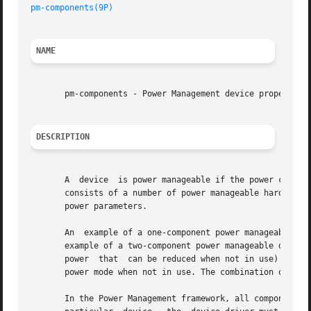
pm-components(9P)
NAME
       pm-components - Power Management device property

DESCRIPTION
       A  device  is power manageable if the power consump
       consists of a number of power manageable hardware u
       power parameters.

       An  example of a one-component power manageable dev
       example of a two-component power manageable device is a frame b
       power  that  can be reduced when not in use) compri
       power mode when not in use. The combination of fram
       In the Power Management framework, all components a