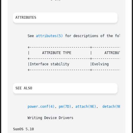
ATTRIBUTES
       See 
attributes(5)
 for descriptions of the following
       +-----------------------------+--------------------
       |      ATTRIBUTE TYPE	     |	    ATTRIBUTE VALUE	   |

       +-----------------------------+--------------------
       |Interface stability	     |Evolving			   |

       +-----------------------------+--------------------
SEE ALSO
power.conf(4)
, 
pm(7D)
, 
attach(9E)
,  
detach(9E)
,	
d
       Writing Device Drivers

SunOS 5.10