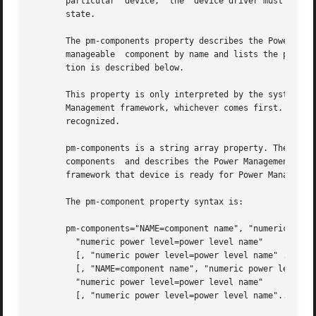
       particular  device,  the  device driver must ensure
       state.

       The pm-components property describes the Power Mana
       manageable  component by name and lists the power l
       tion is described below.

       This property is only interpreted by the system imm
       Management framework, whichever comes first. Change
       recognized.

       pm-components is a string array property. The existence
       components  and describes the Power Management mode
       framework that device is ready for Power Managemen
       The pm-component property syntax is:

       pm-components="NAME=component name", "numeric power
	 "numeric power level=power level name"

	 [, "numeric power level=power level name" ...]

	 [, "NAME=component name", "numeric power level=power level name",

	 "numeric power level=power level name"

	 [, "numeric power level=power level name"...]...];
