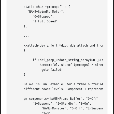
       static char *pmcomps[] = {

	 "NAME=Spindle Motor",

	    "0=Stopped",

	    "1=Full Speed"

       };

       ...

       xxattach(dev_info_t *dip, ddi_attach_cmd_t cmd)

       {

       ...

	    if (ddi_prop_update_string_array(DDI_DEV_T_NONE, dip, "pm-components",

		&pmcomp[0], sizeof (pmcomps) / sizeof (char *)) != DDI_PROP_SUCCESS)

		 goto failed;

       }

       Below  is  an  example  for a frame buffer which im
       different power levels. Component 1 represents the 
       pm-components="NAME=Frame Buffer", "0=Off"

	    "1=Suspend", "2=Standby", "3=On",

		 "NAME=Monitor", "0=Off", "1=Suspend", "2=Standby,"

		 "3=On;
