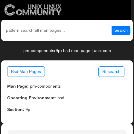
Search
pm-components(9p) bsd man page | unix.com
Bsd Man Pages
Research
Man Page:
pm-components
Operating Environment:
bsd
Section:
9p