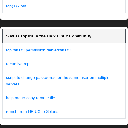
rcp(1) - osf1
Similar Topics in the Unix Linux Community
rcp &#039;permission denied&#039;
recursive rcp
script to change passwords for the same user on multiple
servers
help me to copy remote file
remsh from HP-UX to Solaris