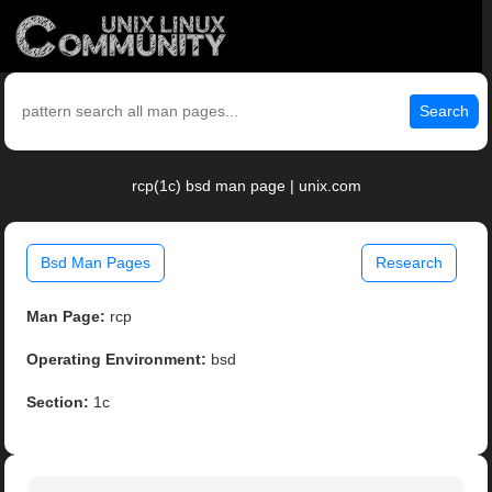
Search
rcp(1c) bsd man page | unix.com
Bsd Man Pages
Research
Man Page:
rcp
Operating Environment:
bsd
Section:
1c