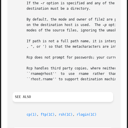
       If the 
-r
 option is specified and any of the sourc
       destination must be a directory.

       By default, the mode and owner of file2 are preser
       on the destination host is used.  The 
-p
 option caus
       modes of the source files, ignoring the umask.

       If path is not a full path name, it is interpreted 
       , ", or ') so that the metacharacters are interpret
       Rcp does not prompt for passwords; your current lo
       Rcp handles third party copies, where neither source nor target 
       ``rname@rhost''	to  use  rname	rather	than  the  current  user name on the remote host.  The destination hostname may also take the form

       ``rhost.rname'' to support destination machines tha
SEE ALSO
cp(1)
, 
ftp(1C)
, 
rsh(1C)
, 
rlogin(1C)