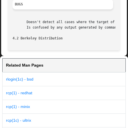
BUGS
       Doesn't detect all cases where the target of a copy
       Is confused by any output generated by commands in 
4.2 Berkeley Distribution
Related Man Pages
rlogin(1c) - bsd
rcp(1) - redhat
rcp(1) - minix
rcp(1c) - ultrix