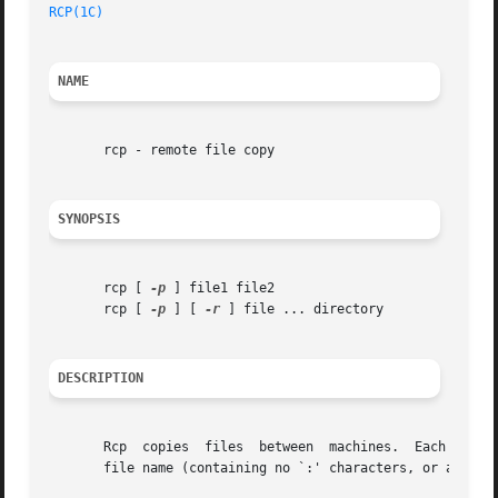
RCP(1C)
NAME
       rcp - remote file copy

SYNOPSIS
       rcp [ 
-p
 ] file1 file2

       rcp [ 
-p
 ] [ 
-r
 ] file ... directory

DESCRIPTION
       Rcp  copies  files  between  machines.  Each file o
       file name (containing no `:' characters, or a `/' b