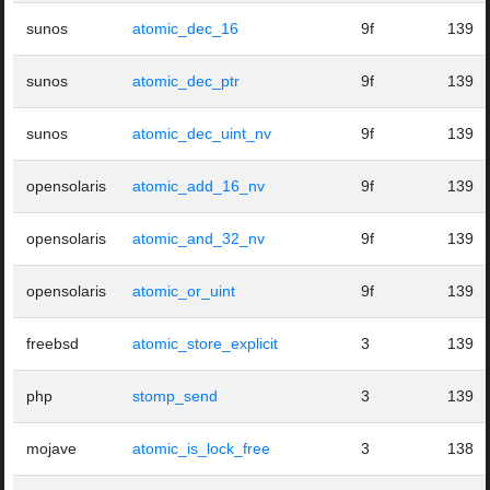
sunos
atomic_dec_16
9f
139
sunos
atomic_dec_ptr
9f
139
sunos
atomic_dec_uint_nv
9f
139
opensolaris
atomic_add_16_nv
9f
139
opensolaris
atomic_and_32_nv
9f
139
opensolaris
atomic_or_uint
9f
139
freebsd
atomic_store_explicit
3
139
php
stomp_send
3
139
mojave
atomic_is_lock_free
3
138