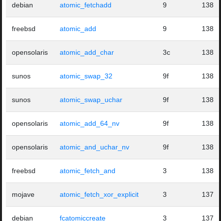
debian
atomic_fetchadd
9
138
freebsd
atomic_add
9
138
opensolaris
atomic_add_char
3c
138
sunos
atomic_swap_32
9f
138
sunos
atomic_swap_uchar
9f
138
opensolaris
atomic_add_64_nv
9f
138
opensolaris
atomic_and_uchar_nv
9f
138
freebsd
atomic_fetch_and
3
138
mojave
atomic_fetch_xor_explicit
3
137
debian
fcatomiccreate
3
137