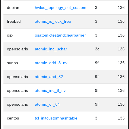
debian
hwloc_topology_set_custom
3
136
freebsd
atomic_is_lock_free
3
136
osx
osatomictestandclearbarrier
3
136
opensolaris
atomic_inc_uchar
3c
136
sunos
atomic_add_8_nv
9f
136
opensolaris
atomic_and_32
9f
136
opensolaris
atomic_inc_8_nv
9f
136
opensolaris
atomic_or_64
9f
136
centos
tcl_initcustomhashtable
3
135