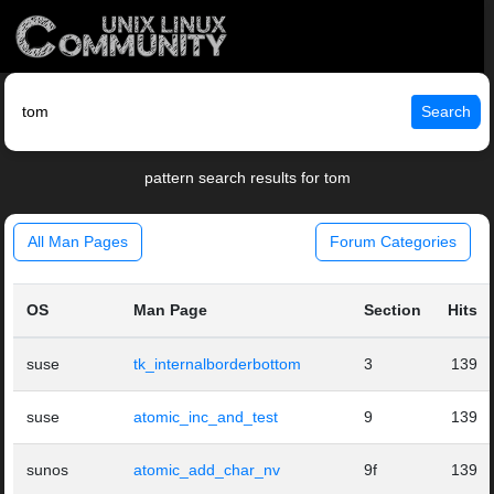
Search
pattern search results for tom
All Man Pages
Forum Categories
OS
Man Page
Section
Hits
suse
tk_internalborderbottom
3
139
suse
atomic_inc_and_test
9
139
sunos
atomic_add_char_nv
9f
139