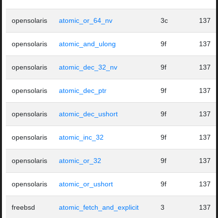
opensolaris
atomic_or_64_nv
3c
137
opensolaris
atomic_and_ulong
9f
137
opensolaris
atomic_dec_32_nv
9f
137
opensolaris
atomic_dec_ptr
9f
137
opensolaris
atomic_dec_ushort
9f
137
opensolaris
atomic_inc_32
9f
137
opensolaris
atomic_or_32
9f
137
opensolaris
atomic_or_ushort
9f
137
freebsd
atomic_fetch_and_explicit
3
137