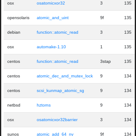
osx
osatomicxor32
3
135
opensolaris
atomic_and_uint
9f
135
debian
function::atomic_read
3
135
osx
automake-1.10
1
135
centos
function::atomic_read
3stap
135
centos
atomic_dec_and_mutex_lock
9
134
centos
scsi_kunmap_atomic_sg
9
134
netbsd
hztoms
9
134
osx
osatomicxor32barrier
3
134
sunos
atomic_add_64_nv
9f
134