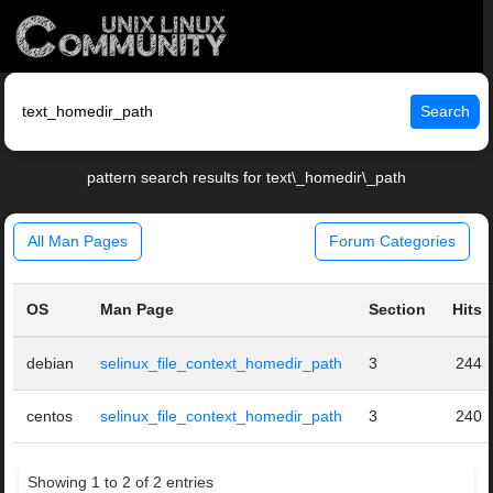
Search
pattern search results for text\_homedir\_path
All Man Pages
Forum Categories
OS
Man Page
Section
Hits
debian
selinux_file_context_homedir_path
3
244
centos
selinux_file_context_homedir_path
3
240
Showing 1 to 2 of 2 entries