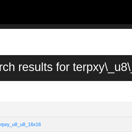
rch results for terpxy\_u
terpxy_u8_u8_16x16