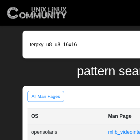
pattern sea
All Man Pages
OS
Man Page
opensolaris
mlib_videoin