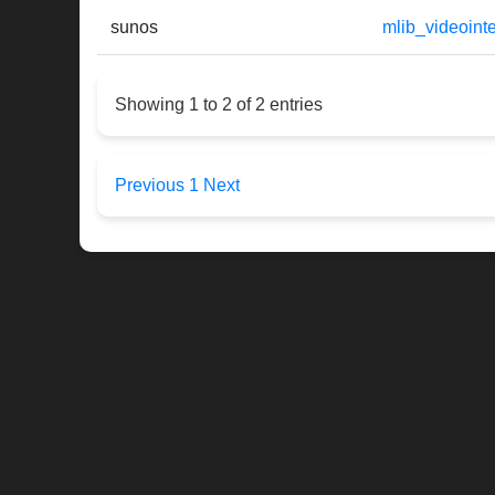
sunos
mlib_videoin
Showing 1 to 2 of 2 entries
Previous
1
Next