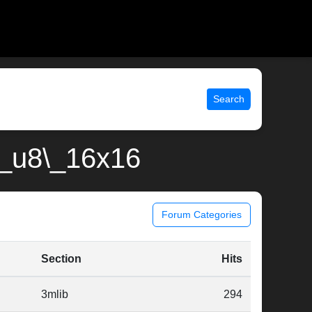
Search
8\_u8\_16x16
Forum Categories
Section
Hits
3mlib
294