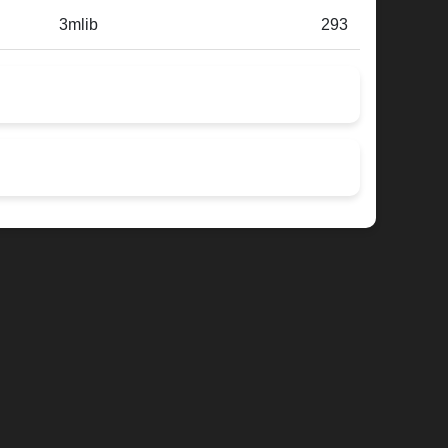
3mlib
293