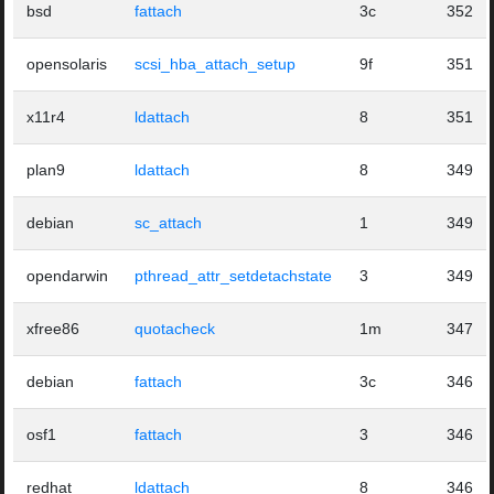
bsd
fattach
3c
352
opensolaris
scsi_hba_attach_setup
9f
351
x11r4
ldattach
8
351
plan9
ldattach
8
349
debian
sc_attach
1
349
opendarwin
pthread_attr_setdetachstate
3
349
xfree86
quotacheck
1m
347
debian
fattach
3c
346
osf1
fattach
3
346
redhat
ldattach
8
346