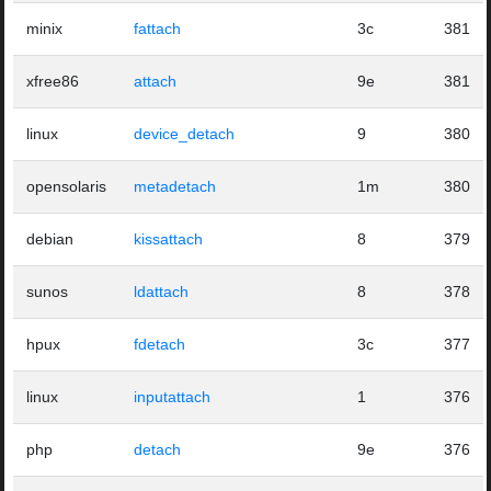
minix
fattach
3c
381
xfree86
attach
9e
381
linux
device_detach
9
380
opensolaris
metadetach
1m
380
debian
kissattach
8
379
sunos
ldattach
8
378
hpux
fdetach
3c
377
linux
inputattach
1
376
php
detach
9e
376