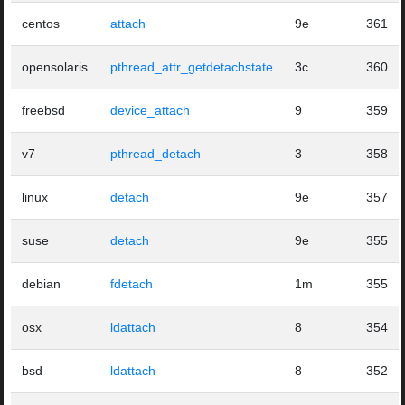
centos
attach
9e
361
opensolaris
pthread_attr_getdetachstate
3c
360
freebsd
device_attach
9
359
v7
pthread_detach
3
358
linux
detach
9e
357
suse
detach
9e
355
debian
fdetach
1m
355
osx
ldattach
8
354
bsd
ldattach
8
352