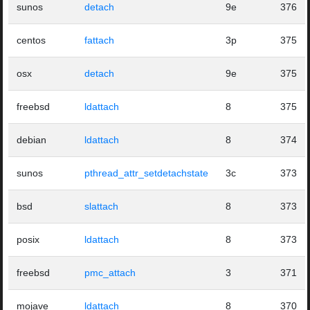
sunos
detach
9e
376
centos
fattach
3p
375
osx
detach
9e
375
freebsd
ldattach
8
375
debian
ldattach
8
374
sunos
pthread_attr_setdetachstate
3c
373
bsd
slattach
8
373
posix
ldattach
8
373
freebsd
pmc_attach
3
371
mojave
ldattach
8
370