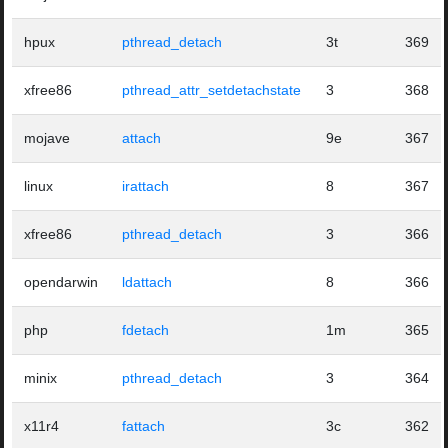
hpux
pthread_detach
3t
369
xfree86
pthread_attr_setdetachstate
3
368
mojave
attach
9e
367
linux
irattach
8
367
xfree86
pthread_detach
3
366
opendarwin
ldattach
8
366
php
fdetach
1m
365
minix
pthread_detach
3
364
x11r4
fattach
3c
362