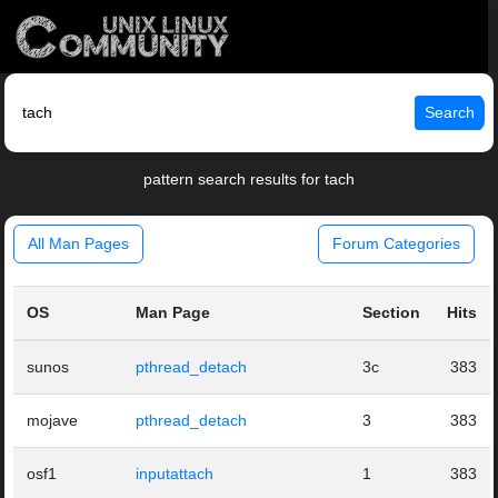
Search
pattern search results for tach
All Man Pages
Forum Categories
OS
Man Page
Section
Hits
sunos
pthread_detach
3c
383
mojave
pthread_detach
3
383
osf1
inputattach
1
383