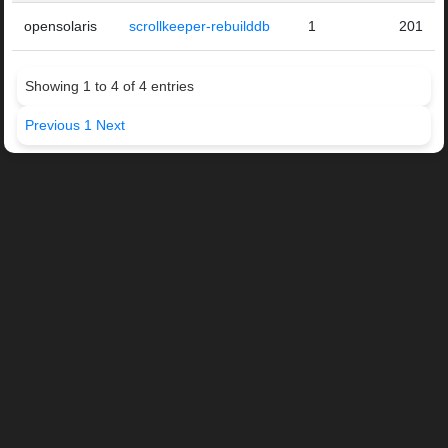
opensolaris
scrollkeeper-rebuilddb
1
201
Showing 1 to 4 of 4 entries
Previous
1
Next