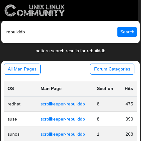
Search
pattern search results for rebuilddb
All Man Pages
Forum Categories
OS
Man Page
Section
Hits
redhat
scrollkeeper-rebuilddb
8
475
suse
scrollkeeper-rebuilddb
8
390
sunos
scrollkeeper-rebuilddb
1
268