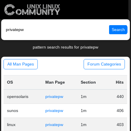
Search
pattern search results for privatepw
All Man Pages
Forum Categories
OS
Man Page
Section
Hits
opensolaris
privatepw
1m
440
sunos
privatepw
1m
406
linux
privatepw
1m
403