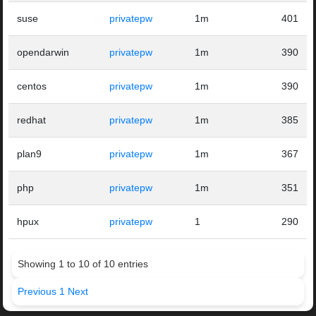
suse
privatepw
1m
401
opendarwin
privatepw
1m
390
centos
privatepw
1m
390
redhat
privatepw
1m
385
plan9
privatepw
1m
367
php
privatepw
1m
351
hpux
privatepw
1
290
Showing 1 to 10 of 10 entries
Previous
1
Next