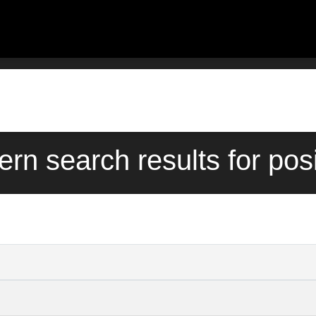
ern search results for pos