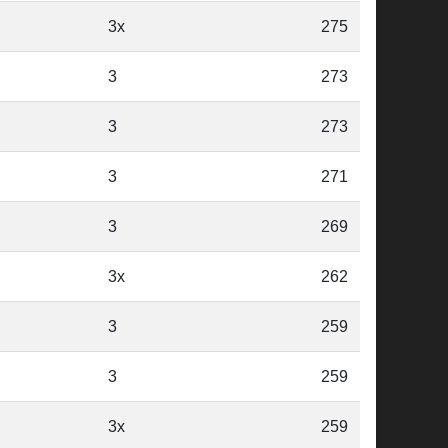
3x
275
3
273
3
273
3
271
3
269
3x
262
3
259
3
259
3x
259