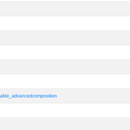
rtable_advancedcomposition