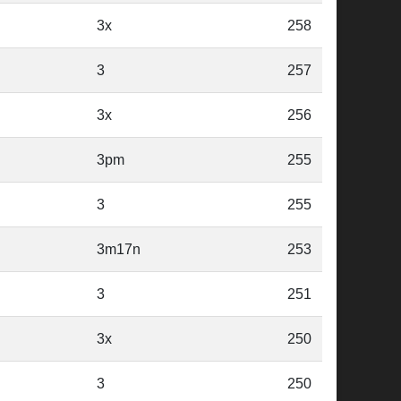
3x
258
3
257
3x
256
3pm
255
3
255
3m17n
253
3
251
3x
250
3
250