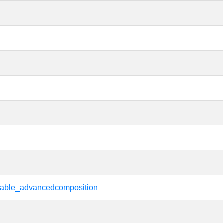
rtable_advancedcomposition