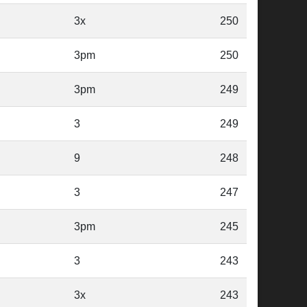
3x
250
3pm
250
3pm
249
3
249
9
248
3
247
3pm
245
3
243
3x
243