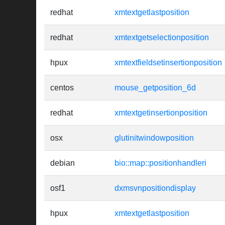
redhat
xmtextgetlastposition
redhat
xmtextgetselectionposition
hpux
xmtextfieldsetinsertionposition
centos
mouse_getposition_6d
redhat
xmtextgetinsertionposition
osx
glutinitwindowposition
debian
bio::map::positionhandleri
osf1
dxmsvnpositiondisplay
hpux
xmtextgetlastposition