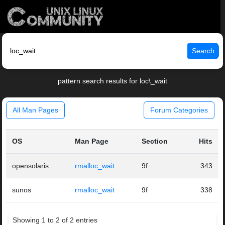
Search
pattern search results for loc\_wait
All Man Pages
Forum Categories
OS
Man Page
Section
Hits
opensolaris
rmalloc_wait
9f
343
sunos
rmalloc_wait
9f
338
Showing 1 to 2 of 2 entries