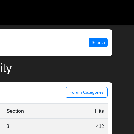
Search
ity
Forum Categories
Section
Hits
3
412