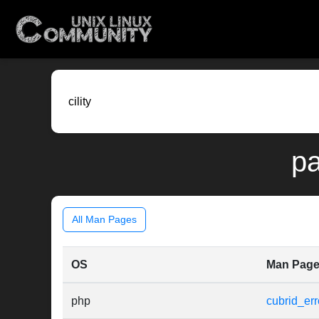
pa
All Man Pages
OS
Man Pag
php
cubrid_err