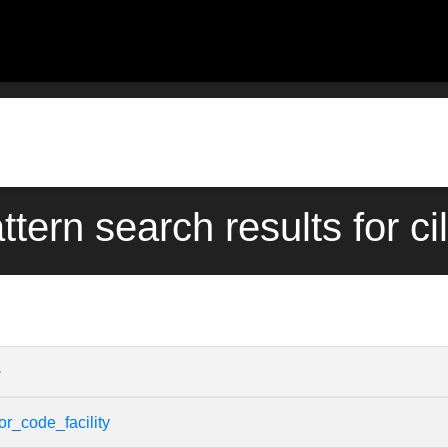
ttern search results for cil
e
or_code_facility