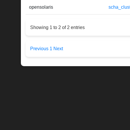
opensolaris
scha_clust
Showing 1 to 2 of 2 entries
Previous
1
Next