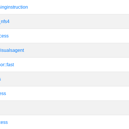
nginstruction
_nfs4
cess
visualsagent
or::fast
s
ess
cess