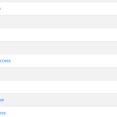
s
ccess
sor
ess