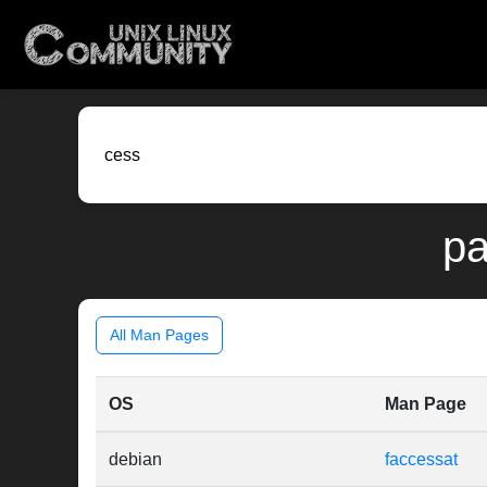
pa
All Man Pages
OS
Man Page
debian
faccessat