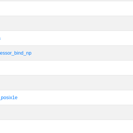
s
cessor_bind_np
_posix1e