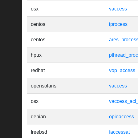
osx
vaccess
centos
iprocess
centos
ares_proces
hpux
pthread_pro
redhat
vop_access
opensolaris
vaccess
osx
vaccess_acl
debian
opieaccess
freebsd
faccessat