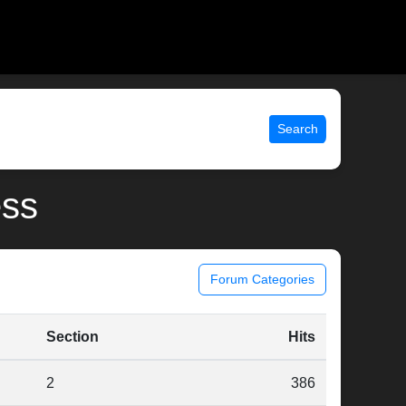
Search
ess
Forum Categories
Section
Hits
2
386