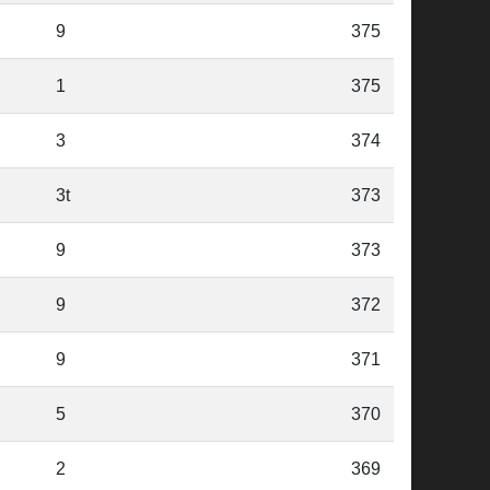
9
375
1
375
3
374
3t
373
9
373
9
372
9
371
5
370
2
369