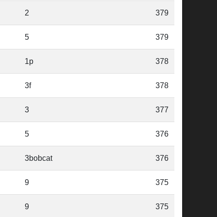
2
379
5
379
1p
378
3f
378
3
377
5
376
3bobcat
376
9
375
9
375