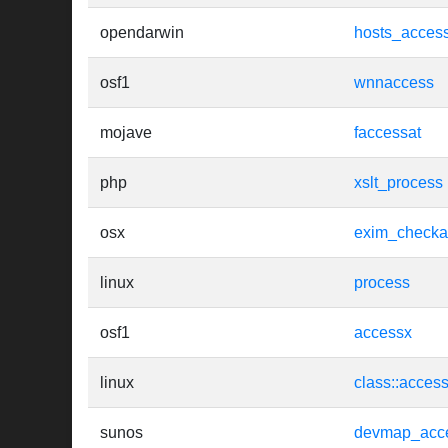
opendarwin
hosts_acces
osf1
wnnaccess
mojave
faccessat
php
xslt_process
osx
exim_checka
linux
process
osf1
accessx
linux
class::acces
sunos
devmap_acc