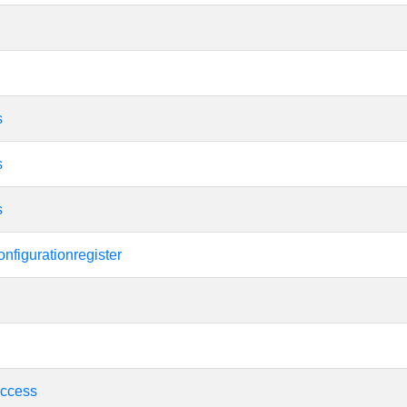
s
s
s
nfigurationregister
ccess