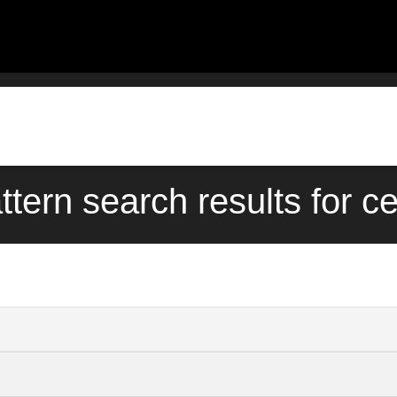
ttern search results for c