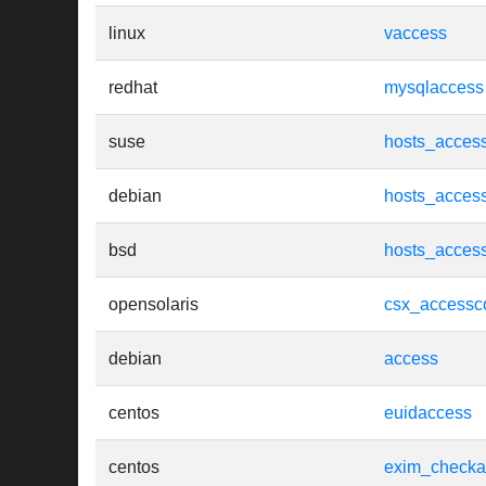
linux
vaccess
redhat
mysqlaccess
suse
hosts_acces
debian
hosts_acces
bsd
hosts_acces
opensolaris
csx_accessco
debian
access
centos
euidaccess
centos
exim_checka