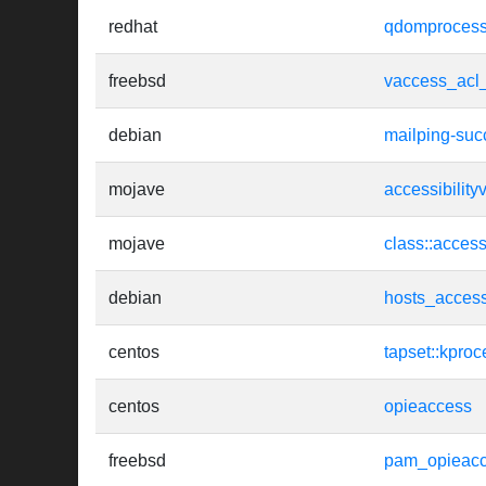
redhat
qdomprocessi
freebsd
vaccess_acl
debian
mailping-suc
mojave
accessibility
mojave
class::access
debian
hosts_acces
centos
tapset::kproc
centos
opieaccess
freebsd
pam_opieac