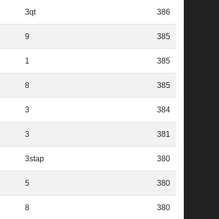
3qt
386
9
385
1
385
8
385
3
384
3
381
3stap
380
5
380
8
380