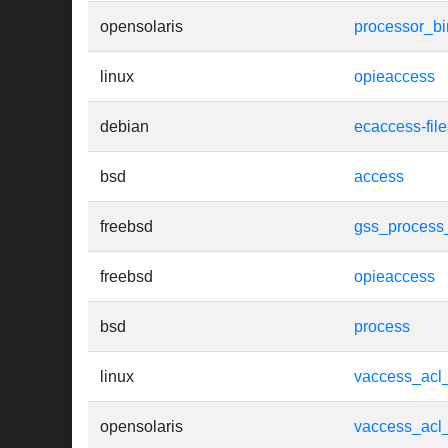
opensolaris
processor_b
linux
opieaccess
debian
ecaccess-fil
bsd
access
freebsd
gss_process
freebsd
opieaccess
bsd
process
linux
vaccess_acl
opensolaris
vaccess_acl