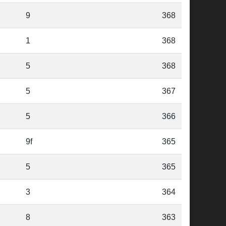
9
368
1
368
5
368
5
367
5
366
9f
365
5
365
3
364
8
363