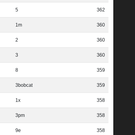
5
362
1m
360
2
360
3
360
8
359
3bobcat
359
1x
358
3pm
358
9e
358