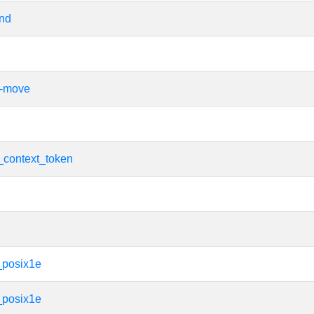
ind
e-move
_context_token
_posix1e
_posix1e