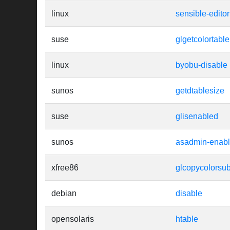
linux
sensible-editor
suse
glgetcolortable
linux
byobu-disable
sunos
getdtablesize
suse
glisenabled
sunos
asadmin-enab
xfree86
glcopycolorsub
debian
disable
opensolaris
htable