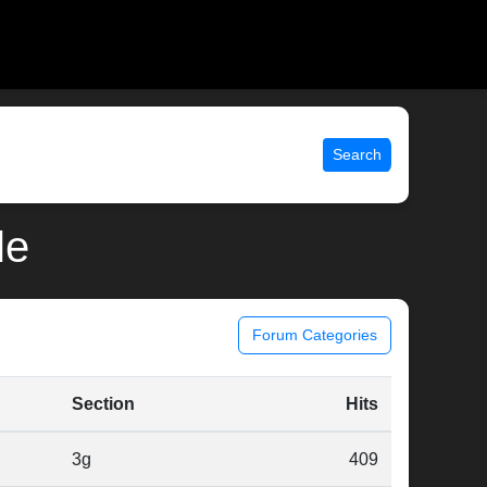
Search
le
Forum Categories
Section
Hits
3g
409