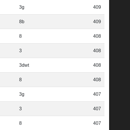
3g
409
8b
409
8
408
3
408
3dwt
408
8
408
3g
407
3
407
8
407