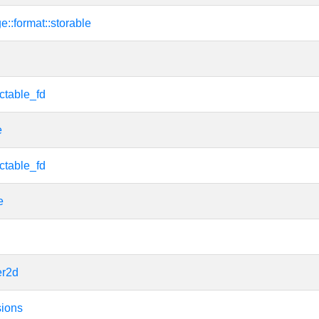
e::format::storable
ctable_fd
e
ctable_fd
e
er2d
sions