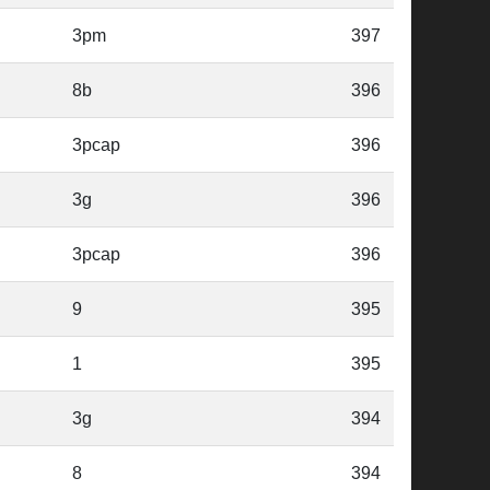
3pm
397
8b
396
3pcap
396
3g
396
3pcap
396
9
395
1
395
3g
394
8
394