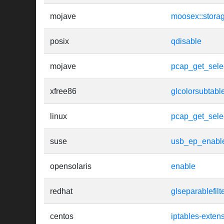
mojave
moosex::storag
posix
qdisable
mojave
pcap_get_sele
xfree86
glcolorsubtabl
linux
pcap_get_sele
suse
usb_ep_enabl
opensolaris
enable
redhat
glseparablefilt
centos
iptables-exten