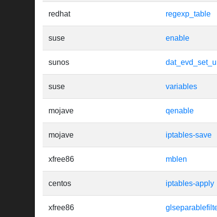
redhat
regexp_table
suse
enable
sunos
dat_evd_set_u
suse
variables
mojave
qenable
mojave
iptables-save
xfree86
mblen
centos
iptables-apply
xfree86
glseparablefilt