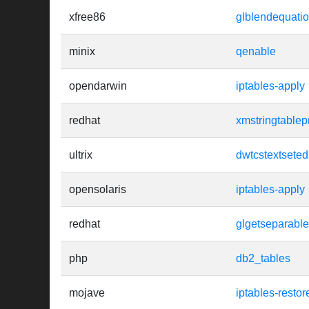
xfree86
glblendequati
minix
qenable
opendarwin
iptables-apply
redhat
xmstringtablep
ultrix
dwtcstextseted
opensolaris
iptables-apply
redhat
glgetseparablef
php
db2_tables
mojave
iptables-restor