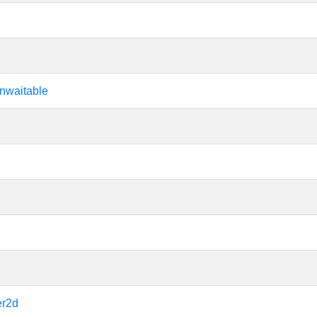
nwaitable
er2d