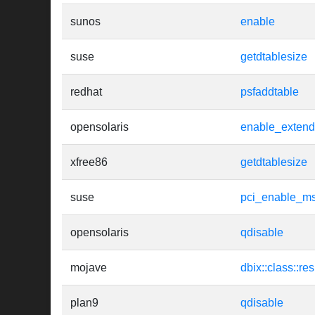
sunos
enable
suse
getdtablesize
redhat
psfaddtable
opensolaris
enable_extend
xfree86
getdtablesize
suse
pci_enable_ms
opensolaris
qdisable
mojave
dbix::class::re
plan9
qdisable