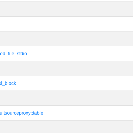
ed_file_stdio
i_block
sultsourceproxy::table