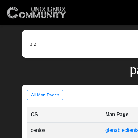
p
All Man Pages
OS
Man Page
centos
glenableclients