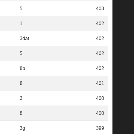
5
403
1
402
3dat
402
5
402
8b
402
8
401
3
400
8
400
3g
399