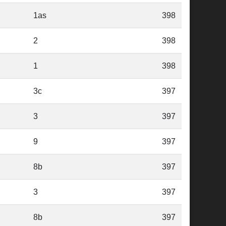
1as
398
2
398
1
398
3c
397
3
397
9
397
8b
397
3
397
8b
397