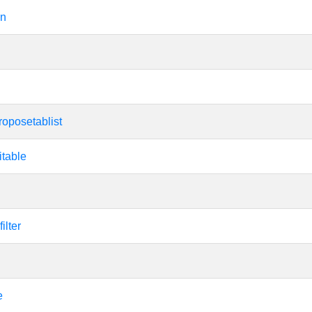
on
roposetablist
itable
ilter
e