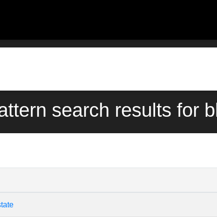
attern search results for b
tate