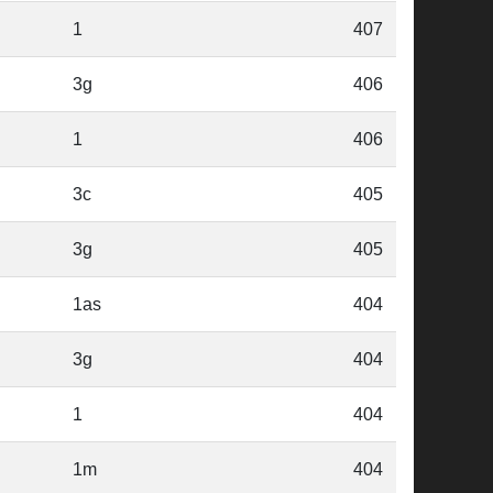
1
407
3g
406
1
406
3c
405
3g
405
1as
404
3g
404
1
404
1m
404