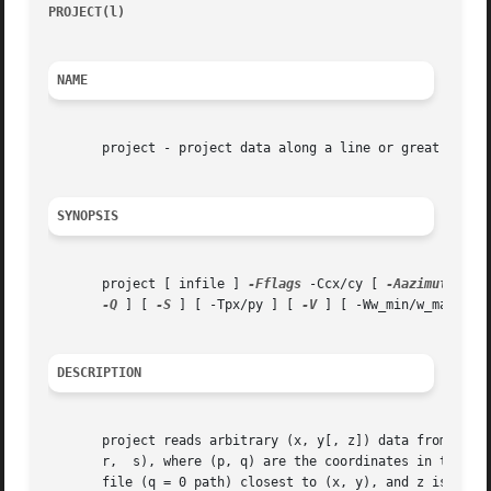
PROJECT(l)
										
NAME
       project - project data along a line or great circle
SYNOPSIS
       project [ infile ] 
-Fflags
 -Ccx/cy [ 
-Aazimuth
 ] [
-Q
 ] [ 
-S
 ] [ -Tpx/py ] [ 
-V
 ] [ -Ww_min/w_max ] [ 
DESCRIPTION
       project reads arbitrary (x, y[, z]) data from standa
       r,  s), where (p, q) are the coordinates in the pro
       file (q = 0 path) closest to (x, y), and z is all remaining columns 