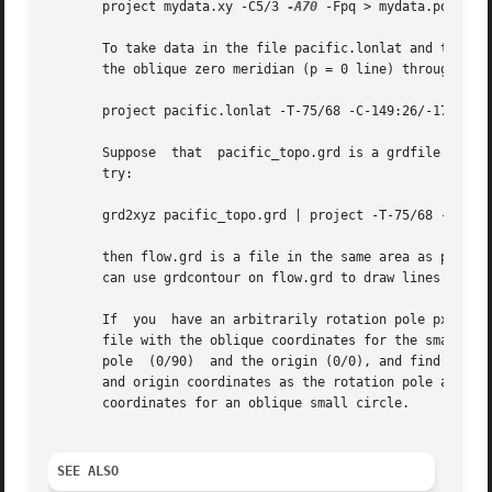
       project mydata.xy -C5/3 
-A70
 -Fpq > mydata.pq

       To take data in the file pacific.lonlat and transfo
       the oblique zero meridian (p = 0 line) through Tahi
       project pacific.lonlat -T-75/68 -C-149:26/-17:37 
-
       Suppose	that  pacific_topo.grd is a grdfile of bathymetry, and you want to make a file of flowlines in the hotspot reference frame. If you

       try:

       grd2xyz pacific_topo.grd | project -T-75/68 -C0/-9
       then flow.grd is a file in the same area as pacific
       can use grdcontour on flow.grd to draw lines of con
       If  you	have an arbitrarily rotation pole px/py and you would like to draw an oblique small circle on a map, you will first need to make a

       file with the oblique coordinates for the small cir
       pole  (0/90)  and the origin (0/0), and find what t
       and origin coordinates as the rotation pole and cen
       coordinates for an oblique small circle.

SEE ALSO