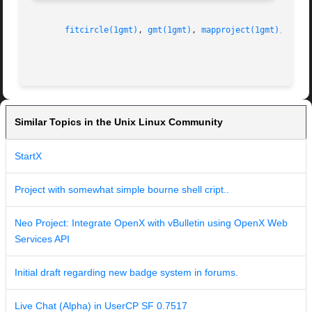
fitcircle(1gmt)
, 
gmt(1gmt)
, 
mapproject(1gmt)
, 
grdp
Similar Topics in the Unix Linux Community
StartX
Project with somewhat simple bourne shell cript..
Neo Project: Integrate OpenX with vBulletin using OpenX Web
Services API
Initial draft regarding new badge system in forums.
Live Chat (Alpha) in UserCP SF 0.7517