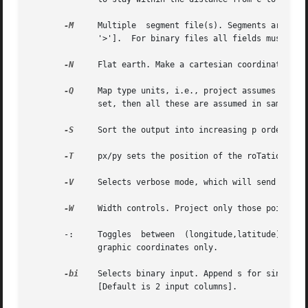
-M
     Multiple	segment file(s). Segments are separated by a special record.  For ASCII files the first character must be flag [Default is

	      '>'].  For binary files all fields must be NaN.

-N
     Flat earth. Make a cartesian coordinate tran
-Q
     Map type units, i.e., project assumes x, y,
	      set, then all these are assumed in same units.

-S
     Sort the output into increasing p order. Use
-T
     px/py sets the position of the roTation pole
-V
     Selects verbose mode, which will send progre
-W
     Width controls. Project only those points wh
       -:     Toggles  between	(longitude,latitude)  and  (latitude,longitude)  input/output. [Default is (longitude,latitude)].  Applies to geo-

	      graphic coordinates only.

-bi
    Selects binary input. Append s for single precision [Default is double].	Append n
	      [Default is 2 input columns].
