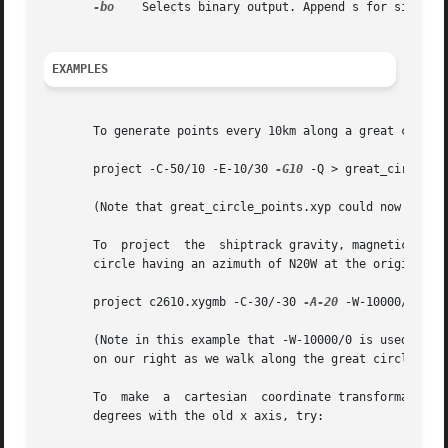
-bo
    Selects binary output. Append s for single p
EXAMPLES
       To generate points every 10km along a great circle 
       project -C-50/10 -E-10/30 
-G10
 -Q > great_circle_po
       (Note that great_circle_points.xyp could now be use
       To  project  the  shiptrack gravity, magnetics, and
       circle having an azimuth of N20W at the origin, kee
       project c2610.xygmb -C-30/-30 
-A-20
 -W-10000/0 -L-
       (Note in this example that -W-10000/0 is used to ad
       on our right as we walk along the great circle path
       To  make  a  cartesian  coordinate transformation o
       degrees with the old x axis, try:
