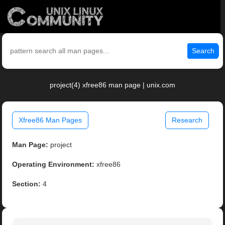
Search
project(4) xfree86 man page | unix.com
Xfree86 Man Pages
Research
Man Page:
project
Operating Environment:
xfree86
Section:
4