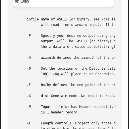
OPTIONS
       infile name of ASCII (or binary, see -bi) file(s) with 2 or more colu
	      will read from standard input.  If the 
-G
 o
-F
     Specify your desired output using any combinatio
	      output  will  be	ASCII (or binary) columns of values corresponding to xyzpqrs. If both input and output are using ASCII format then

	      the z
-A
     azimuth defines the azimuth of the projectio
-D
     Set the location of the Discontinuity in lo
	      180); 
-Dg
 will place it at Greenwich, (0 < r
-E
     bx/by defines the end point of the projectio
-G
     dist Generate mode. No input is read. Creat
-H
     Input  file(s) has Header record(s). Number 
	      is 1 header record.

-L
     Length controls. Project only those points 
	      to stay within the distance from C to E.
