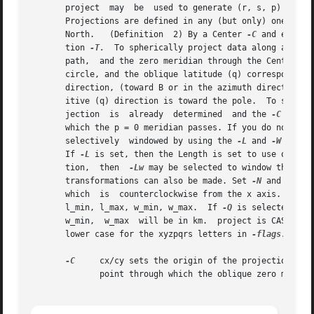
       project	may  be  used to generate (r, s,
       Projections are defined in any (but only) one of t
       North.	(Definition  2) By a Center 
-C
 and end po
       tion 
-T.
  To spherically project data along a grea
       path,  and the zero meridian through the Center. Th
       circle, and the oblique latitude (q) corresponds to
       direction, (toward B or in the azimuth direction), 
       itive (q) dir
       jection	is  already  determined  and the 
-C
 optio
       which the p = 0 meridian passes. If you do not care 
       selectively  windowed by using the 
-L
 and 
-W
 optio
       If 
-L
 is set, then the Length is set to use only t
       tion,  then  
-Lw
 may be selected to window the len
       transformations can also be made. Set 
-N
 and remem
       which  is  counterclockwise from the x axis. azimut
       l_min, l_max, w_min, w_max.  If 
-Q
 is selected, map units a
       w_min,  w_max  will be in km.  project is CASE SENS
       lower case for the xyzpqrs letters in 
-flags.

-C
     cx/cy sets the origin of the projection, in Definit
	      point through which the oblique zero meridian (p = 0) should pass.
