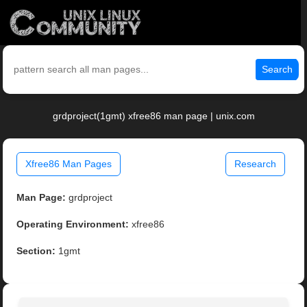
Search
grdproject(1gmt) xfree86 man page | unix.com
Xfree86 Man Pages
Research
Man Page:
grdproject
Operating Environment:
xfree86
Section:
1gmt