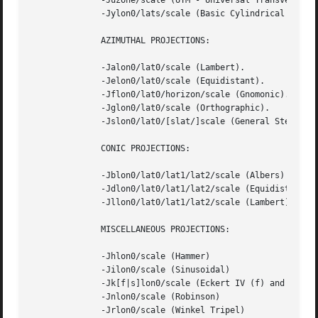
	      -Juzone/scale (UTM - Universal Transverse Mercator)

	      -Jylon0/lats/scale (Basic Cylindrical Projection)

	      AZIMUTHAL PROJECTIONS:

	      -Jalon0/lat0/scale (Lambert).

	      -Jelon0/lat0/scale (Equidistant).

	      -Jflon0/lat0/horizon/scale (Gnomonic).

	      -Jglon0/lat0/scale (Orthographic).

	      -Jslon0/lat0/[slat/]scale (General Stereographic)

	      CONIC PROJECTIONS:

	      -Jblon0/lat0/lat1/lat2/scale (Albers)

	      -Jdlon0/lat0/lat1/lat2/scale (Equidistant)

	      -Jllon0/lat0/lat1/lat2/scale (Lambert)

	      MISCELLANEOUS PROJECTIONS:

	      -Jhlon0/scale (Hammer)

	      -Jilon0/scale (Sinusoidal)

	      -Jk[f|s]lon0/scale (Eckert IV (f) and VI (s))

	      -Jnlon0/scale (Robinson)

	      -Jrlon0/scale (Winkel Tripel)
