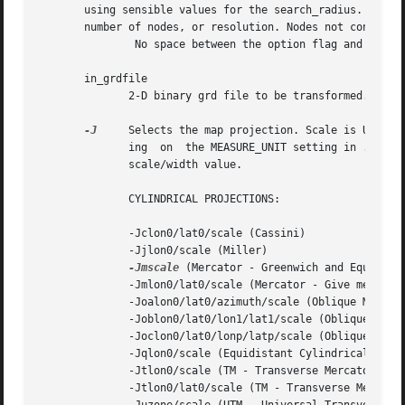
       using sensible values for the search_radius.  The n
       number of nodes, or resolution. Nodes not constrain
	       No space between the option flag and the associated arguments. Use upper case for the option flags and lower case for modifiers.

       in_grdfile

	      2-D binary grd file to be transformed.

-J
     Selects the map projection. Scale is UNIT/de
	      ing  on  the MEASURE_UNIT setting in .gmtdefaults, but this can be overridden on the command line by appending the c, i, or m to the

	      scale/width value.

	      CYLINDRICAL PROJECTIONS:

	      -Jclon0/lat0/scale (Cassini)

	      -Jjlon0/scale (Miller)

-Jmscale
 (Mercator - Greenwich and Equator a
	      -Jmlon0/lat0/scale (Mercator - Give meridian and standard parallel)

	      -Joalon0/lat0/azimuth/scale (Oblique Mercator - point and azimuth)

	      -Joblon0/lat0/lon1/lat1/scale (Oblique Mercator - two points)

	      -Joclon0/lat0/lonp/latp/scale (Oblique Mercator - point and pole)

	      -Jqlon0/scale (Equidistant Cylindrical Projection (Plate Carree))

	      -Jtlon0/scale (TM - Transverse Mercator, with Equator as y = 0)

	      -Jtlon0/lat0/scale (TM - Transverse Mercator, set origin)
