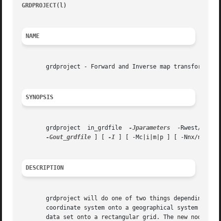
GRDPROJECT(l)
													
NAME
       grdproject - Forward and Inverse map transformation
SYNOPSIS
       grdproject  in_grdfile  
-Jparameters
-Gout_grdfile
 ] [ 
-I
 ] [ -Mc|i|m|p ] [ -Nnx/ny ] [
DESCRIPTION
       grdproject will do one of two things depending whe
       coordinate system onto a geographical system by res
       data set onto a rectangular grid. The new nodes are filled based on 