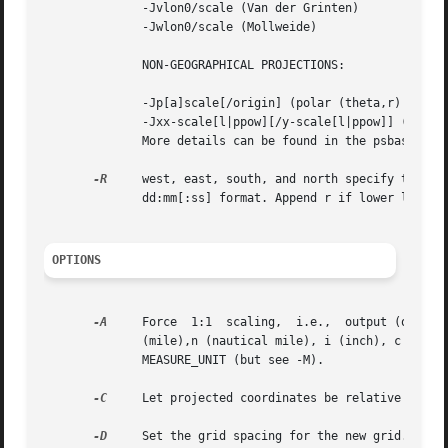
	      -Jvlon0/scale (Van der Grinten)

	      -Jwlon0/scale (Mollweide)

	      NON-GEOGRAPHICAL PROJECTIONS:

	      -Jp[a]scale[/origin] (polar (theta,r) coordinates, optional a for azimuths and offset theta [0])

	      -Jxx-scale[l|ppow][/y-scale[l|ppow]] (Linear, log, and power scaling)

	      More details can be found in the psbasemap manpages.

-R
     west, east, south, and north specify the Reg
	      dd:mm[:ss] format. Append r if lower left and upper right map coordinates are given instead of wesn.

OPTIONS
-A
     Force  1:1  scaling,  i.e.,  output (or inpu
	      (mile),n (nautical mile), i (inch), c (cm),
	      MEASURE_UNIT (but see -M).

-C
     Let projected coordinates be relative to pro
-D
     Set the grid spacing for the new grid. Appen