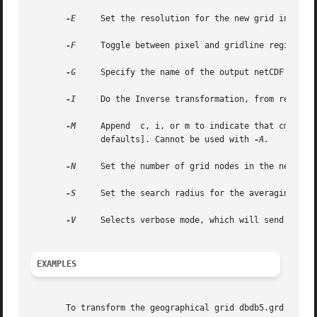
-E
     Set the resolution for the new grid in dots 
-F
     Toggle between pixel and gridline registrati
-G
     Specify the name of the output netCDF grd fi
-I
     Do the Inverse transformation, from rectangu
-M
     Append  c, i, or m to indicate that cm, inch
	      defaults]. Cannot be used with 
-A.

-N
     Set the number of grid nodes in the new grid
-S
     Set the search radius for the averaging proc
-V
     Selects verbose mode, which will send progre
EXAMPLES
       To transform the geographical grid dbdb5.grd onto a