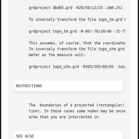
       grdproject dbdb5.grd -R20/50/12/25 
-Jm0.25i
 -E300 
       To inversely transform the file topo_tm.grd back on
       grdproject topo_tm.grd -R-80/-70/20/40 -Jt-75/1:50
       This assumes, of course, that the coordinates in to
       To inversely transform the file topo_utm.grd (which
       meter as the measure unit:

       grdproject topo_utm.grd -R203/205/60/65 -Ju5/1:1 
-
RESTRICTIONS
       The  boundaries of a projected (rectangular) data s
       tion). In those cases some nodes may be unconstrain
       area than you are interrested in.

SEE ALSO