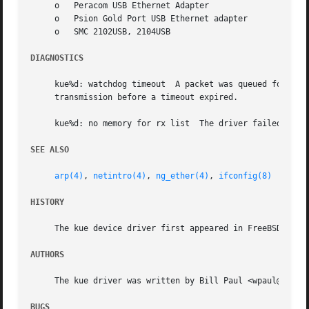
     o	 Peracom USB Ethernet Adapter

     o	 Psion Gold Port USB Ethernet adapter

     o	 SMC 2102USB, 2104USB

DIAGNOSTICS
     kue%d: watchdog timeout  A packet was queued for tran
     transmission before a timeout expired.

     kue%d: no memory for rx list  The driver failed to al
SEE ALSO
arp(4)
, 
netintro(4)
, 
ng_ether(4)
, 
ifconfig(8)
HISTORY
     The kue device driver first appeared in FreeBSD 4.0.

AUTHORS
     The kue driver was written by Bill Paul <wpaul@ee.col
BUGS