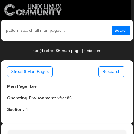
Search
kue(4) xfree86 man page | unix.com
Xfree86 Man Pages
Research
Man Page:
kue
Operating Environment:
xfree86
Section:
4