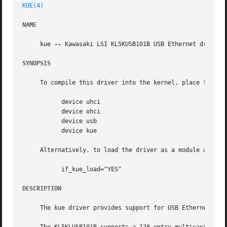
KUE(4)
NAME
     kue 
--
 Kawasaki LSI KL5KUSB101B USB Ethernet driver

SYNOPSIS
     To compile this driver into the kernel, place the fol
	   device uhci

	   device ohci

	   device usb

	   device kue

     Alternatively, to load the driver as a module at boo
	   if_kue_load="YES"

DESCRIPTION
     The kue driver provides support for USB Ethernet adap