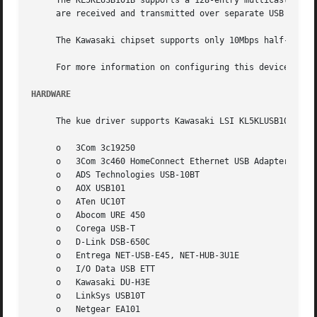
     The KL5KLUSB101B supports a 128-entry multicast filter, 
     are received and transmitted over separate USB bulk t
     The Kawasaki chipset supports only 10Mbps half-duple
     For more information on configuring this device, see
HARDWARE
     The kue driver supports Kawasaki LSI KL5KLUSB101B bas
     o	 3Com 3c19250

     o	 3Com 3c460 HomeConnect Ethernet USB Adapter

     o	 ADS Technologies USB-10BT

     o	 AOX USB101

     o	 ATen UC10T

     o	 Abocom URE 450

     o	 Corega USB-T

     o	 D-Link DSB-650C

     o	 Entrega NET-USB-E45, NET-HUB-3U1E

     o	 I/O Data USB ETT

     o	 Kawasaki DU-H3E

     o	 LinkSys USB10T

     o	 Netgear EA101
