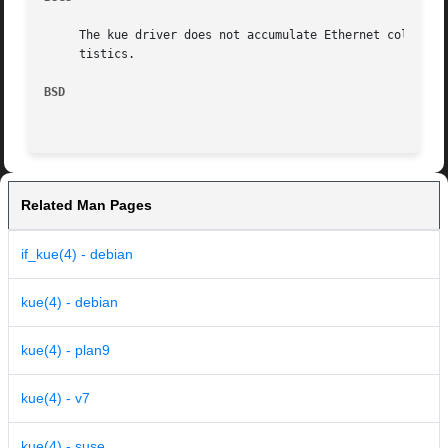
     The kue driver does not accumulate Ethernet collision
     tistics.

BSD
Related Man Pages
if_kue(4) - debian
kue(4) - debian
kue(4) - plan9
kue(4) - v7
kue(4) - suse