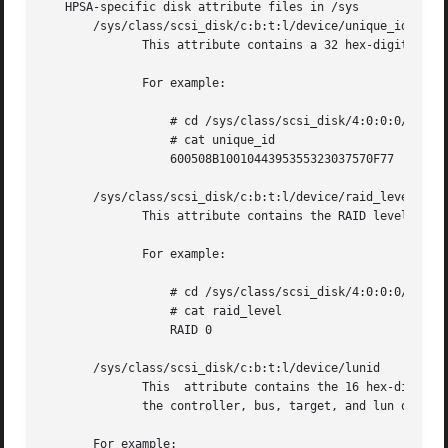
   HPSA-specific disk attribute files in /sys

       /sys/class/scsi_disk/c:b:t:l/device/unique_id

	      This attribute contains a 32 hex-digit unique ID for each logical drive.

	      For example:

		  # cd /sys/class/scsi_disk/4:0:0:0/device

		  # cat unique_id

		  600508B1001044395355323037570F77

       /sys/class/scsi_disk/c:b:t:l/device/raid_level

	      This attribute contains the RAID level of each logical drive.

	      For example:

		  # cd /sys/class/scsi_disk/4:0:0:0/device

		  # cat raid_level

		  RAID 0

       /sys/class/scsi_disk/c:b:t:l/device/lunid

	      This  attribute contains the 16 hex-digit (8 byte) LUN ID by which a logical drive or physical device can be addressed.  c:b:t:l are

	      the controller, bus, target, and lun of the device.

       For example:
