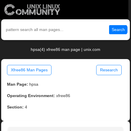
Search
hpsa(4) xfree86 man page | unix.com
Xfree86 Man Pages
Research
Man Page:
hpsa
Operating Environment:
xfree86
Section:
4