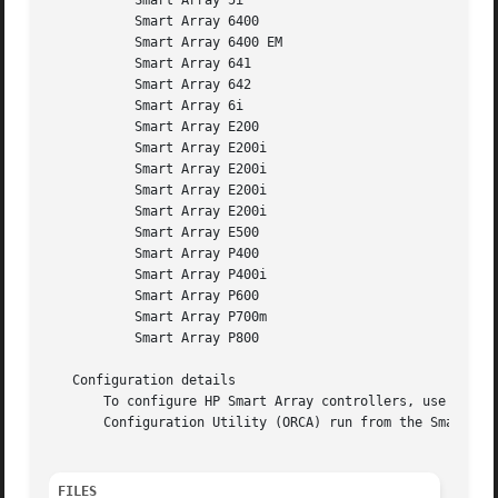
	   Smart Array 5i

	   Smart Array 6400

	   Smart Array 6400 EM

	   Smart Array 641

	   Smart Array 642

	   Smart Array 6i

	   Smart Array E200

	   Smart Array E200i

	   Smart Array E200i

	   Smart Array E200i

	   Smart Array E200i

	   Smart Array E500

	   Smart Array P400

	   Smart Array P400i

	   Smart Array P600

	   Smart Array P700m

	   Smart Array P800

   Configuration details

       To configure HP Smart Array controllers, use the H
       Configuration Utility (ORCA) run from the Smart Arr
FILES