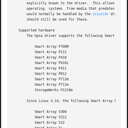
       explicitly known to the driver.	This allows newer hardware to work with older drivers.	Typically this is used to  allow  installation	of

       operating  systems  from media that predates the RA
       would normally be handled by the 
cciss(4)
 driver. 
       should still be used for these.

   Supported hardware

       The hpsa driver supports the following Smart Array 
	   Smart Array P700M

	   Smart Array P212

	   Smart Array P410

	   Smart Array P410i

	   Smart Array P411

	   Smart Array P812

	   Smart Array P712m

	   Smart Array P711m

	   StorageWorks P1210m

       Since Linux 4.14, the following Smart Array boards 
	   Smart Array 5300

	   Smart Array 5312

	   Smart Array 532
