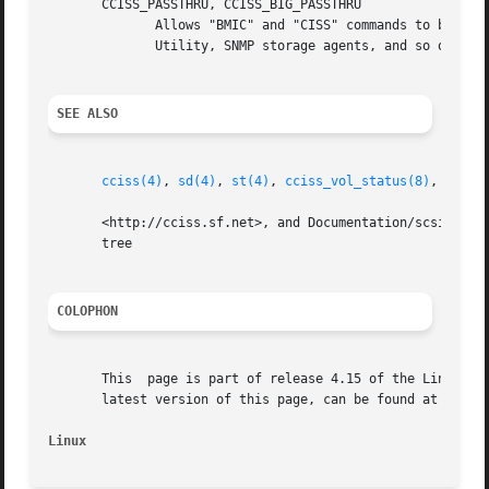
       CCISS_PASSTHRU, CCISS_BIG_PASSTHRU

	      Allows "BMIC" and "CISS" commands to be passed through to the Smart Array.  These are used extensively by the HP Array Configuration

	      Utility, SNMP storage agents, and so on.	See cciss_vol_status at <http://cciss.sf.net> for some examples.

SEE ALSO
cciss(4)
, 
sd(4)
, 
st(4)
, 
cciss_vol_status(8)
, 
hpacu
       <http://cciss.sf.net>, and Documentation/scsi/hpsa.
       tree

COLOPHON
       This  page is part of release 4.15 of the Linux man
       latest version of this page, can be found at https:
Linux