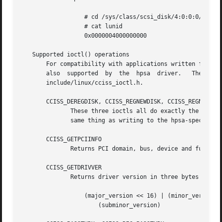
		  # cd /sys/class/scsi_disk/4:0:0:0/device

		  # cat lunid

		  0x0000004000000000

   Supported ioctl() operations

       For compatibility with applications written for th
       also  supported	by  the  hpsa  driver.	 The  data  structures	used  by  these  ioctls  are  described  in  the  Linux kernel source file

       include/linux/cciss_ioctl.h.

       CCISS_DEREGDISK, CCISS_REGNEWDISK, CCISS_REGNEWD

	      These three ioctls all do exactly the same thing, which is to cause the driver to rescan for new devices.   This	does  exactly  the

	      same thing as writing to the hpsa-specific host "rescan" attribute.

       CCISS_GETPCIINFO

	      Returns PCI domain, bus, device and function and "board ID" (PCI subsystem ID).

       CCISS_GETDRIVVER

	      Returns driver version in three bytes encoded as:

		  (major_version << 16) | (minor_version << 8) |

		      (subminor_version)
