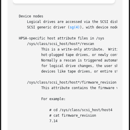
   Device nodes

       Logical drives are accessed via the SCSI disk driv
       SCSI generic driver (
sg(4)
), with device nodes nam
   HPSA-specific host attribute files in /sys

       /sys/class/scsi_host/host*/rescan

	      This is a write-only attribute.  Writing to this attribute will cause the driver to scan for new, changed, or removed devices (e.g.,

	      hot-plugged tape drives, or newly configured or deleted logical drives, etc.)  and notify the SCSI midlayer of any changes detected.

	      Normally a rescan is triggered automatically by HP's Array Configuration Utility (either the GUI or the command-line variety); thus,

	      for logical drive changes, the user should not normally have to use this attribute.  This attribute may be useful when hot  plugging

	      devices like tape drives, or entire storage boxes containing preconfigured logical drives.

       /sys/class/scsi_host/host*/firmware_revision

	      This attribute contains the firmware version of the Smart Array.

	      For example:

		  # cd /sys/class/scsi_host/host4

		  # cat firmware_revision

		  7.14
