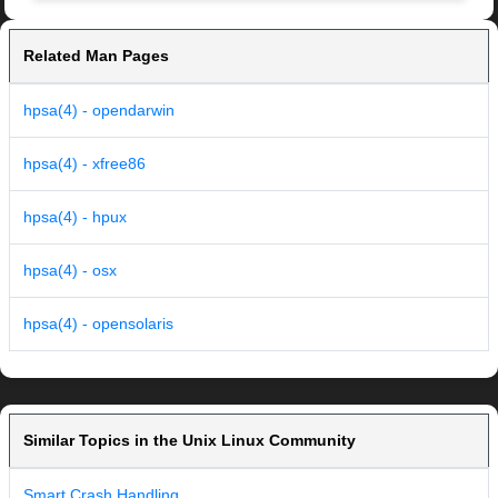
Related Man Pages
hpsa(4) - opendarwin
hpsa(4) - xfree86
hpsa(4) - hpux
hpsa(4) - osx
hpsa(4) - opensolaris
Similar Topics in the Unix Linux Community
Smart Crash Handling