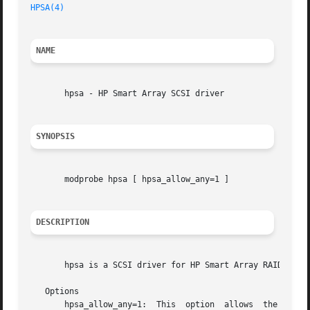
HPSA(4)
NAME
       hpsa - HP Smart Array SCSI driver

SYNOPSIS
       modprobe hpsa [ hpsa_allow_any=1 ]

DESCRIPTION
       hpsa is a SCSI driver for HP Smart Array RAID contr
   Options

       hpsa_allow_any=1:  This	option	allows	the driver to attempt to operate on any HP Smart Array hardware RAID controller, even if it is not
