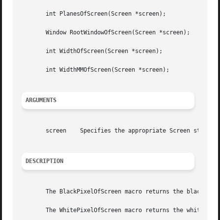
       int PlanesOfScreen(Screen *screen);

       Window RootWindowOfScreen(Screen *screen);

       int WidthOfScreen(Screen *screen);

       int WidthMMOfScreen(Screen *screen);

ARGUMENTS
       screen	 Specifies the appropriate Screen structure.

DESCRIPTION
       The BlackPixelOfScreen macro returns the black pixe
       The WhitePixelOfScreen macro returns the white pixe