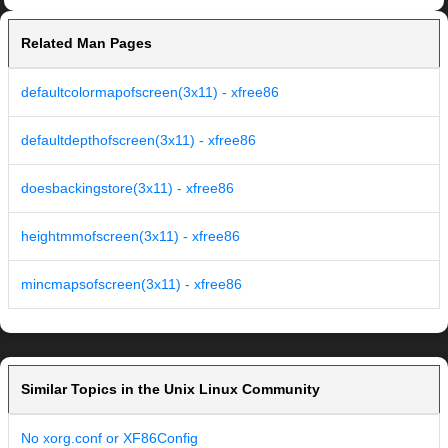
Related Man Pages
defaultcolormapofscreen(3x11) - xfree86
defaultdepthofscreen(3x11) - xfree86
doesbackingstore(3x11) - xfree86
heightmmofscreen(3x11) - xfree86
mincmapsofscreen(3x11) - xfree86
Similar Topics in the Unix Linux Community
No xorg.conf or XF86Config