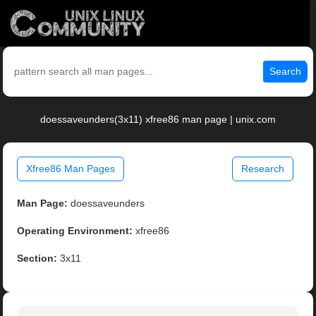
Search
doessaveunders(3x11) xfree86 man page | unix.com
Xfree86 Man Pages
Research
Man Page:
doessaveunders
Operating Environment:
xfree86
Section:
3x11