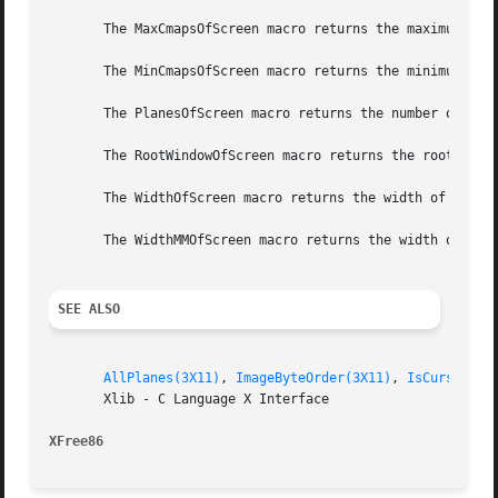
       The MaxCmapsOfScreen macro returns the maximum numb
       The MinCmapsOfScreen macro returns the minimum numb
       The PlanesOfScreen macro returns the number of plan
       The RootWindowOfScreen macro returns the root windo
       The WidthOfScreen macro returns the width of the sp
       The WidthMMOfScreen macro returns the width of the 
SEE ALSO
AllPlanes(3X11)
, 
ImageByteOrder(3X11)
, 
IsCursorKey
       Xlib - C Language X Interface

XFree86 