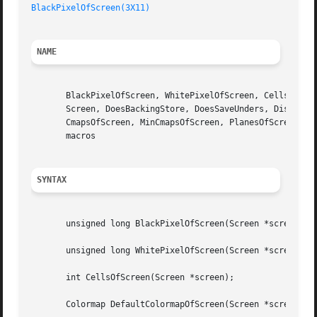
BlackPixelOfScreen(3X11)
NAME
       BlackPixelOfScreen, WhitePixelOfScreen, CellsOfScre
       Screen, DoesBackingStore, DoesSaveUnders, DisplayOf
       CmapsOfScreen, MinCmapsOfScreen, PlanesOfScreen, Ro
       macros

SYNTAX
       unsigned long BlackPixelOfScreen(Screen *screen);

       unsigned long WhitePixelOfScreen(Screen *screen);

       int CellsOfScreen(Screen *screen);

       Colormap DefaultColormapOfScreen(Screen *screen);
