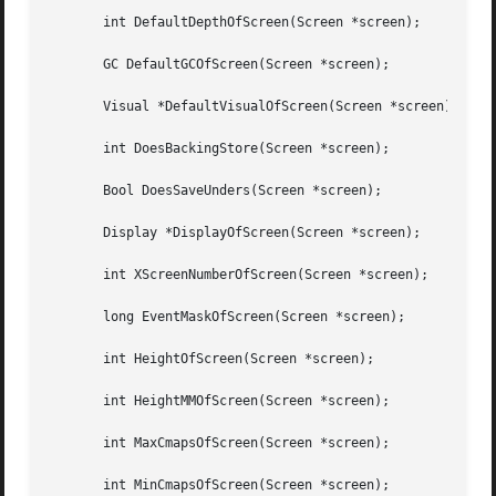
       int DefaultDepthOfScreen(Screen *screen);

       GC DefaultGCOfScreen(Screen *screen);

       Visual *DefaultVisualOfScreen(Screen *screen);

       int DoesBackingStore(Screen *screen);

       Bool DoesSaveUnders(Screen *screen);

       Display *DisplayOfScreen(Screen *screen);

       int XScreenNumberOfScreen(Screen *screen);

       long EventMaskOfScreen(Screen *screen);

       int HeightOfScreen(Screen *screen);

       int HeightMMOfScreen(Screen *screen);

       int MaxCmapsOfScreen(Screen *screen);

       int MinCmapsOfScreen(Screen *screen);
