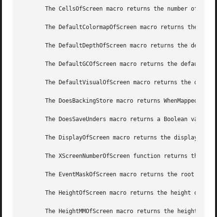
       The CellsOfScreen macro returns the number of color
       The DefaultColormapOfScreen macro returns the defau
       The DefaultDepthOfScreen macro returns the default 
       The DefaultGCOfScreen macro returns the default GC 
       The DefaultVisualOfScreen macro returns the default
       The DoesBackingStore macro returns WhenMapped, NotU
       The DoesSaveUnders macro returns a Boolean value in
       The DisplayOfScreen macro returns the display of th
       The XScreenNumberOfScreen function returns the scre
       The EventMaskOfScreen macro returns the root event 
       The HeightOfScreen macro returns the height of the 
       The HeightMMOfScreen macro returns the height of th