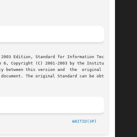
2003 Edition, Standard for Information Technol-

 6, Copyright (C) 2001-2003 by the Institute of

y between this version and  the  original  IEEE

document. The original Standard can be obtained

	       2003								
WAITID(3P)