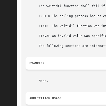
       The waitid() function shall fail if:
       ECHILD The calling process has no ex
       EINTR  The waitid() function was int
       EINVAL An invalid value was specifi
       The following sections are informati
EXAMPLES
       None.

APPLICATION USAGE