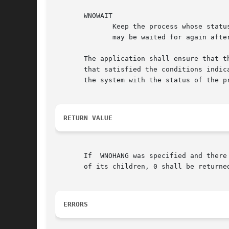
       WNOWAIT

	      Keep the process whose status is returned in infop in a waitable state. This shall not affect the state of the process; the  process

	      may be waited for again after this call completes.

       The application shall ensure that t
       that satisfied the conditions indica
       the system with the status of the p
RETURN VALUE
       If  WNOHANG was specified and there
       of its children, 0 shall be returne
ERRORS