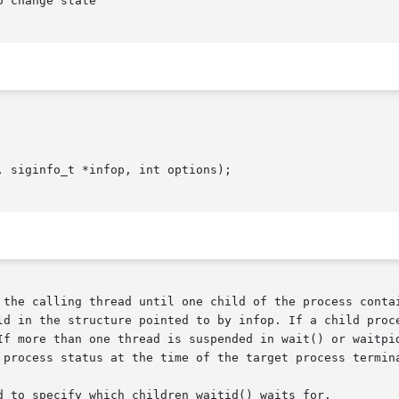
 change state

 siginfo_t *infop, int options);

e calling thread until one child of the process containing  t
If more than one thread is suspended in wait() or waitpid
 process status at the time of the target process termina
d to specify which children waitid() waits for.
