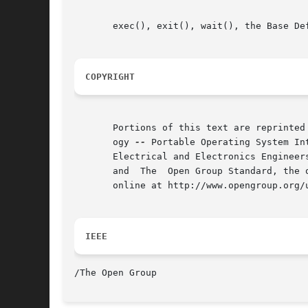
       exec(), exit(), wait(), the Base De
COPYRIGHT
       Portions of this text are reprinted
       ogy 
--
 Portable Operating System In
       Electrical and Electronics Engineer
       and  The  Open Group Standard, the 
       online at http://www.opengroup.org/u
IEEE