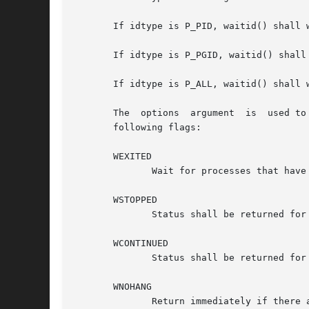
       If idtype is P_PID, waitid() shall 
       If idtype is P_PGID, waitid() shall
       If idtype is P_ALL, waitid() shall w
       The  options  argument  is  used to
       following flags:

       WEXITED

	      Wait for processes that have exited.

       WSTOPPED

	      Status shall be returned for any child that has stopped upon receipt of a signal.

       WCONTINUED

	      Status shall be returned for any child that was stopped and has been continued.

       WNOHANG

	      Return immediately if there are no children to wait for.
