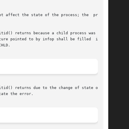
tid() returns because a child process was found

e pointed to by infop shall be filled  in	by

HLD.

tid() returns due to the change of state of one

ate the error.
