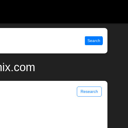
Search
nix.com
Research