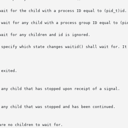
wait for the child with a process ID equal to (pid_t)id.

 wait for any child with a process group ID equal to (pid
ait for any children and id is ignored.

 specify which state changes waitid() shall wait for. It 