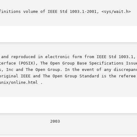
finitions volume of IEEE Std 1003.1-2001, <sys/wait.h>

 and reproduced in electronic form from IEEE Std 1003.1, 
terface (POSIX), The Open Group Base Specifications Issue
s, Inc and The Open Group. In the event of any discrepanc
original IEEE and The Open Group Standard is the referee 
nix/online.html .

/The Open Group					