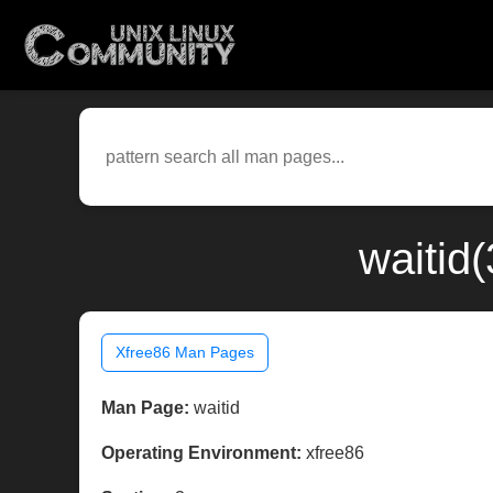
waitid
Xfree86 Man Pages
Man Page:
waitid
Operating Environment:
xfree86