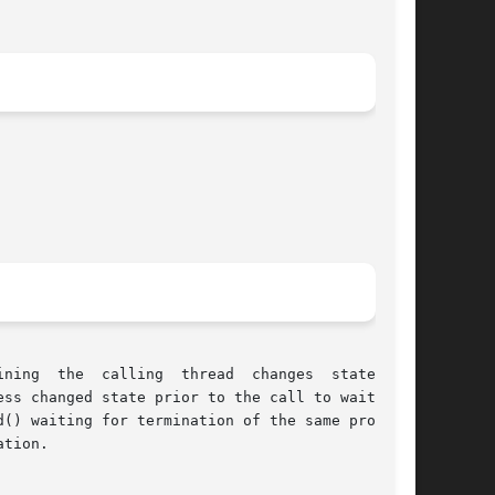
he  calling  thread  changes	state.	It

() waiting for termination of the same process,

tion.
