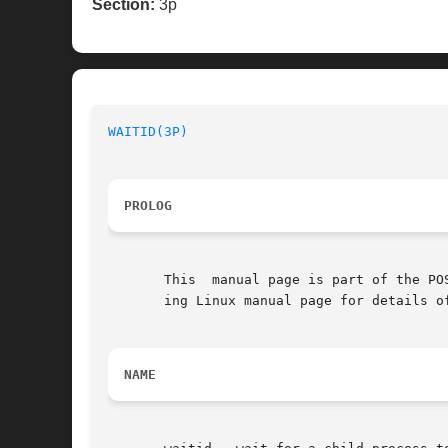
Section:
3p
WAITID(3P)
PROLOG
       This  manual page is part of the PO
       ing Linux manual page for details o
NAME