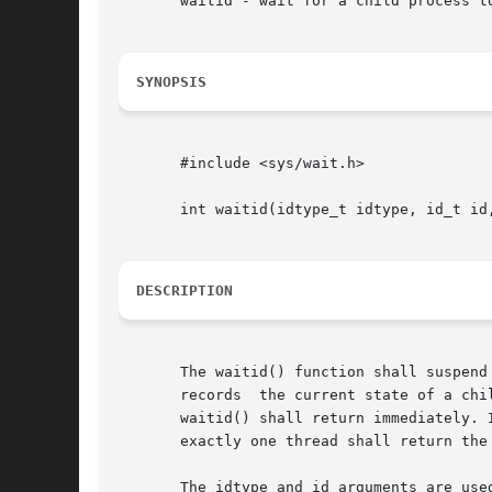
       waitid - wait for a child process to
SYNOPSIS
       #include <sys/wait.h>

       int waitid(idtype_t idtype, id_t id,
DESCRIPTION
       The waitid() function shall suspend th
       records	the current state of a child in the structure pointed to by infop. If a child process changed state prior to the call to waitid(),

       waitid() shall return immediately. 
       exactly one thread shall return the
       The idtype and id arguments are use