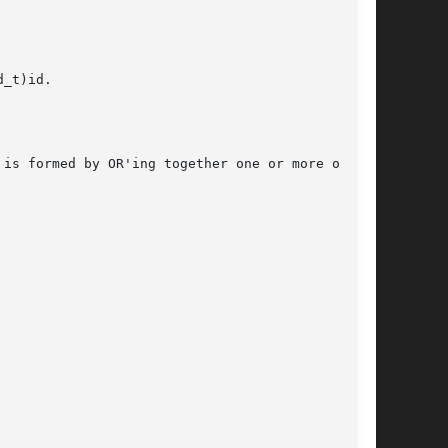
_t)id.

is formed by OR'ing together one or more of the
