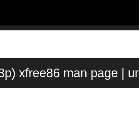
(3p) xfree86 man page | u