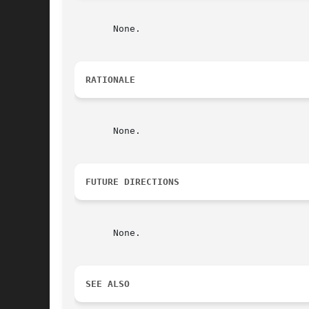
       None.

RATIONALE
       None.

FUTURE DIRECTIONS
       None.

SEE ALSO