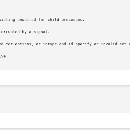


isting unwaited-for child processes.

errupted by a signal.

ed for options, or idtype and id specify an invalid set o
ve.
