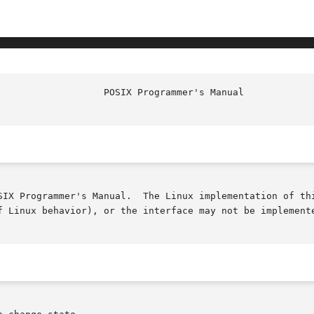
						    
SIX Programmer's Manual.  The Linux implementation of thi
f Linux behavior), or the interface may not be implemente