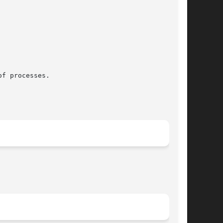
f processes.
