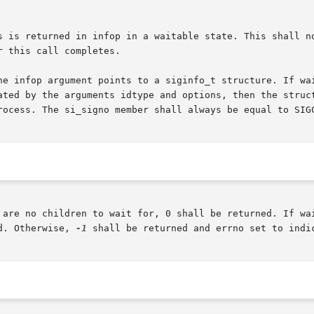
he infop argument points to a siginfo_t structure. If wai
ted by the arguments idtype and options, then the structur
rocess. The si_signo member shall always be equal to SIGC
 are no children to wait for, 0 shall be returned. If wai
d. Otherwise, 
-1
 shall be returned and errno set to indic