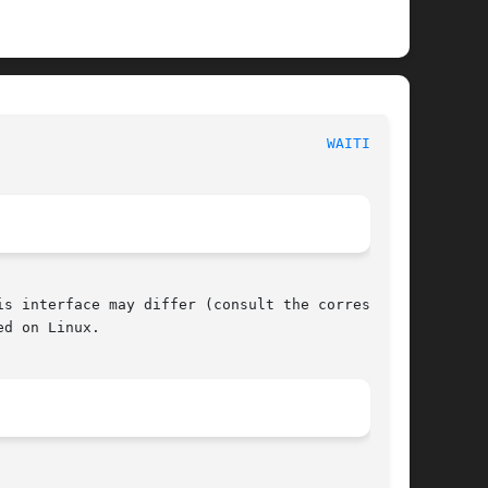
 POSIX Programmer's Manual							
WAITID(3P)
s interface may differ (consult the correspond-

d on Linux.
