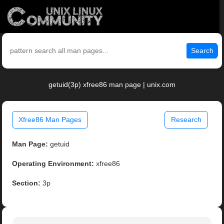
Search
getuid(3p) xfree86 man page | unix.com
Xfree86 Man Pages
Research
Man Page:
getuid
Operating Environment:
xfree86
Section:
3p