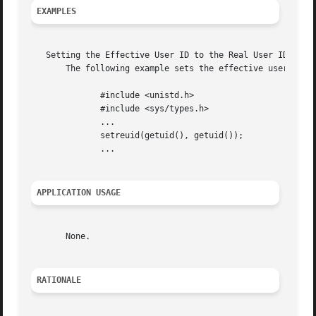
EXAMPLES
   Setting the Effective User ID to the Real User ID

       The following example sets the effective user ID an
	      #include <unistd.h>

	      #include <sys/types.h>

	      ...

	      setreuid(getuid(), getuid());

	      ...

APPLICATION USAGE
       None.

RATIONALE