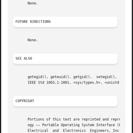
       None.

FUTURE DIRECTIONS
       None.

SEE ALSO
       getegid(), geteuid(), getgid(),	setegid(),  seteuid(),	setgid(),  setregid(),	setreuid(),  setuid(),	the  Base  Definitions	volume	of

       IEEE Std 1003.1-2001, <sys/types.h>, <unistd.h>

COPYRIGHT
       Portions of this text are reprinted and reproduced 
       ogy 
--
 Portable Operating System Interface (POSIX)
       Electrical  and	Electronics  Engineers, Inc and The Open Group. In the event of any discrepancy between this version and the original IEEE
