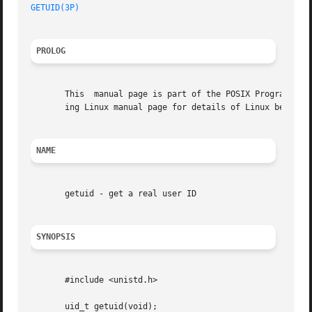
GETUID(3P)
PROLOG
       This  manual page is part of the POSIX Programmer's
       ing Linux manual page for details of Linux behavior
NAME
       getuid - get a real user ID

SYNOPSIS
       #include <unistd.h>

       uid_t getuid(void);
