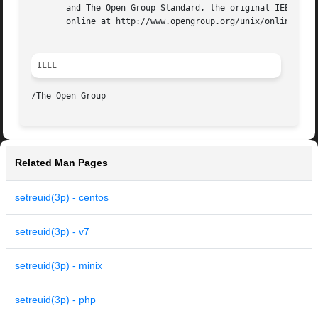
       and The Open Group Standard, the original IEEE and 
       online at http://www.opengroup.org/unix/online.html
IEEE
Related Man Pages
setreuid(3p) - centos
setreuid(3p) - v7
setreuid(3p) - minix
setreuid(3p) - php