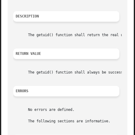
DESCRIPTION
       The getuid() function shall return the real user ID
RETURN VALUE
       The getuid() function shall always be successful an
ERRORS
       No errors are defined.

       The following sections are informative.
