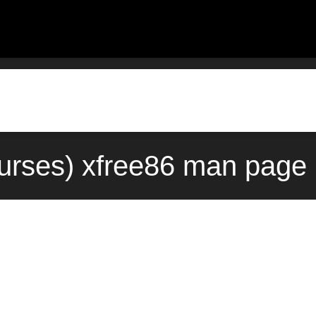
urses) xfree86 man page 