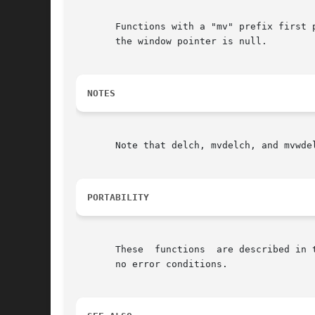
       Functions with a "mv" prefix first p
       the window pointer is null.

NOTES
       Note that delch, mvdelch, and mvwdel
PORTABILITY
       These  functions  are described in 
       no error conditions.
