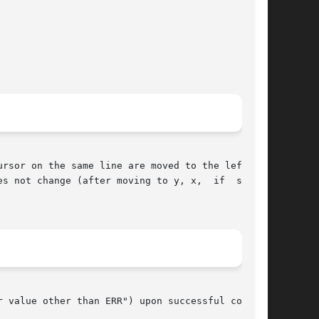
rsor on the same line are moved to the left one

ange (after moving to y, x,	if  speci-

 value other than ERR") upon successful comple-
