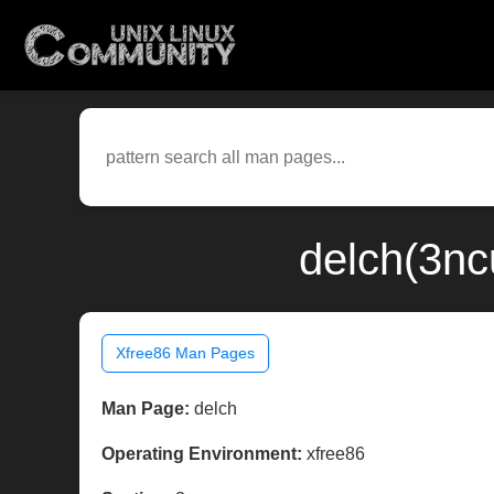
delch(3nc
Xfree86 Man Pages
Man Page:
delch
Operating Environment:
xfree86