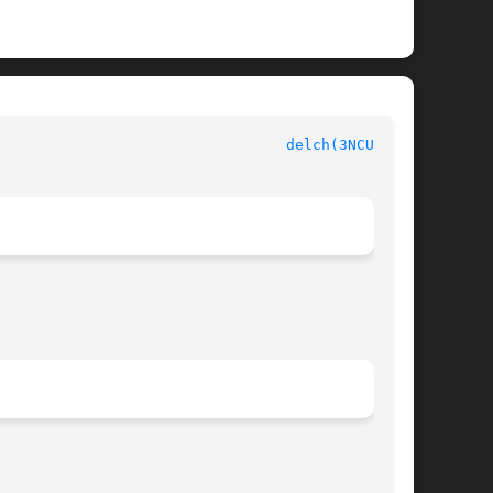
delch(3NCURSES)