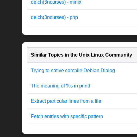
delch(3ncurses) - minix
delch(3ncurses) - php
Similar Topics in the Unix Linux Community
Trying to native compile Debian Dialog
The meaning of %s in printf
Extract particular lines from a file
Fetch entries with specific pattern