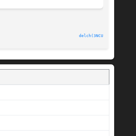
delch(3NCURSES)