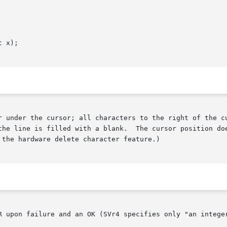
 x);

r under the cursor; all characters to the right of the cu
line is filled with a blank.  The cursor position does not ch
the hardware delete character feature.)

R upon failure and an OK (SVr4 specifies only "an integer