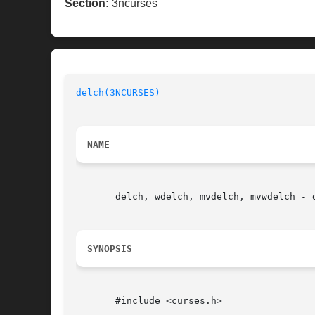
Section:
3ncurses
delch(3NCURSES)
NAME
       delch, wdelch, mvdelch, mvwdelch - 
SYNOPSIS
       #include <curses.h>
