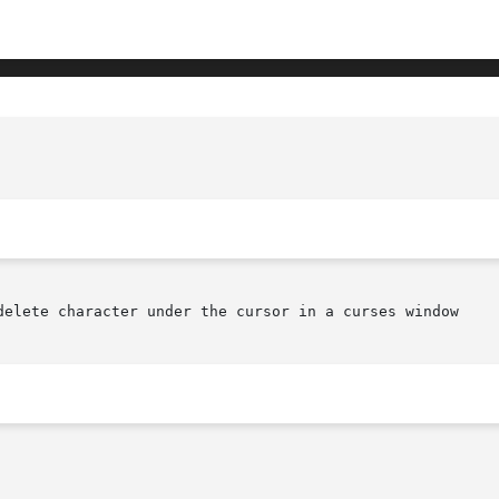
delete character under the cursor in a curses window
