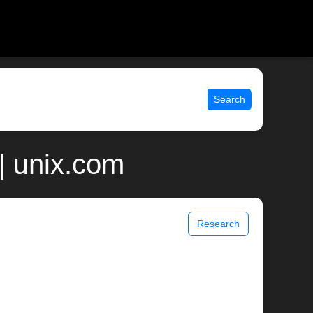
Search
| unix.com
Research