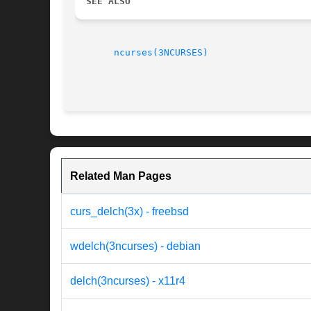
SEE ALSO
ncurses(3NCURSES)
Related Man Pages
curs_delch(3x) - freebsd
wdelch(3ncurses) - debian
delch(3ncurses) - x11r4