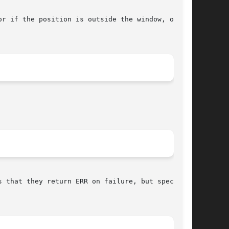
if the position is outside the window, or	if

 that they return ERR on failure, but specifies
