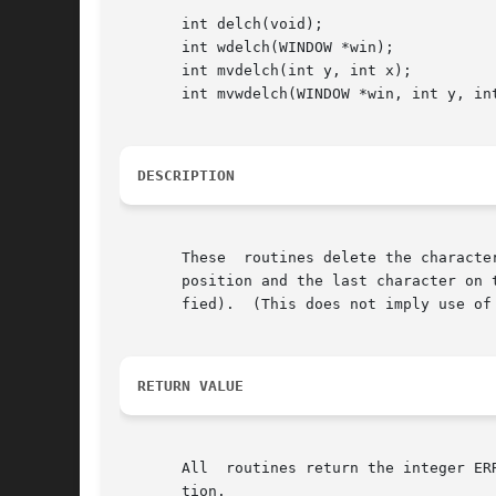
       int delch(void);

       int wdelch(WINDOW *win);

       int mvdelch(int y, int x);

       int mvwdelch(WINDOW *win, int y, int
DESCRIPTION
       These  routines delete the characte
       position and the last character on the 
       fied).  (This does not imply use of 
RETURN VALUE
       All  routines return the integer ER
       tion.
