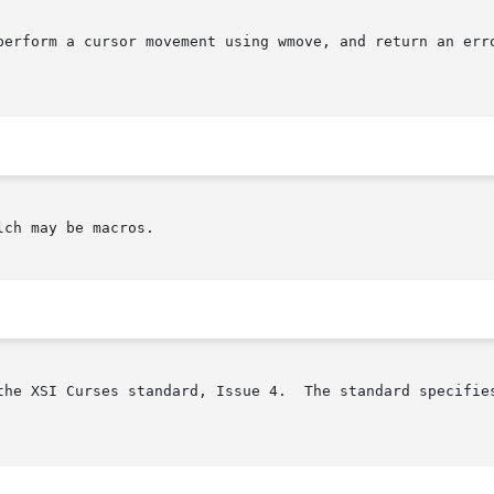
erform a cursor movement using wmove, and return an error 
ch may be macros.

the XSI Curses standard, Issue 4.  The standard specifies