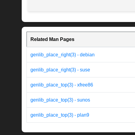
Related Man Pages
genlib_place_right(3) - debian
genlib_place_right(3) - suse
genlib_place_top(3) - xfree86
genlib_place_top(3) - sunos
genlib_place_top(3) - plan9