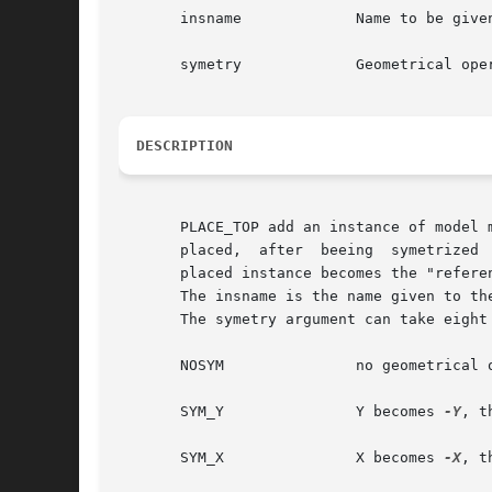
       insname		   Name to be given to the instance on the model

       symetry		   Geometrical operation to be performed on the instance before beeing placed

DESCRIPTION
       PLACE_TOP add an instance of model m
       placed,	after  beeing  symetrized  and/or  rotated,  toward the top left corner of the abutment box of the "reference instance". The newly

       placed instance becomes the "referen
       The insname is the name given to th
       The symetry argument can take eight 
       NOSYM		   no geometrical operation is performed

       SYM_Y		   Y becomes 
-Y
, t
       SYM_X		   X becomes 
-X
, t