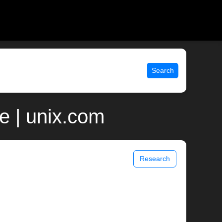
Search
e | unix.com
Research