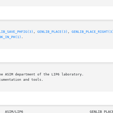
LIB_SAVE_PHFIG(3)
, 
GENLIB_PLACE(3)
, 
GENLIB_PLACE_RIGHT(3
BK_IN_PH(1)
.

e ASIM department of the LIP6 laboratory.

umentation and tools.

					     ASIM/LIP6				     