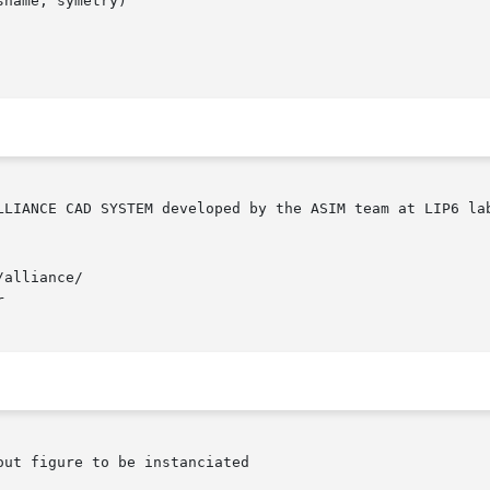
name, symetry)

alliance/


