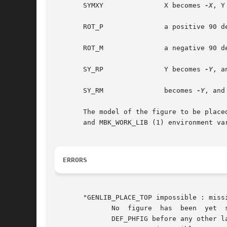
       SYMXY		   X becomes 
-X
, Y
       ROT_P		   a positive 90 degrees rotation take place

       ROT_M		   a negative 90 degrees rotation take place

       SY_RP		   Y becomes 
-Y
, a
       SY_RM		   becomes 
-Y
, and
       The model of the figure to be place
       and MBK_WORK_LIB (1) environment va
ERRORS
       "GENLIB_PLACE_TOP impossible : missi
	      No  figure  has  been  yet  specified  by  a  call to DEF_PHFIG. So it isn't possible to place an instance inside it.  you must call

	      DEF_PHFIG before any other layout action.
