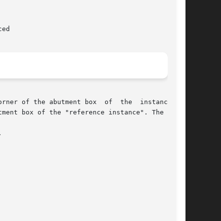
er of the abutment box  of  the  instance	is


