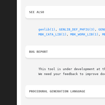
SEE ALSO
genlib(1)
, 
GENLIB_DEF_PHFIG(3)
, 
GEN
MBK_CATA_LIB(1)
, 
MBK_WORK_LIB(1)
, 
M
BUG REPORT
       This tool is under development at th
       We need your feedback to improve doc
PROCEDURAL GENERATION LANGUAGE