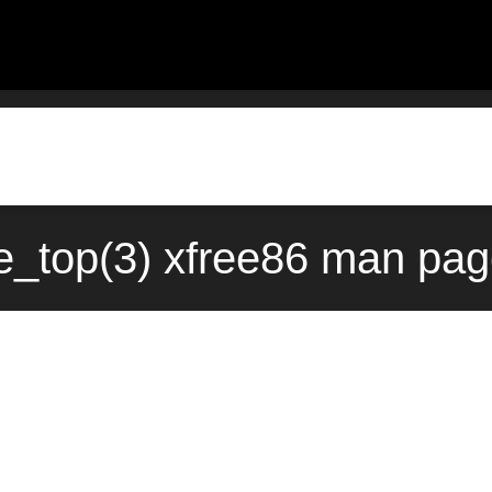
e_top(3) xfree86 man pag