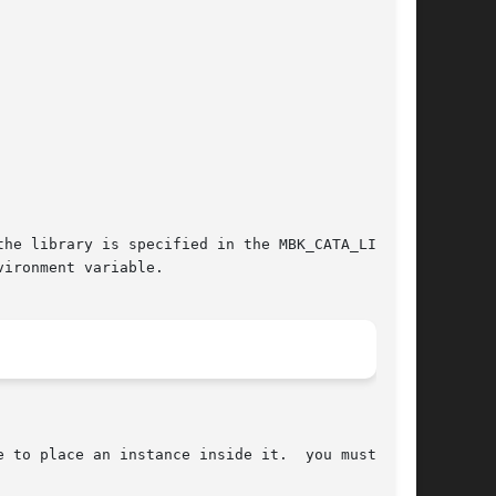
he library is specified in the MBK_CATA_LIB (1)

ironment variable.
