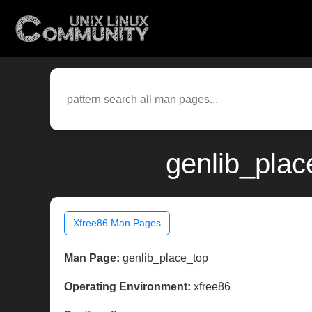
genlib_plac
Xfree86 Man Pages
Man Page:
genlib_place_top
Operating Environment:
xfree86