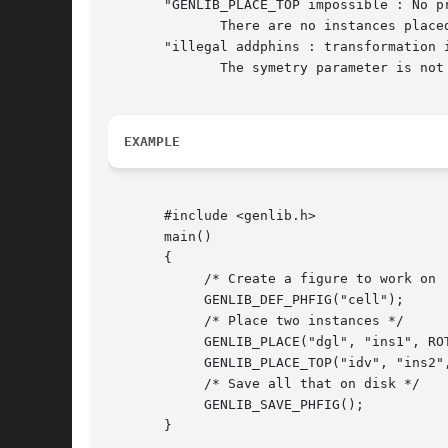
       "GENLIB_PLACE_TOP impossible : No pr
	      There are no instances placed in the current layout cell, so it's impossible to know where to place from. Use a PLACE call before.

       "illegal addphins : transformation i
	      The symetry parameter is not one of the define given, but has the integer value x.

EXAMPLE
       #include <genlib.h>

       main()

       {

	    /* Create a figure to work on  */

	    GENLIB_DEF_PHFIG("cell");

	    /* Place two instances */

	    GENLIB_PLACE("dgl", "ins1", ROT_P, 0L, 0L);

	    GENLIB_PLACE_TOP("idv", "ins2", SY_RP);

	    /* Save all that on disk */

	    GENLIB_SAVE_PHFIG();

       }
