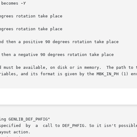
 becomes 
-Y

nd then a positive 90 degrees rotation take place

 then a negative 90 degrees rotation take place

d must be available, on disk or in memory.  The path to t
riables, and its format is given by the MBK_IN_PH (1) env
ng GENLIB_DEF_PHFIG"
