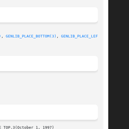
)
, 
GENLIB_PLACE_BOTTOM(3)
, 
GENLIB_PLACE_LEFT(3)
,

  GENLIB_PLACE_TOP.3(October 1, 1997)