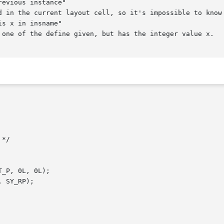
evious instance"

s x in insname"
