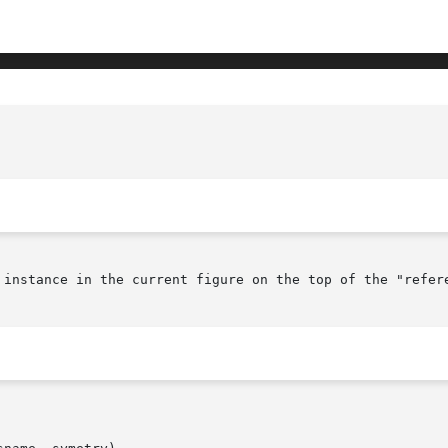
				       GENLIB_PLACE_TOP.3(October 1, 1
 instance in the current figure on the top of the "refere