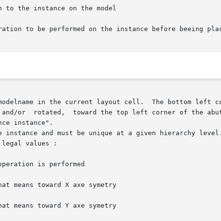
odelname in the current layout cell.  The bottom left corn
ce instance".

e instance and must be unique at a given hierarchy level.
legal values :

hat means toward X axe symetry

hat means toward Y axe symetry
