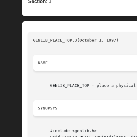
Section:
3
GENLIB_PLACE_TOP.3(October 1, 1997)
					
NAME
       GENLIB_PLACE_TOP - place a physical
SYNOPSYS
       #include <genlib.h>
