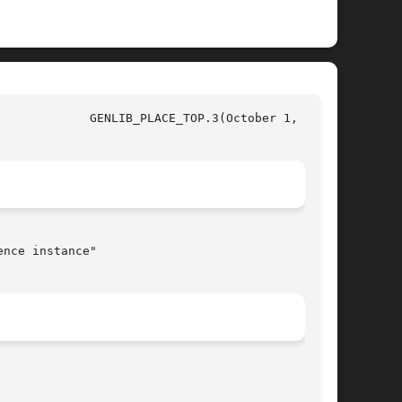
997)

nce instance"
