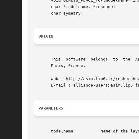
       void GENLIB_PLACE_TOP(modelname, ins
       char *modelname, *insname;

       char symetry;

ORIGIN
       This  software  belongs	to  the  ALLIANCE CAD SYSTEM developed by the ASIM team at LIP6 laboratory of Universite Pierre et Marie CURIE, in

       Paris, France.

       Web : http://asim.lip6.fr/recherche/
       E-mail : alliance-users@asim.lip6.fr
PARAMETERS
       modelname	   Name of the layout figure to be instanciated
