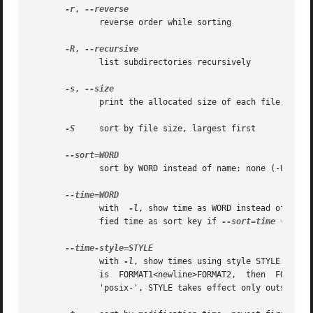
-r
, 
              reverse order while sorting

-R
, 
              list subdirectories recursively

-s
, 
              print the allocated size of each file, in bl
-S
     sort by file size, largest first

              sort by WORD instead of name: none (-U), siz
              with  
-l
, show time as WORD instead of defa
              fied time as sort key if 
--sort=time
 (newest
              with 
-l
, show times using style STYLE: full
              is  FORMAT1<newline>FORMAT2,  then  FORMAT1 
              'posix-', STYLE takes effect only outside th