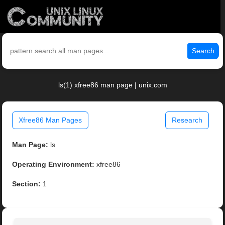
Search
ls(1) xfree86 man page | unix.com
Xfree86 Man Pages
Research
Man Page:
ls
Operating Environment:
xfree86
Section:
1