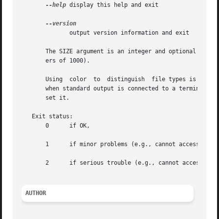
--help
 display this help and exit

              output version information and exit

       The SIZE argument is an integer and optional unit (
       ers of 1000).

       Using  color  to  distinguish  file types is disab
       when standard output is connected to a terminal.  T
       set it.

   Exit status:

       0      if OK,

       1      if minor problems (e.g., cannot access subdi
       2      if serious trouble (e.g., cannot access comm
AUTHOR