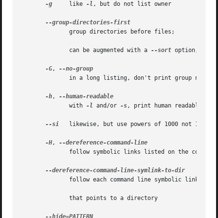
-g
     like 
-l
, but do not list owner

              group directories before files;

              can be augmented with a 
--sort
 option, but 
-G
, 
              in a long listing, don't print group names

-h
, 
              with 
-l
 and/or 
-s
, print human readable size
--si
   likewise, but use powers of 1000 not 1024

-H
, 
              follow symbolic links listed on the command 
              follow each command line symbolic link

              that points to a directory
