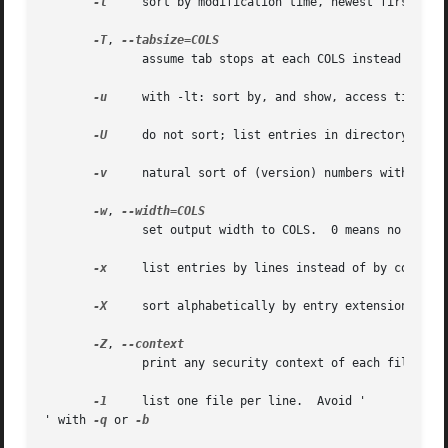
-t
     sort by modification time, newest first

-T
, 
              assume tab stops at each COLS instead of 8

-u
     with -lt: sort by, and show, access time; wi
-U
     do not sort; list entries in directory order
-v
     natural sort of (version) numbers within tex
-w
, 
              set output width to COLS.  0 means no limit

-x
     list entries by lines instead of by columns

-X
     sort alphabetically by entry extension

-Z
, 
              print any security context of each file

-1
     list one file per line.  Avoid '

' with 
-q
 or 
-b
