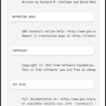
       Written by Richard M. Stallman and David MacKenzie.
REPORTING BUGS
       GNU coreutils online help: <http://www.gnu.org/soft
       Report ls translation bugs to <http://translationpr
COPYRIGHT
       Copyright (C) 2017 Free Software Foundation, Inc.  
       This is free software: you are free to change and r
SEE ALSO
       Full documentation at: <http://www.gnu.org/software
       or available locally via: info '(coreutils) ls invo