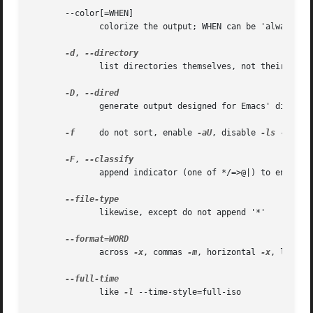
       --color[=WHEN]

              colorize the output; WHEN can be 'always' (d
-d
, 
              list directories themselves, not their conte
-D
, 
              generate output designed for Emacs' dired mo
-f
     do not sort, enable 
-aU
, disable 
-ls
 --color
-F
, 
              append indicator (one of */=>@|) to entries

              likewise, except do not append '*'

              across 
-x
, commas 
-m
, horizontal 
-x
, long 
-
              like 
-l
 --time-style=full-iso
