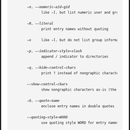
-n
, 
              like 
-l
, but list numeric user and group IDs
-N
, 
              print entry names without quoting

-o
     like 
-l
, but do not list group information

-p
, 
              append / indicator to directories

-q
, 
              print ? instead of nongraphic characters

              show nongraphic characters as-is (the defaul
-Q
, 
              enclose entry names in double quotes

              use quoting style WORD for entry names: lite