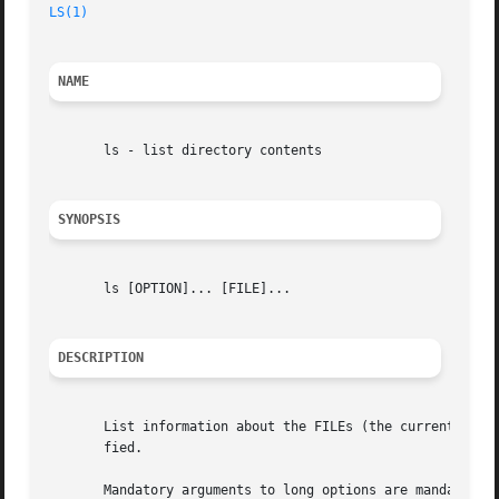
LS(1)
                                                    
NAME
       ls - list directory contents

SYNOPSIS
       ls [OPTION]... [FILE]...

DESCRIPTION
       List information about the FILEs (the current dire
       fied.

       Mandatory arguments to long options are mandatory f