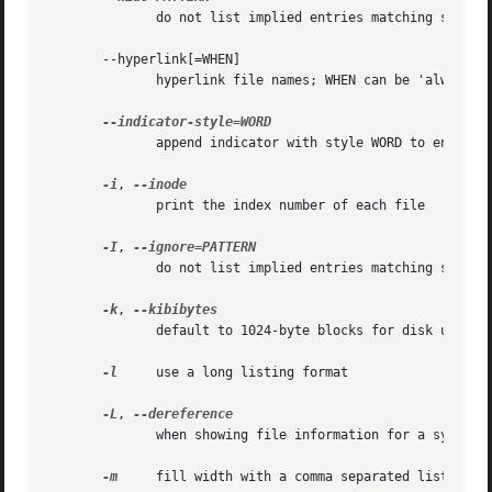
              do not list implied entries matching shell 
       --hyperlink[=WHEN]

              hyperlink file names; WHEN can be 'always' (
              append indicator with style WORD to entry na
-i
, 
              print the index number of each file

-I
, 
              do not list implied entries matching shell P
-k
, 
              default to 1024-byte blocks for disk usage

-l
     use a long listing format

-L
, 
              when showing file information for a symbolic
-m
     fill width with a comma separated list of en