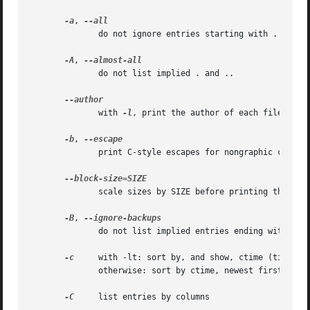
-a
, 
              do not ignore entries starting with .

-A
, 
              do not list implied . and ..

              with 
-l
, print the author of each file

-b
, 
              print C-style escapes for nongraphic charact
              scale sizes by SIZE before printing them; e.
-B
, 
              do not list implied entries ending with ~

-c
     with -lt: sort by, and show, ctime (time of 
              otherwise: sort by ctime, newest first

-C
     list entries by columns
