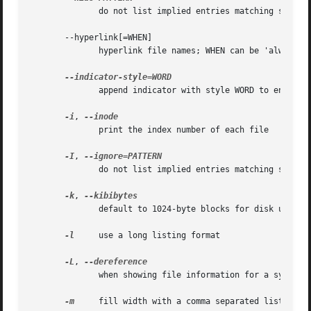
              do not list implied entries matching shell 
       --hyperlink[=WHEN]

              hyperlink file names; WHEN can be 'always' (
              append indicator with style WORD to entry na
-i
, 
              print the index number of each file

-I
, 
              do not list implied entries matching shell P
-k
, 
              default to 1024-byte blocks for disk usage

-l
     use a long listing format

-L
, 
              when showing file information for a symbolic
-m
     fill width with a comma separated list of en