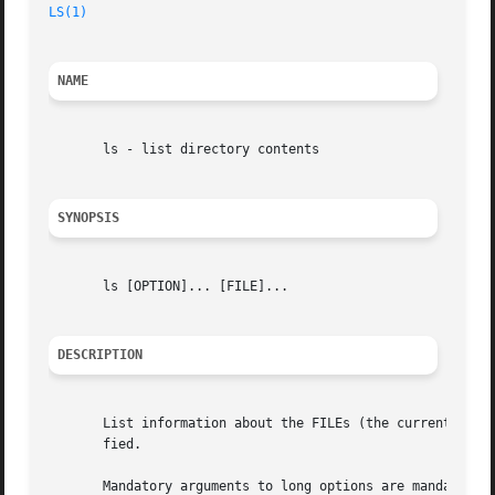
LS(1)
                                                    
NAME
       ls - list directory contents

SYNOPSIS
       ls [OPTION]... [FILE]...

DESCRIPTION
       List information about the FILEs (the current dire
       fied.

       Mandatory arguments to long options are mandatory f