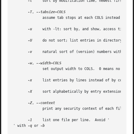
-t
     sort by modification time, newest first

-T
, 
              assume tab stops at each COLS instead of 8

-u
     with -lt: sort by, and show, access time; wi
-U
     do not sort; list entries in directory order
-v
     natural sort of (version) numbers within tex
-w
, 
              set output width to COLS.  0 means no limit

-x
     list entries by lines instead of by columns

-X
     sort alphabetically by entry extension

-Z
, 
              print any security context of each file

-1
     list one file per line.  Avoid '

' with 
-q
 or 
-b
