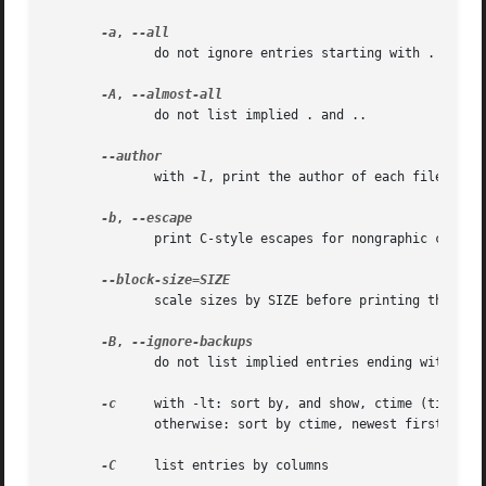
-a
, 
              do not ignore entries starting with .

-A
, 
              do not list implied . and ..

              with 
-l
, print the author of each file

-b
, 
              print C-style escapes for nongraphic charact
              scale sizes by SIZE before printing them; e.
-B
, 
              do not list implied entries ending with ~

-c
     with -lt: sort by, and show, ctime (time of 
              otherwise: sort by ctime, newest first

-C
     list entries by columns
