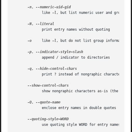
-n
, 
              like 
-l
, but list numeric user and group IDs
-N
, 
              print entry names without quoting

-o
     like 
-l
, but do not list group information

-p
, 
              append / indicator to directories

-q
, 
              print ? instead of nongraphic characters

              show nongraphic characters as-is (the defaul
-Q
, 
              enclose entry names in double quotes

              use quoting style WORD for entry names: lite