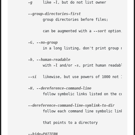
-g
     like 
-l
, but do not list owner

              group directories before files;

              can be augmented with a 
--sort
 option, but 
-G
, 
              in a long listing, don't print group names

-h
, 
              with 
-l
 and/or 
-s
, print human readable size
--si
   likewise, but use powers of 1000 not 1024

-H
, 
              follow symbolic links listed on the command 
              follow each command line symbolic link

              that points to a directory
