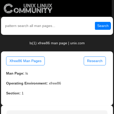
Search
ls(1) xfree86 man page | unix.com
Xfree86 Man Pages
Research
Man Page:
ls
Operating Environment:
xfree86
Section:
1