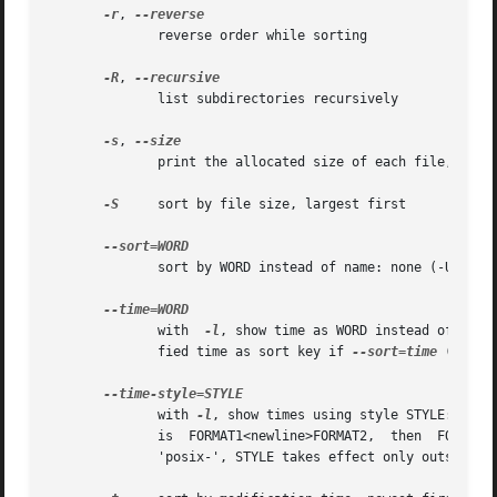
-r
, 
              reverse order while sorting

-R
, 
              list subdirectories recursively

-s
, 
              print the allocated size of each file, in bl
-S
     sort by file size, largest first

              sort by WORD instead of name: none (-U), siz
              with  
-l
, show time as WORD instead of defa
              fied time as sort key if 
--sort=time
 (newest
              with 
-l
, show times using style STYLE: full
              is  FORMAT1<newline>FORMAT2,  then  FORMAT1 
              'posix-', STYLE takes effect only outside th