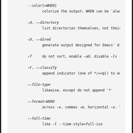
       --color[=WHEN]

              colorize the output; WHEN can be 'always' (d
-d
, 
              list directories themselves, not their conte
-D
, 
              generate output designed for Emacs' dired mo
-f
     do not sort, enable 
-aU
, disable 
-ls
 --color
-F
, 
              append indicator (one of */=>@|) to entries

              likewise, except do not append '*'

              across 
-x
, commas 
-m
, horizontal 
-x
, long 
-
              like 
-l
 --time-style=full-iso
