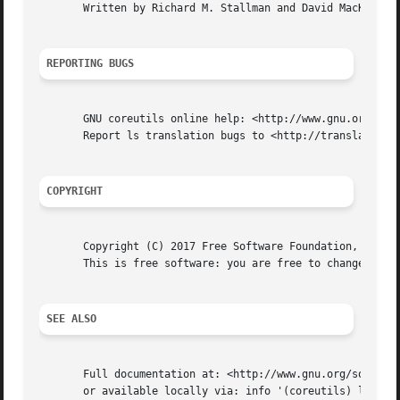
       Written by Richard M. Stallman and David MacKenzie.
REPORTING BUGS
       GNU coreutils online help: <http://www.gnu.org/soft
       Report ls translation bugs to <http://translationpr
COPYRIGHT
       Copyright (C) 2017 Free Software Foundation, Inc.  
       This is free software: you are free to change and r
SEE ALSO
       Full documentation at: <http://www.gnu.org/software
       or available locally via: info '(coreutils) ls invo