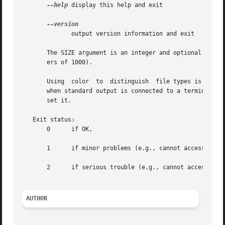
--help
 display this help and exit

              output version information and exit

       The SIZE argument is an integer and optional unit (
       ers of 1000).

       Using  color  to  distinguish  file types is disab
       when standard output is connected to a terminal.  T
       set it.

   Exit status:

       0      if OK,

       1      if minor problems (e.g., cannot access subdi
       2      if serious trouble (e.g., cannot access comm
AUTHOR