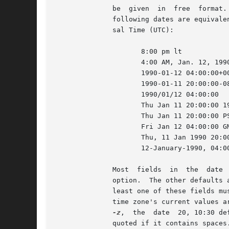
	      be  given  in  free  format.  The time zone LT stands for local time; other common time zone names are understood.  For example, the

	      following dates are equivalent if local time is January 11, 1990, 8pm Pacific Standard Time, eight hours west of Coordinated Univer-

	      sal Time (UTC):

		     8:00 pm lt

		     4:00 AM, Jan. 12, 1990	      default is UTC

		     1990-01-12 04:00:00+00	      ISO 8601 (UTC)

		     1990-01-11 20:00:00-08	      ISO 8601 (local time)

		     1990/01/12 04:00:00	      traditional RCS format

		     Thu Jan 11 20:00:00 
		     Thu Jan 11 20:00:00 
		     Fri Jan 12 04:00:00 GMT 1990

		     Thu, 11 Jan 1990 20:0
		     12-January-1990, 04:00 WET

	      Most 
	      option.  The other defaults are determined in the order year, month, day, hour, minute, and second (most to least significant).	At

	      least one of these fields must be provided.  For omitted fields that are of higher significance than the highest provided field, the

	      time zone's current values are assumed.  For all other omitted fields, the lowest possible values are assumed.  For example, without

-z
,  the	date  20, 10:30 defaults to 10:30:00 UTC of the 20th of the UTC time zone's current month and year.  The date/time must be

	      quoted if it contains spaces.
