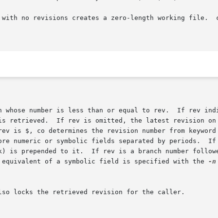
o revisions creates a zero-length working file.  co always  perfo
is $, co determines the revision number from keyword values in the 
c equivalent of a symbolic field is specified with the 
-n
lso locks the retrieved revision for the caller.
