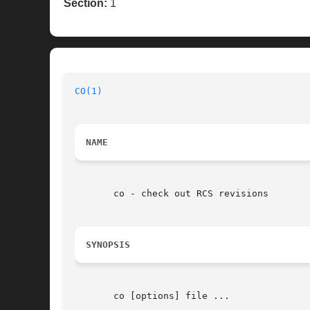
Section:
1
CO(1)
NAME
       co - check out RCS revisions

SYNOPSIS
       co [options] file ...
