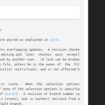
.

are paired as explained in 
ci(1)
.

ts overlapping updates.  A revision checked out

ile, unless he is the owner of  the  file	or

sslist restrictions, and is not affected by the

 options  are

of 
rcs(1)
).  A revision or branch number can	be

-s
 (state), and 
-w
 (author) retrieve from a sin-

fault branch.
