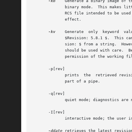
-kb
    Generate a binary image of t
	      binary mode.  This makes li
	      RCS file intended to be use
	      effect.

-kv
    Generate	only  keyword  values  for  keyword  strings.  For example, for the Revision keyword, generate the string 5.8.1 instead of

	      $Revision: 5.8.1 $.  This can help generate files in programming languages where it is hard to strip keyword delimiters like  $Revi-

	      sion: $ from a string.  However, further keyword substitution cannot be performed once the keyword names are removed, so this option

	      should be used with care.  
	      permission of the working f
       -p[rev]

	      prints  the  retrieved revision on the standard output rather than storing it in the working file.  This option is useful when co is

	      part of a pipe.

       -q[rev]

	      quiet mode; diagnostics are not printed.

       -I[rev]

	      interactive mode; the user is prompted and questioned even if the standard input is not a terminal.

-ddate
 retrieves the latest revisio