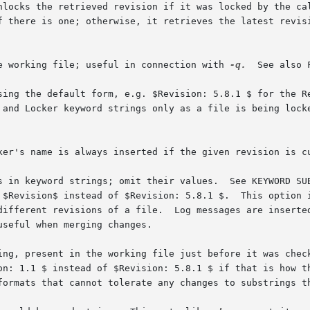
nlocks the retrieved revision if it was locked by the ca
he working file; useful in connection with 
-q.
  See also 
ker's name is always inserted if the given revision is cu
 different revisions of a file.  Log messages are inserte
ing, present in the working file just before it was check