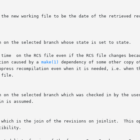
tion caused by a 
make(1)
 dependency of some other copy of the 
  which is the join of the revisions on joinlist.  This o