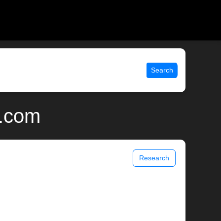
Search
x.com
Research