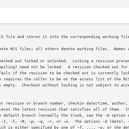
CS file and stores it into the corresponding working file
note RCS files; all others denote working files.  Names 
hecked out locked or unlocked.  Locking a revision preven
ked out for editing and	later  checkin	must  normally	be

 requires the caller to be on the access list of the RCS f
s empty.  Checkout without locking is not subject to acce
 branch number, checkin date/time, author, or  state.	When  the  selection 
e default branch (normally the trunk, see the 
-b
 option 
 
-I
, 
-l
, 
-M
, 
-p
, 
-q
, 
-r
, or 
-u.
  The options 
-d
 (date), 
ich is either specified by one of 
-f
, ..., 
-u
, or the de