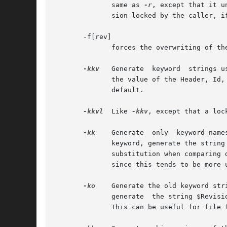
	      same as 
-r
, except that it u
	      sion locked by the caller, if there is one; otherwise, it retrieves the latest revision on the default branch.

       -f[rev]

	      forces the overwriting of t
-kkv
   Generate	keyword  strings using the default form, e.g. $Revision: 5.8.1 $ for the Revision keyword.  A locker's name is inserted in

	      default.

-kkvl
  Like 
-kkv
, except that a loc
-kk
    Generate	only  keyword names in keyword strings; omit their values.  See KEYWORD SUBSTITUTION below.  For example, for the Revision

	      keyword, generate the string $Revision$ instead of $Revision: 5.8.1 $.  This option is useful to ignore differences due  to  keyword

	      substitution when comparing
	      since this tends to be more useful when merging changes.

-ko
    Generate the old keyword str
	      generate	the string $Revision: 1.1 $ instead of $Revision: 5.8.1 $ if that is how the string appeared when the file was checked in.

	      This can be useful for file formats that cannot tolerate any changes to substrings that happen to take the form of keyword strings.
