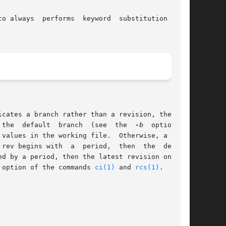
rms  keyword	substitution  (see

	      est revision on that branch is retrieved.  If rev is omitted, the latest revision on the	default  branch  (see  the  
-b
	option	of

working file.	Otherwise, a revi-

 option of the commands 
ci(1)
 and 
rcs(1)
.
