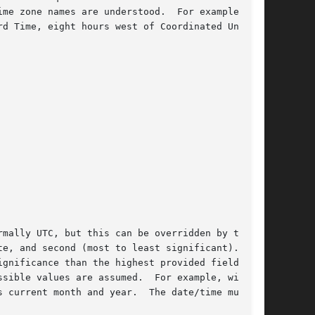
zone is normally UTC, but this can be overridden by the 