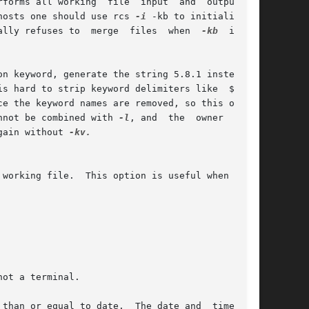
rms all working  file  input  and	output	in

hosts one should use rcs 
-i
 -kb to initialize an

ally refuses to  merge  files  when  
-kb
  is	in

nnot be combined with 
-l
, and  the  owner  write

gain without 
-kv.

than or equal to date.  The date and  time  can
