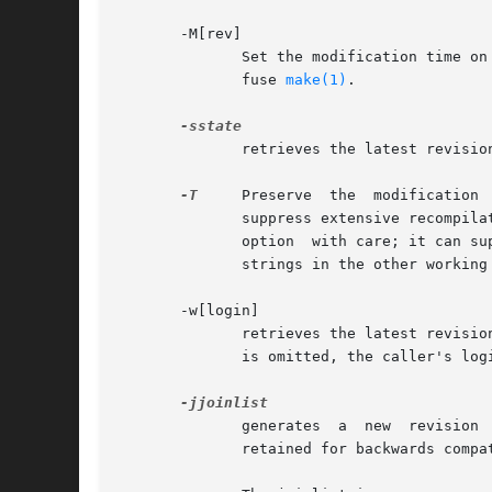
       -M[rev]

	      Set the modification time on the new working file to be the date of the retrieved revision.  Use this option with care; it can  con-

	      fuse 
make(1)
.

	      retrieves the latest revision on the selected branch whose state is set to state.

-T
     Preserve	the  modification  time  on the RCS file even if the RCS file changes because a lock is added or removed.  This option can

	      suppress extensive recompila
	      option  with care; it can suppress recompilation even when it is needed, i.e. when the change of lock would mean a change to keyword

	      strings in the other working file.

       -w[login]

	      retrieves the latest revision on the selected branch which was checked in by the user with login name login.  If the argument  login

	      is omitted, the caller's login is assumed.

	      generates  a  new  revision
	      retained for backwards compatibility.
