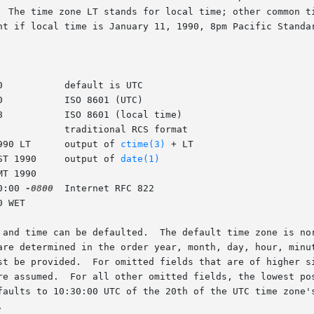
1990 LT      output of 
ctime(3)
 + LT

PST 1990     output of 
date(1)
0:00 
-0800
  Internet RFC 822

 fields  in	the  date  and time can be defaulted.  The default time 