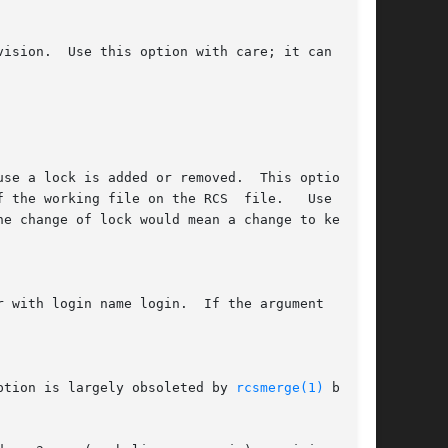
working file on the RCS  file.	 Use  this

ption is largely obsoleted by 
rcsmerge(1)
 but is
