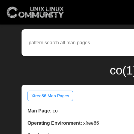
co(1
Xfree86 Man Pages
Man Page:
co
Operating Environment:
xfree86