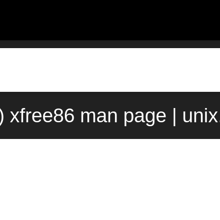
) xfree86 man page | uni