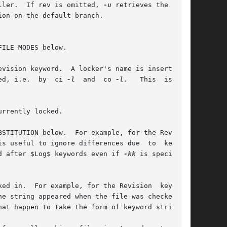
ller.  If rev is omitted, 
-u
 retrieves the revi-

FILE MODES below.

	      the value of the Header, Id, and Locker keyword strings only as a file is being locked, i.e.  by	ci 
-l
  and  co 
-l.
   This  is  the

rrently locked.

d after $Log$ keywords even if 
-kk
 is specified,

ed in.  For example, for the Revision  keyword,
