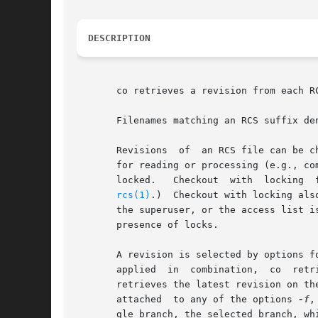
DESCRIPTION
       co retrieves a revision from each R
       Filenames matching an RCS suffix de
       Revisions  of  an RCS file can be c
       for reading or processing (e.g., compiling) need not be locked.	A revision chec
       locked.	 Checkout  with  locking  fails if the revision to be checked out is currently locked by another user.	(A lock can be broken with

rcs(1)
.)  Checkout with locking also
       the superuser, or the access list i
       presence of locks.

       A revision is selected by options for revision or
       applied	in  combination,  co  retrieves the latest revision that satisfies all of them.  If none of the selection options is specified, co

       retrieves the latest revision on th
       attached  to any of the options 
-f
,
       gle branch, the selected branch, wh