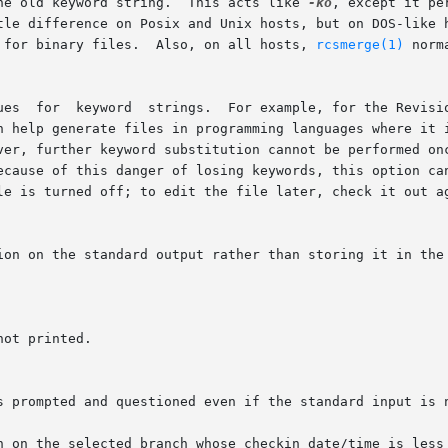
he old keyword string.  This acts like 
-ko
, except it perfo
ttle difference on Posix and Unix hosts, but on DOS-like 
d for binary files.  Also, on all hosts, 
rcsmerge(1)
 norm
Because of this danger of losing keywords, this option ca
ile is turned off; to edit the file later, check it out a
n on the selected branch whose checkin date/time is less 