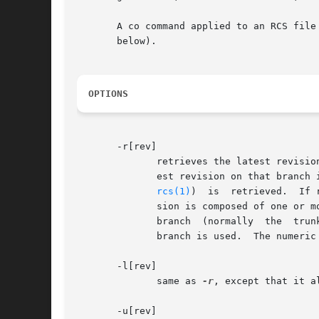
       A co command applied to an RCS file with n
       below).

OPTIONS
       -r[rev]

	      retrieves the latest revision whose number is less than or equal to rev.	If rev indicates a branch rather than a revision, the lat-

rcs(1)
)  is  retrieved.  If rev 
	      sion is composed of one or more numeric or symbolic fields separated by periods.	If rev begins with  a  period,	then  the  default

	      branch  (normally  the  trunk) is prepended to it.  If rev is a branch number followed by a period, then the latest revision on that

	      branch is used.  The numeri
       -l[rev]

	      same as 
-r
, except that it a
       -u[rev]
