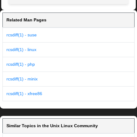
Related Man Pages
rcsdiff(1) - suse
rcsdiff(1) - linux
rcsdiff(1) - php
rcsdiff(1) - minix
rcsdiff(1) - xfree86
Similar Topics in the Unix Linux Community