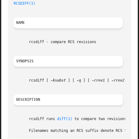
RCSDIFF(1)
NAME
       rcsdiff - compare RCS revisions

SYNOPSIS
       rcsdiff [ 
-ksubst
 ] [ 
-q
 ] [ 
-rrev1
 [ 
-rrev2
 ] ] [
DESCRIPTION
       rcsdiff runs 
diff(1)
 to compare two revisions of ea
       Filenames matching an RCS suffix denote RCS files;