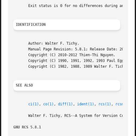
       Exit status is 0 for no differences during any comp
IDENTIFICATION
       Author: Walter F. Tichy.

       Manual Page Revision: 5.8.1; Release Date: 2012-06-
       Copyright (C) 2010-2012 Thien-Thi Nguyen.

       Copyright (C) 1990, 1991, 1992, 1993 Paul Eggert.

       Copyright (C) 1982, 1988, 1989 Walter F. Tichy.

SEE ALSO
ci(1)
, 
co(1)
, 
diff(1)
, 
ident(1)
, 
rcs(1)
, 
rcsmerge(
       Walter F. Tichy, RCS--A System for Version Control,
GNU RCS 5.8.1