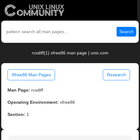
Search
rcsdiff(1) xfree86 man page | unix.com
Xfree86 Man Pages
Research
Man Page:
rcsdiff
Operating Environment:
xfree86
Section:
1