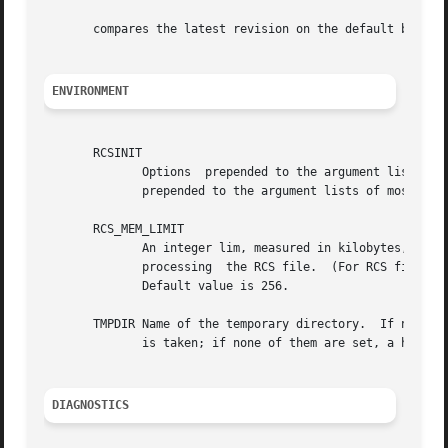
       compares the latest revision on the default branch 
ENVIRONMENT
       RCSINIT

	      Options  prepended to the argument list, separated by spaces.  A backslash escapes spaces within an option.  The RCSINIT options are

	      prepended to the argument lists of most RCS
       RCS_MEM_LIMIT

	      An integer lim, measured in kilobytes, specifying the threshold under which commands will try to	use  memory-based  operations  for

	      processing  the RCS file.  (For RCS files of size lim kilobytes or greater, RCS will use the slower standard input/output routines.)

	      Default value is 256.

       TMPDIR Name of the temporary directory.	If not set, the environment variables TMP and TEMP are inspected instead and the first value found

	      is taken; if none of them are set, a host-dependent default is used, typically /tmp.

DIAGNOSTICS