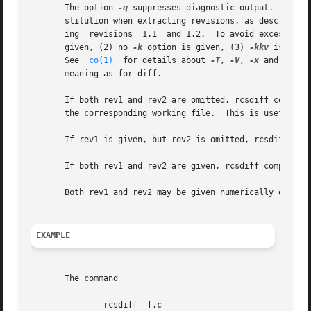
       The option 
-q
 suppresses diagnostic output.  Zero,
       stitution when extracting revisions, as described 
       ing  revisions  1.1  and 1.2.  To avoid excess out
       given, (2) no 
-k
 option is given, (3) 
-kkv
 is the 
       See  
co(1)
  for details about 
-T
, 
-V
, 
-x
 and 
-z.
  
       meaning as for diff.

       If both rev1 and rev2 are omitted, rcsdiff compares 
       the corresponding working file.	This is useful for determining what you changed since the last checkin.

       If rev1 is given, but rev2 is omitted, rcsdiff comp
       If both rev1 and rev2 are given, rcsdiff compares r
       Both rev1 and rev2 may be given numerically or symb
EXAMPLE
       The command

	       rcsdiff	f.c
