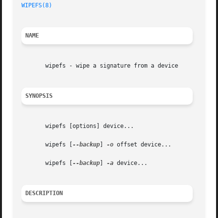
WIPEFS(8)
NAME
       wipefs - wipe a signature from a device

SYNOPSIS
       wipefs [options] device...

       wipefs [
--backup
] 
-o
 offset device...

       wipefs [
--backup
] 
-a
 device...

DESCRIPTION