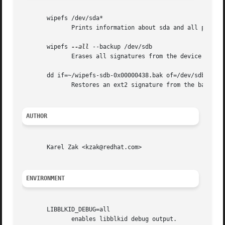
       wipefs /dev/sda*

	      Prints information about sda and all partitions on sda.

       wipefs 
--all
 --backup /dev/sdb

	      Erases all signatures from the device /dev/sdb and creates a signature backup file ~/wipefs-sdb-<offset>.bak for each signature.

       dd if=~/wipefs-sdb-0x00000438.bak of=/dev/sdb seek=
	      Restores an ext2 signature from the backup file  ~/wipefs-sdb-0x00000438.bak.

AUTHOR
       Karel Zak <kzak@redhat.com>

ENVIRONMENT
       LIBBLKID_DEBUG=all

	      enables libblkid debug output.
