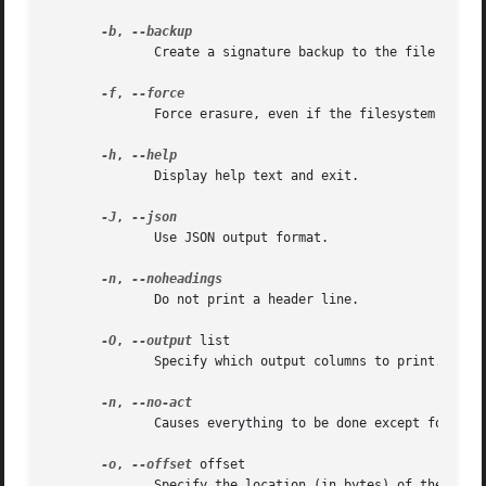
-b
, 
	      Create a signature backup to the file $HOME/wipefs-<devname>-<offset>.bak.  For more details see the EXAMPLES section.

-f
, 
	      Force erasure, even if the filesystem is mounted.  This is required in order to erase a partition-table signature on a block device.

-h
, 
	      Display help text and exit.

-J
, 
	      Use JSON output format.

-n
, 
	      Do not print a header line.

-O
, 
--output
 list

	      Specify which output columns to print.  Use
-n
, 
	      Causes everything to be done except for the write() call.

-o
, 
--offset
 offset

	      Specify the location (in bytes) of the signature which should be erased from the device.	The offset number may include a "0x"  pre-
