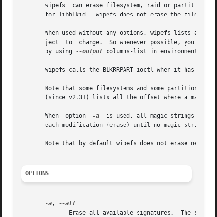
       wipefs  can erase filesystem, raid or partition-tab
       for libblkid.  wipefs does not erase the filesystem
       When used without any options, wipefs lists all vis
       ject  to  change.  So whenever possible, you should
       by using 
--output
 columns-list in environments wher
       wipefs calls the BLKRRPART ioctl when it has erased
       Note that some filesystems and some partition tables store more magic
       (since v2.31) lists all the offset where a magic st
       When  option  
-a
  is used, all magic strings that 
       each modification (erase) until no magic string is 
       Note that by default wipefs does not erase nested 
OPTIONS
-a
, 
	      Erase all available signatures.  The set of