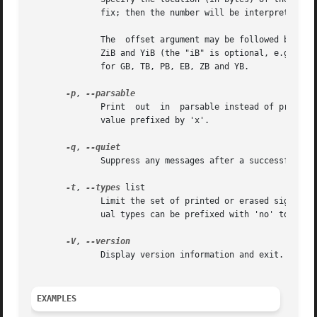
	      The  offset argument may be followed by the multiplicative suffixes KiB (=1024), MiB (=1024*1024), and so on for GiB, TiB, PiB, EiB,

	      ZiB and YiB (the "iB" is optional, e.g. "K" has the same meaning as "KiB"), or the suffixes KB (=1000), MB (=1000*1000), and  so	on

	      for GB, TB, PB, EB, ZB and YB.

-p
, 
	      Print  out  in  parsable instead of printable format.  Encode all potentially unsafe characters of a string to the corresponding hex

	      value prefixed by 'x'.

-q
, 
	      Suppress any messages after a successful signature wipe.

-t
, 
--types
 list

	      Limit the set of printed or erased signatures.  More than one type may be specified in a comma-separated list.  The list or individ-

	      ual types can be prefixed with 'no' to spec
-V
, 
	      Display version information and exit.

EXAMPLES