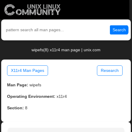
Search
wipefs(8) x11r4 man page | unix.com
X11r4 Man Pages
Research
Man Page:
wipefs
Operating Environment:
x11r4
Section:
8