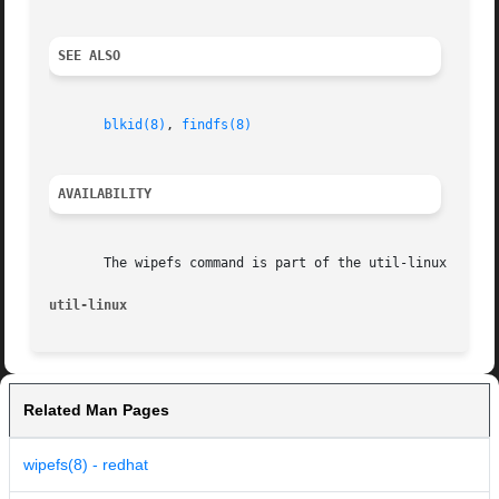
SEE ALSO
blkid(8)
, 
findfs(8)
AVAILABILITY
       The wipefs command is part of the util-linux packag
util-linux
Related Man Pages
wipefs(8) - redhat