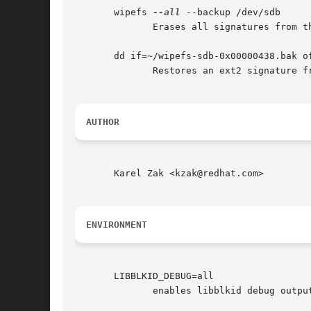
       wipefs 
--all
 --backup /dev/sdb

	      Erases all signatures from the device /dev/sdb and creates a signature backup file ~/wipefs-sdb-<offset>.bak for each signature.

       dd if=~/wipefs-sdb-0x00000438.bak o
	      Restores an ext2 signature from the backup file  ~/wipefs-sdb-0x00000438.bak.

AUTHOR
       Karel Zak <kzak@redhat.com>

ENVIRONMENT
       LIBBLKID_DEBUG=all

	      enables libblkid debug output.
