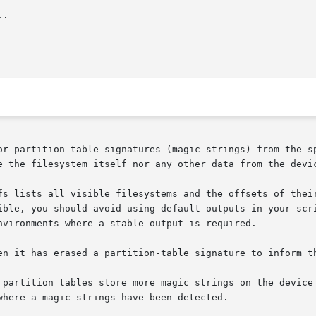
.

or partition-table signatures (magic strings) from the sp
e the filesystem itself nor any other data from the devic
fs lists all visible filesystems and the offsets of their
ible, you should avoid using default outputs in your scri
nvironments where a stable output is required.

en it has erased a partition-table signature to inform th
les store more magic strings on the device (e.g.  FAT,	ZFS,  GPT).   The  
here a magic strings have been detected.
