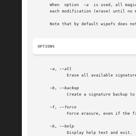
       When  option  
-a
  is used, all magi
       each modification (erase) until no m
       Note that by default wipefs does no
OPTIONS
-a
, 
	      Erase all available signatu
-b
, 
	      Create a signature backup to the file $HOME/wipefs-<devname>-<offset>.bak.  For more details see the EXAMPLES section.

-f
, 
	      Force erasure, even if the filesystem is mounted.  This is required in order to erase a partition-table signature on a block device.

-h
, 
	      Display help text and exit.
