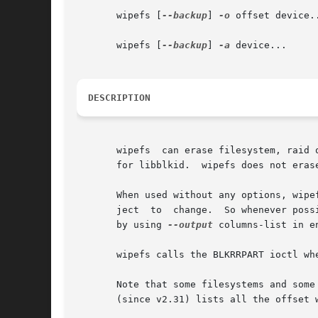
       wipefs [
--backup
] 
-o
 offset device..
       wipefs [
--backup
] 
-a
 device...

DESCRIPTION
       wipefs  can erase filesystem, raid 
       for libblkid.  wipefs does not eras
       When used without any options, wipe
       ject  to  change.  So whenever poss
       by using 
--output
 columns-list in e
       wipefs calls the BLKRRPART ioctl wh
       Note that some filesystems and some partition tab
       (since v2.31) lists all the offset w