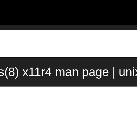
s(8) x11r4 man page | un