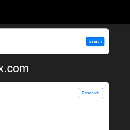
Search
ix.com
Research