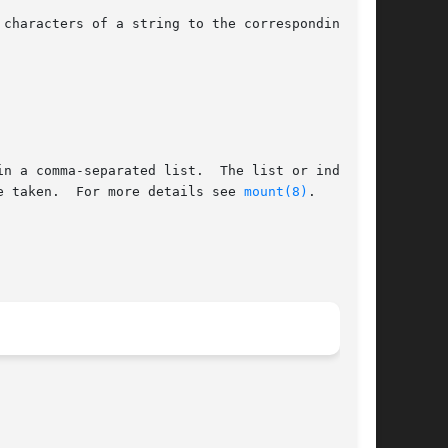
e taken.  For more details see 
mount(8)
.
