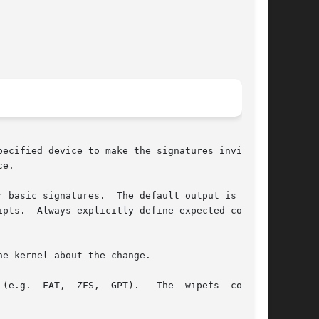
ecified device to make the signatures invisible

e.

 basic signatures.  The default output is  sub-

pts.  Always explicitly define expected columns

e kernel about the change.

wipefs  command
