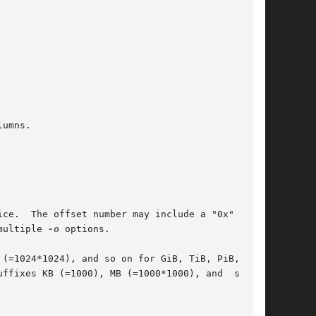
umns.

ible to specify multiple 
-o
 options.
