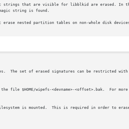
c strings that are visible for libblkid are erased. In th
agic string is found.

t erase nested partition tables on non-whole disk device
res.  The set of erased signatures can be restricted with