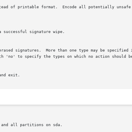
ith 'no' to specify the types on which no action should b