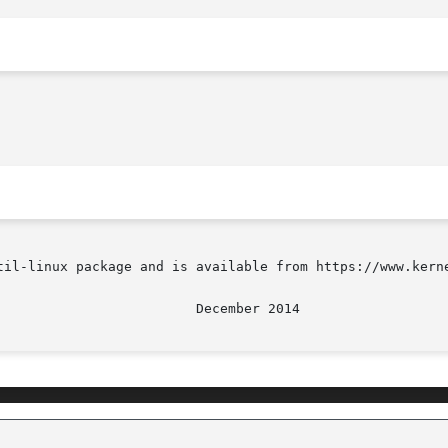
til-linux package and is available from https://www.kerne