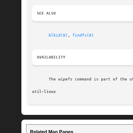
SEE ALSO
blkid(8)
, 
findfs(8)
AVAILABILITY
       The wipefs command is part of the u
util-linux
Related Man Pages