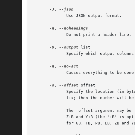
-J
, 
	      Use JSON output format.

-n
, 
	      Do not print a header line.

-O
, 
--output
 list

	      Specify which output columns
-n
, 
	      Causes everything to be done except for the write() call.

-o
, 
--offset
 offset

	      Specify the location (in bytes) of the signature which should be erased from the device.	The offset number may include a "0x"  pre-

	      The  offset argument may be followed by the multiplicative suffixes KiB (=1024), MiB (=1024*1024), and so on for GiB, TiB, PiB, EiB,

	      ZiB and YiB (the "iB" is optional, e.g. "K" has the same meaning as "KiB"), or the suffixes KB (=1000), MB (=1000*1000), and  so	on

	      for GB, TB, PB, EB, ZB and YB.
