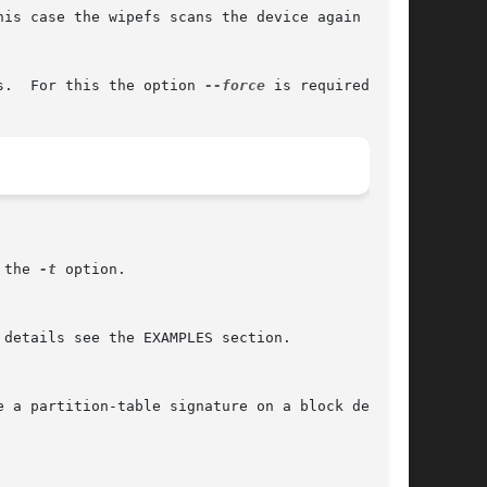
is case the wipefs scans the device again after

s.  For this the option 
--force
 is required.

 the 
-t
 option.
