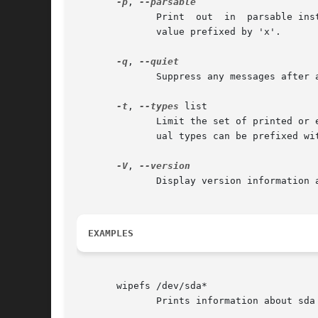
-p
, 
	      Print  out  in  parsable instead of printable format.  Encode all potentially unsafe characters of a string to the corresponding hex

	      value prefixed by 'x'.

-q
, 
	      Suppress any messages after a successful signature wipe.

-t
, 
--types
 list

	      Limit the set of printed or erased signatures.  More than one type may be specified in a comma-separated list.  The list or individ-

	      ual types can be prefixed w
-V
, 
	      Display version information and exit.

EXAMPLES
       wipefs /dev/sda*

	      Prints information about sda and all partitions on sda.
