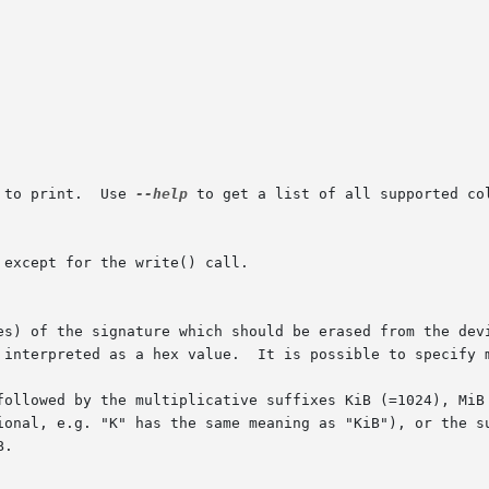
 to print.  Use 
--help
 to get a list of all supported col
	      fix; then the number will be interpreted as a hex value.	It is poss