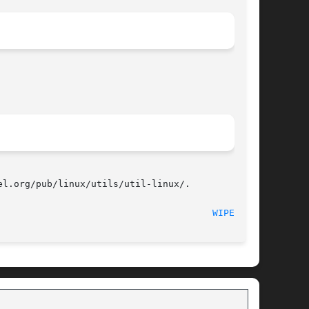
l.org/pub/linux/utils/util-linux/.

							   December 2014							 
WIPEFS(8)