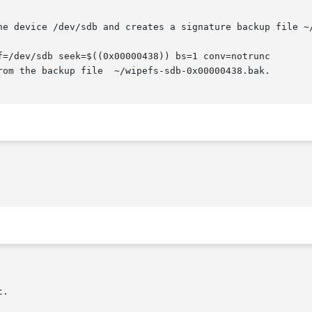
f=/dev/sdb seek=$((0x00000438)) bs=1 conv=notrunc
