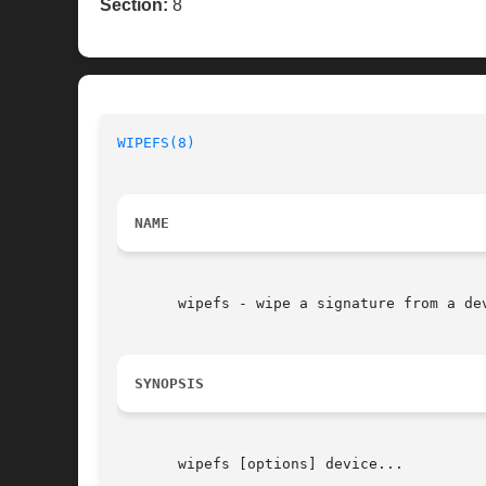
Section:
8
WIPEFS(8)
NAME
       wipefs - wipe a signature from a dev
SYNOPSIS
       wipefs [options] device...
