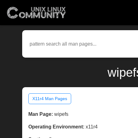
wipef
X11r4 Man Pages
Man Page:
wipefs
Operating Environment:
x11r4