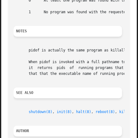
       0      At least one program was found with the requ
       1      No program was found with the requested name
NOTES
       pidof is actually the same program as killall5; the
       When pidof is invoked with a full pathname to the p
       it  returns  pids  of  running programs that happen
       that that the executable name of running processes
SEE ALSO
shutdown(8)
, 
init(8)
, 
halt(8)
, 
reboot(8)
, 
killall5
AUTHOR