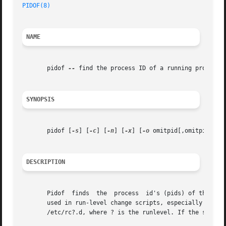
PIDOF(8)
NAME
       pidof 
--
 find the process ID of a running program.

SYNOPSIS
       pidof [
-s
] [
-c
] [
-n
] [
-x
] [
-o
 omitpid[,omitpid..]]
DESCRIPTION
       Pidof  finds  the  process  id's (pids) of the name
       used in run-level change scripts, especially when th
       /etc/rc?.d, where ? is the runlevel. If the system 