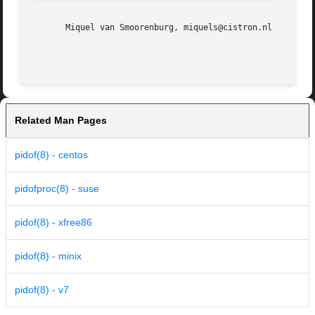
       Miquel van Smoorenburg, miquels@cistron.nl

Related Man Pages
pidof(8) - centos
pidofproc(8) - suse
pidof(8) - xfree86
pidof(8) - minix
pidof(8) - v7