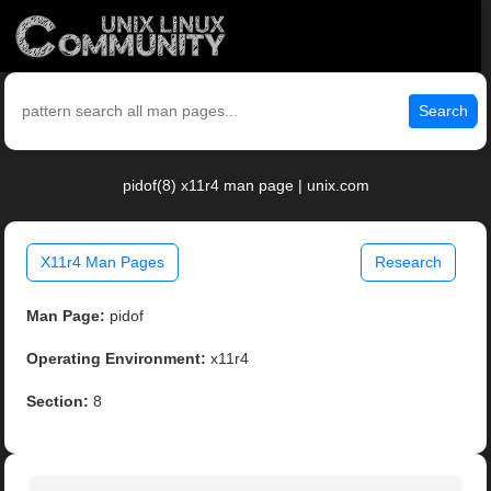
Search
pidof(8) x11r4 man page | unix.com
X11r4 Man Pages
Research
Man Page:
pidof
Operating Environment:
x11r4
Section:
8