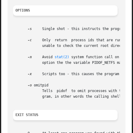
OPTIONS
-s
     Single shot - this instructs the program to 
-c
     Only  return  process ids that are running with the same root directory.	This opt
	      unable to check the current root directory of processes they do not own.

-n
     Avoid 
stat(2)
 system function call on all b
	      option the the variable PIDOF_NETFS may be set and exported.

-x
     Scripts too - this causes the program to als
-o
 omitpid

	      Tells  pidof  to omit processes with that process id. The special pid %PPID can be used to name the parent process of the pidof pro-

	      gram, in other words the calling shell or shell script.

EXIT STATUS