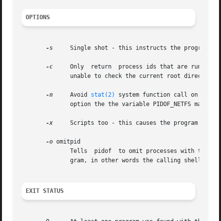
OPTIONS
-s
     Single shot - this instructs the program to 
-c
     Only  return  process ids that are running with the same root directory.	This opt
	      unable to check the current root directory of processes they do not own.

-n
     Avoid 
stat(2)
 system function call on all b
	      option the the variable PIDOF_NETFS may be set and exported.

-x
     Scripts too - this causes the program to als
-o
 omitpid

	      Tells  pidof  to omit processes with that process id. The special pid %PPID can be used to name the parent process of the pidof pro-

	      gram, in other words the calling shell or shell script.

EXIT STATUS