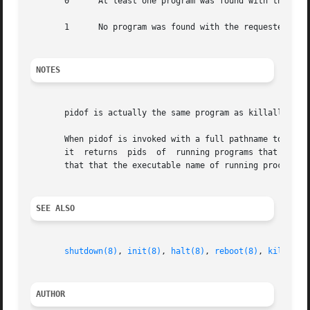
       0      At least one program was found with the requ
       1      No program was found with the requested name
NOTES
       pidof is actually the same program as killall5; the
       When pidof is invoked with a full pathname to the p
       it  returns  pids  of  running programs that happen
       that that the executable name of running processes
SEE ALSO
shutdown(8)
, 
init(8)
, 
halt(8)
, 
reboot(8)
, 
killall5
AUTHOR