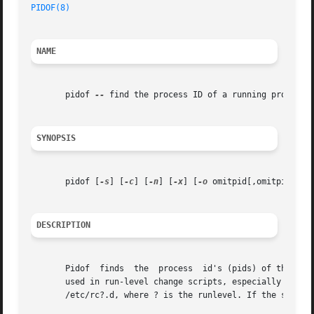
PIDOF(8)
NAME
       pidof 
--
 find the process ID of a running program.

SYNOPSIS
       pidof [
-s
] [
-c
] [
-n
] [
-x
] [
-o
 omitpid[,omitpid..]]
DESCRIPTION
       Pidof  finds  the  process  id's (pids) of the name
       used in run-level change scripts, especially when th
       /etc/rc?.d, where ? is the runlevel. If the system 