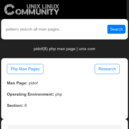
Search
pidof(8) php man page | unix.com
Php Man Pages
Research
Man Page:
pidof
Operating Environment:
php
Section:
8