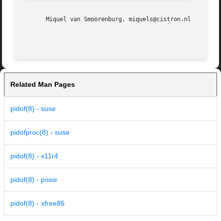
       Miquel van Smoorenburg, miquels@cistron.nl

Related Man Pages
pidof(8) - suse
pidofproc(8) - suse
pidof(8) - x11r4
pidof(8) - posix
pidof(8) - xfree86