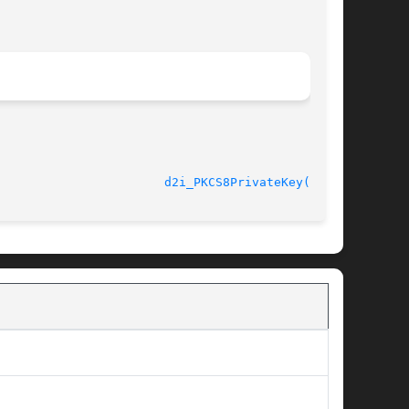
								    2013-02-11						 
d2i_PKCS8PrivateKey(3SSL)