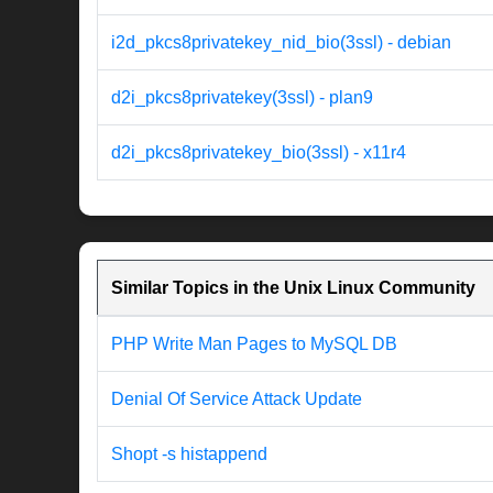
i2d_pkcs8privatekey_nid_bio(3ssl) - debian
d2i_pkcs8privatekey(3ssl) - plan9
d2i_pkcs8privatekey_bio(3ssl) - x11r4
Similar Topics in the Unix Linux Community
PHP Write Man Pages to MySQL DB
Denial Of Service Attack Update
Shopt -s histappend