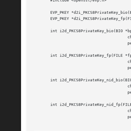
	#include <openssl/evp.h>

	EVP_PKEY *d2i_PKCS8PrivateKey_bio(BIO *bp, EVP_PKEY **x, pem_password_cb *cb, void *u);

	EVP_PKEY *d2i_PKCS8PrivateKey_fp(FILE *fp, EVP_PKEY **x, pem_password_cb *cb, void *u);

	int i2d_PKCS8PrivateKey_bio(BIO *bp, EVP_PKEY *x, const EVP_CIPHER *enc,

					 char *kstr, int klen,

					 pem_password_cb *cb, void *u);

	int i2d_PKCS8PrivateKey_fp(FILE *fp, EVP_PKEY *x, const EVP_CIPHER *enc,

					 char *kstr, int klen,

					 pem_password_cb *cb, void *u);

	int i2d_PKCS8PrivateKey_nid_bio(BIO *bp, EVP_PKEY *x, int nid,

					 char *kstr, int klen,

					 pem_password_cb *cb, void *u);

	int i2d_PKCS8PrivateKey_nid_fp(FILE *fp, EVP_PKEY *x, int nid,

					 char *kstr, int klen,

					 pem_password_cb *cb, void *u);
