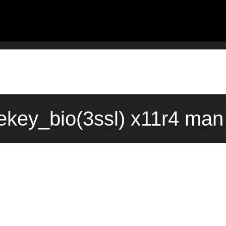
ekey_bio(3ssl) x11r4 man