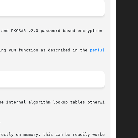
and PKCS#5 v2.0 password based encryption

ing PEM function as described in the 
pem(3)
he internal algorithm lookup tables otherwise



ectly on memory: this can be readily worked
