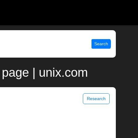
Search
 page | unix.com
Research