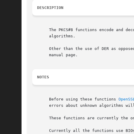
DESCRIPTION
       The PKCS#8 functions encode and dec
       algorithms.

       Other than the use of DER as oppose
       manual page.

NOTES
       Before using these functions 
OpenSS
       errors about unknown algorithms wil
       These functions are currently the o
       Currently all the functions use BIO