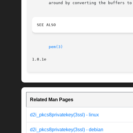
       around by converting the buffers to
SEE ALSO
pem(3)
1.0.1e
Related Man Pages
d2i_pkcs8privatekey(3ssl) - linux
d2i_pkcs8privatekey(3ssl) - debian