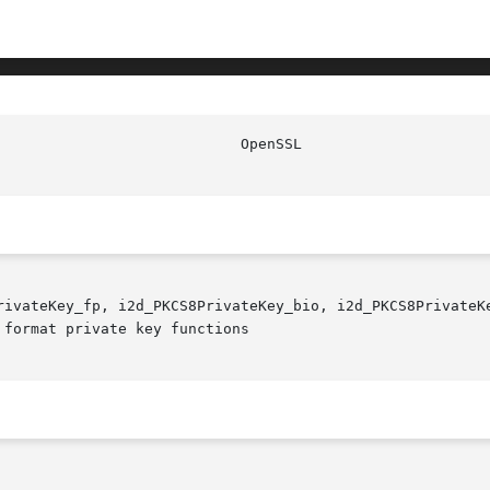
rivateKey_fp, i2d_PKCS8PrivateKey_bio, i2d_PKCS8PrivateKe
format private key functions
