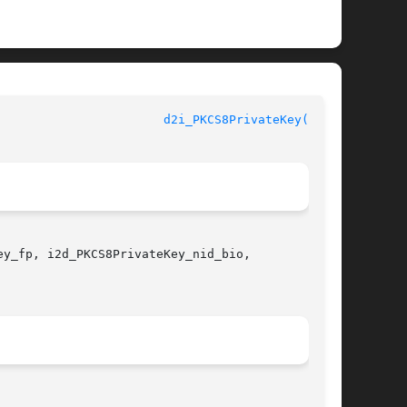
					      OpenSSL						 
d2i_PKCS8PrivateKey(3SSL)
y_fp, i2d_PKCS8PrivateKey_nid_bio,
