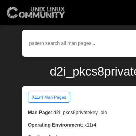
d2i_pkcs8privat
X11r4 Man Pages
Man Page:
d2i_pkcs8privatekey_bio
Operating Environment:
x11r4