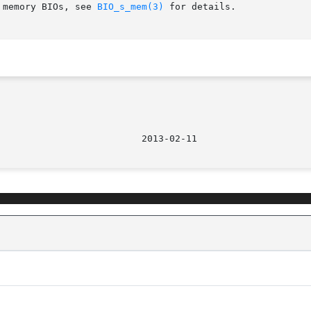
 memory BIOs, see 
BIO_s_mem(3)
 for details.
