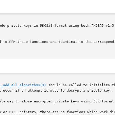
ode private keys in PKCS#8 format using both PKCS#5 v1.5 
d to PEM these functions are identical to the correspond
L_add_all_algorithms(3)
 should be called to initialize t
l occur if an attempt is made to decrypt a private key.

nly way to store encrypted private keys using DER format.
s or FILE pointers, there are no functions which work dir