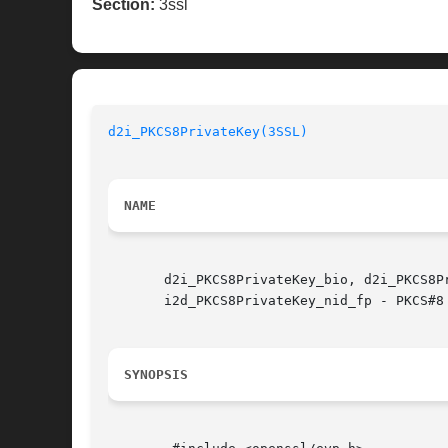
Section:
3ssl
d2i_PKCS8PrivateKey(3SSL)
NAME
       d2i_PKCS8PrivateKey_bio, d2i_PKCS8P
       i2d_PKCS8PrivateKey_nid_fp - PKCS#8 
SYNOPSIS