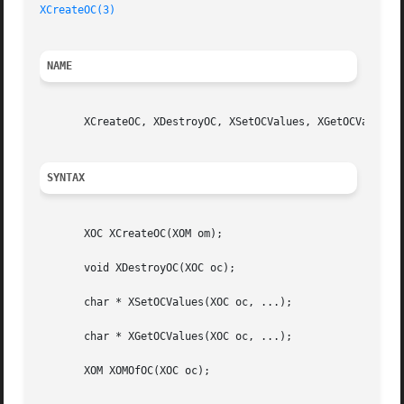
XCreateOC(3)
NAME
       XCreateOC, XDestroyOC, XSetOCValues, XGetOCValues, 
SYNTAX
       XOC XCreateOC(XOM om);

       void XDestroyOC(XOC oc);

       char * XSetOCValues(XOC oc, ...);

       char * XGetOCValues(XOC oc, ...);

       XOM XOMOfOC(XOC oc);
