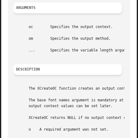
ARGUMENTS
       oc	 Specifies the output context.

       om	 Specifies the output method.

       ...	 Specifies the variable length argument list to set or get XOC values.

DESCRIPTION
       The XCreateOC function creates an output context wi
       The base font names argument is mandatory at creati
       output context values can be set later.

       XCreateOC returns NULL if no output context could b
       o    A required argument was not set.
