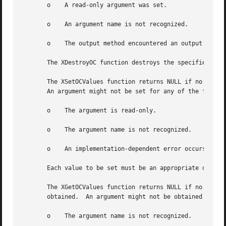
       o    A read-only argument was set.

       o    An argument name is not recognized.

       o    The output method encountered an output method
       The XDestroyOC function destroys the specified outp
       The XSetOCValues function returns NULL if no error 
       An argument might not be set for any of the followi
       o    The argument is read-only.

       o    The argument name is not recognized.

       o    An implementation-dependent error occurs.

       Each value to be set must be an appropriate datum, 
       The XGetOCValues function returns NULL if no error 
       obtained.  An argument might not be obtained for an
       o    The argument name is not recognized.
