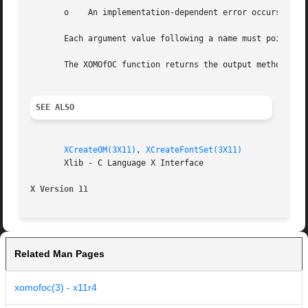
       o    An implementation-dependent error occurs.

       Each argument value following a name must point to 
       The XOMOfOC function returns the output method asso
SEE ALSO
XCreateOM(3X11)
, 
XCreateFontSet(3X11)
       Xlib - C Language X Interface

X Version 11
Related Man Pages
xomofoc(3) - x11r4