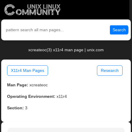
Search
xcreateoc(3) x11r4 man page | unix.com
X11r4 Man Pages
Research
Man Page:
xcreateoc
Operating Environment:
x11r4
Section:
3