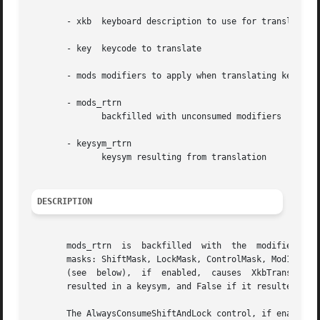
       - xkb  keyboard description to use for translation

       - key  keycode to translate

       - mods modifiers to apply when translating key

       - mods_rtrn

	      backfilled with unconsumed modifiers

       - keysym_rtrn

	      keysym resulting from translation

DESCRIPTION
       mods_rtrn  is  backfilled  with	the  modifiers	consumed by the translation process.  mods is a bitwise inclusive OR of the legal modifier

       masks: ShiftMask, LockMask, ControlMask, Mod1Mask, 
       (see  below),  if  enabled,  causes  XkbTranslateKe
       resulted in a keysym, and False if it resulted in N
       The AlwaysConsumeShiftAndLock control, if enabled, forc