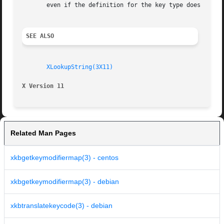
       even if the definition for the key type does not sp
SEE ALSO
XLookupString(3X11)
X Version 11
Related Man Pages
xkbgetkeymodifiermap(3) - centos
xkbgetkeymodifiermap(3) - debian
xkbtranslatekeycode(3) - debian