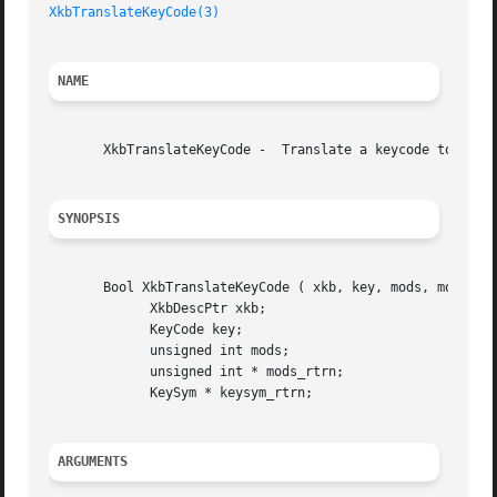
XkbTranslateKeyCode(3)
NAME
       XkbTranslateKeyCode -  Translate a keycode to a key
SYNOPSIS
       Bool XkbTranslateKeyCode ( xkb, key, mods, mods_rtr
	     XkbDescPtr xkb;

	     KeyCode key;

	     unsigned int mods;

	     unsigned int * mods_rtrn;

	     KeySym * keysym_rtrn;

ARGUMENTS