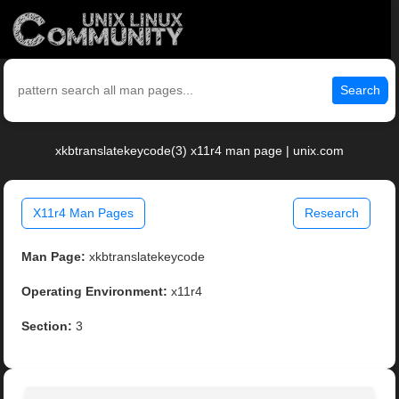
Search
xkbtranslatekeycode(3) x11r4 man page | unix.com
X11r4 Man Pages
Research
Man Page:
xkbtranslatekeycode
Operating Environment:
x11r4
Section:
3