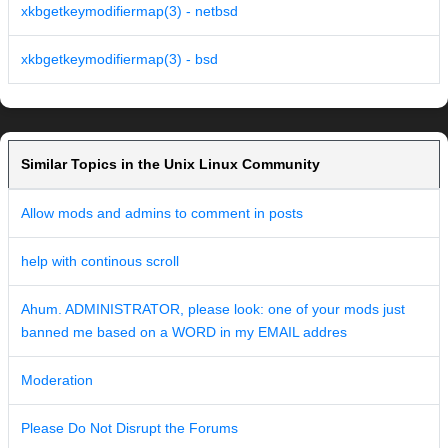
xkbgetkeymodifiermap(3) - netbsd
xkbgetkeymodifiermap(3) - bsd
Similar Topics in the Unix Linux Community
Allow mods and admins to comment in posts
help with continous scroll
Ahum. ADMINISTRATOR, please look: one of your mods just
banned me based on a WORD in my EMAIL addres
Moderation
Please Do Not Disrupt the Forums