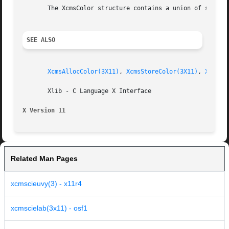
       The XcmsColor structure contains a union of substru
SEE ALSO
XcmsAllocColor(3X11)
, 
XcmsStoreColor(3X11)
, 
XcmsCo
       Xlib - C Language X Interface

X Version 11
Related Man Pages
xcmscieuvy(3) - x11r4
xcmscielab(3x11) - osf1