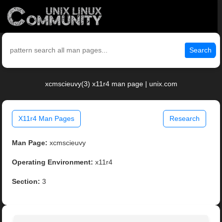
Search
xcmscieuvy(3) x11r4 man page | unix.com
X11r4 Man Pages
Research
Man Page:
xcmscieuvy
Operating Environment:
x11r4
Section:
3