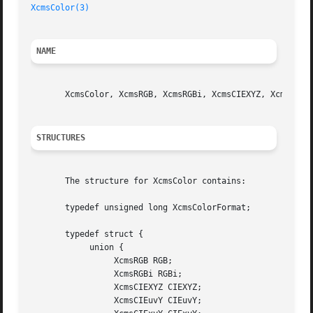
XcmsColor(3)
NAME
       XcmsColor, XcmsRGB, XcmsRGBi, XcmsCIEXYZ, XcmsCIEuv
STRUCTURES
       The structure for XcmsColor contains:

       typedef unsigned long XcmsColorFormat;		 /* Color Specification Format */

       typedef struct {

	    union {

		 XcmsRGB RGB;

		 XcmsRGBi RGBi;

		 XcmsCIEXYZ CIEXYZ;

		 XcmsCIEuvY CIEuvY;
