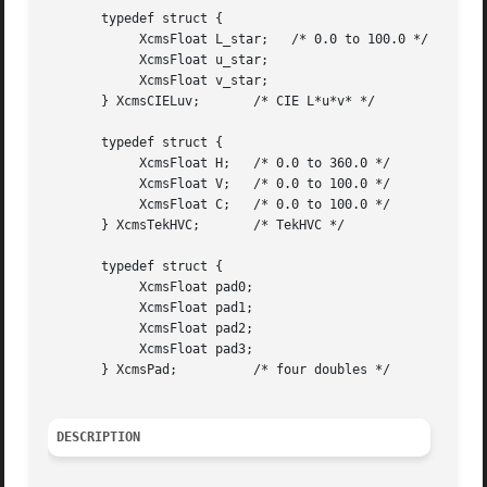
       typedef struct {

	    XcmsFloat L_star;	/* 0.0 to 100.0 */

	    XcmsFloat u_star;

	    XcmsFloat v_star;

       } XcmsCIELuv;	   /* CIE L*u*v* */

       typedef struct {

	    XcmsFloat H;   /* 0.0 to 360.0 */

	    XcmsFloat V;   /* 0.0 to 100.0 */

	    XcmsFloat C;   /* 0.0 to 100.0 */

       } XcmsTekHVC;	   /* TekHVC */

       typedef struct {

	    XcmsFloat pad0;

	    XcmsFloat pad1;

	    XcmsFloat pad2;

	    XcmsFloat pad3;

       } XcmsPad;	   /* four doubles */

DESCRIPTION