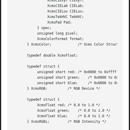
		 XcmsCIExyY CIExyY;

		 XcmsCIELab CIELab;

		 XcmsCIELuv CIELuv;

		 XcmsTekHVC TekHVC;

		 XcmsPad Pad;

	    } spec;

	    unsigned long pixel;

	    XcmsColorFormat format;

       } XcmsColor;		/* Xcms Color Structure */

       typedef double XcmsFloat;

       typedef struct {

	    unsigned short red; /* 0x0000 to 0xffff */

	    unsigned short green;    /* 0x0000 to 0xffff */

	    unsigned short blue;     /* 0x0000 to 0xffff */

       } XcmsRGB;	   /* RGB Device */

       typedef struct {

	    XcmsFloat red; /* 0.0 to 1.0 */

	    XcmsFloat green;	/* 0.0 to 1.0 */

	    XcmsFloat blue;	/* 0.0 to 1.0 */

       } XcmsRGBi;	   /* RGB Intensity */
