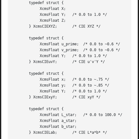
       typedef struct {

	    XcmsFloat X;

	    XcmsFloat Y;   /* 0.0 to 1.0 */

	    XcmsFloat Z;

       } XcmsCIEXYZ;	   /* CIE XYZ */

       typedef struct {

	    XcmsFloat u_prime;	/* 0.0 to ~0.6 */

	    XcmsFloat v_prime;	/* 0.0 to ~0.6 */

	    XcmsFloat Y;   /* 0.0 to 1.0 */

       } XcmsCIEuvY;	   /* CIE u'v'Y */

       typedef struct {

	    XcmsFloat x;   /* 0.0 to ~.75 */

	    XcmsFloat y;   /* 0.0 to ~.85 */

	    XcmsFloat Y;   /* 0.0 to 1.0 */

       } XcmsCIExyY;	   /* CIE xyY */

       typedef struct {

	    XcmsFloat L_star;	/* 0.0 to 100.0 */

	    XcmsFloat a_star;

	    XcmsFloat b_star;

       } XcmsCIELab;	   /* CIE L*a*b* */
