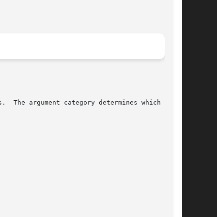
.  The argument category determines which parts
