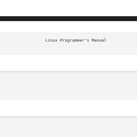
                   Linux Programmer's Manual            