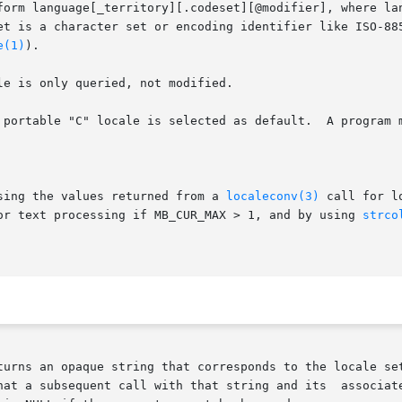
form language[_territory][.codeset][@modifier], where lan
et is a character set or encoding identifier like ISO-885
e(1)
).

e is only queried, not modified.

 portable "C" locale is selected as default.  A program m
sing the values returned from a 
localeconv(3)
 call for l
or text processing if MB_CUR_MAX > 1, and by using 
strco
turns an opaque string that corresponds to the locale set
hat a subsequent call with that string and its  associate