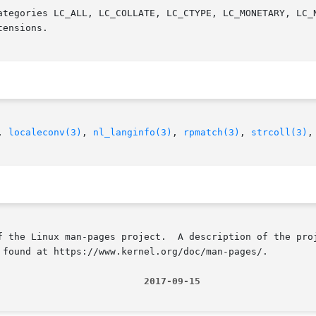
ategories LC_ALL, LC_COLLATE, LC_CTYPE, LC_MONETARY, LC_N
ensions.

, 
localeconv(3)
, 
nl_langinfo(3)
, 
rpmatch(3)
, 
strcoll(3)
,
f the Linux man-pages project.  A description of the proj
 found at https://www.kernel.org/doc/man-pages/.

                          2017-09-15                    