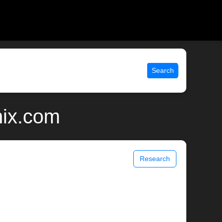
Search
nix.com
Research