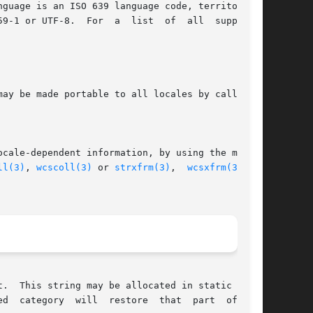
guage is an ISO 639 language code, territory is

9-1 or UTF-8.  For  a  list  of  all  supported

ay be made portable to all locales by calling:

ocale-dependent information, by using the multi-

ll(3)
, 
wcscoll(3)
 or 
strxfrm(3)
,  
wcsxfrm(3)
  to

.  This string may be allocated in static stor-

d  category  will  restore  that  part  of  the
