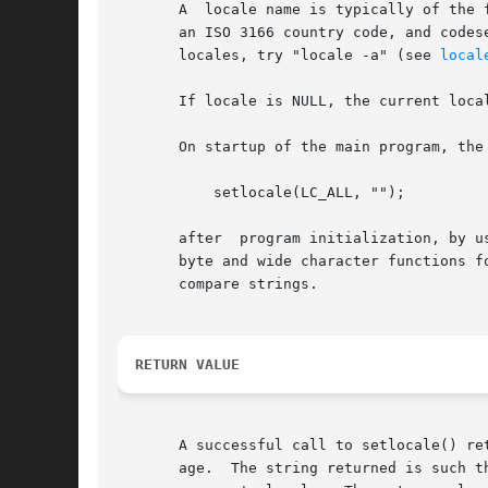
       A  locale name is typically of the 
       an ISO 3166 country code, and codes
       locales, try "locale -a" (see 
local
       If locale is NULL, the current local
       On startup of the main program, the
           setlocale(LC_ALL, "");

       after  program initialization, by u
       byte and wide character functions f
       compare strings.

RETURN VALUE
       A successful call to setlocale() re
       age.  The string returned is such t