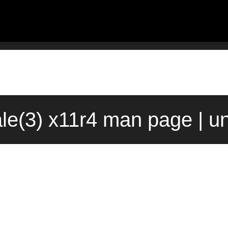
ale(3) x11r4 man page | u