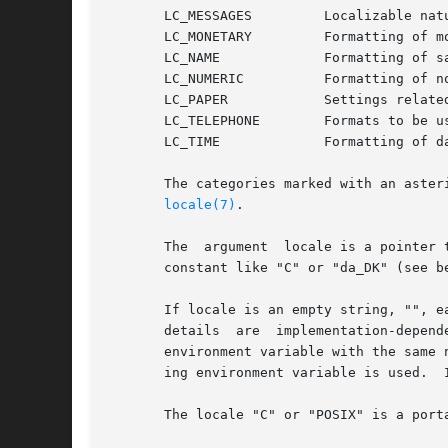
       LC_MESSAGES         Localizable natu
       LC_MONETARY         Formatting of mo
       LC_NAME             Formatting of sa
       LC_NUMERIC          Formatting of no
       LC_PAPER            Settings related
       LC_TELEPHONE        Formats to be us
       LC_TIME             Formatting of da
       The categories marked with an aster
locale(7)
.

       The  argument  locale is a pointer 
       constant like "C" or "da_DK" (see b
       If locale is an empty string, "", e
       details  are  implementation-depend
       environment variable with the same 
       ing environment variable is used.  
       The locale "C" or "POSIX" is a port