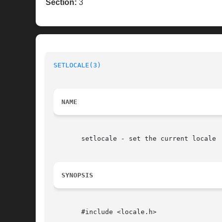
Section:
3
SETLOCALE(3)
                              
NAME
       setlocale - set the current locale

SYNOPSIS
       #include <locale.h>
