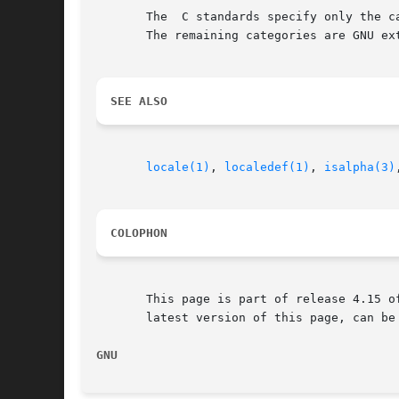
       The  C standards specify only the c
       The remaining categories are GNU ext
SEE ALSO
locale(1)
, 
localedef(1)
, 
isalpha(3)
COLOPHON
       This page is part of release 4.15 o
       latest version of this page, can be
GNU                                       