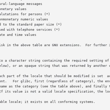
ral-language messages

netary values

lutations for persons (*)

nmonetary numeric values

 to the standard paper size (*)

ed with telephone services (*)

te and time values

isk in the above table are GNU extensions.  For further i
to a character string containing the required setting of 
elow), or an opaque string that was returned by another c
ach part of the locale that should be modified is set  ac
ent.   For glibc, first (regardless of category), the env
name as the category (see the table above), and finally t
If its value is not a valid locale specification, the loc
able locale; it exists on all conforming systems.
