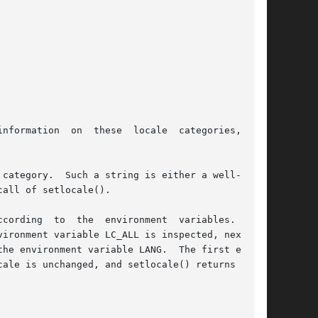
nformation  on  these  locale  categories,  see

category.  Such a string is either a well-known

all of setlocale().

cording  to  the  environment  variables.   The

ironment variable LC_ALL is inspected, next the

he environment variable LANG.  The first exist-

ale is unchanged, and setlocale() returns NULL.
