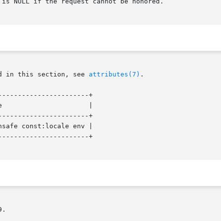
is NULL if the request cannot be honored.

d in this section, see 
attributes(7)
.

----------------------+

                      |

----------------------+

safe const:locale env |

----------------------+

.
