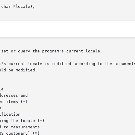
char *locale);

set or query the program's current locale.

m's current locale is modified according to the arguments
ld be modified.

e

dresses and

d items (*)



fication

ing the locale (*)

 to measurements

S customary) (*)
