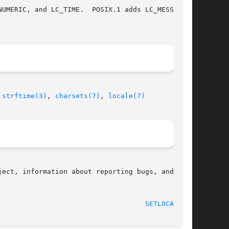
UMERIC, and LC_TIME.  POSIX.1 adds LC_MESSAGES.

 
strftime(3)
, 
charsets(7)
, 
locale(7)
ect, information about reporting bugs, and  the

                                    
SETLOCALE(3)