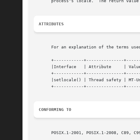
       process's locale.  The return value 
ATTRIBUTES
       For an explanation of the terms use
       +------------+---------------+------
       |Interface   | Attribute     | Value
       +------------+---------------+------
       |setlocale() | Thread safety | MT-Un
       +------------+---------------+------
CONFORMING TO
       POSIX.1-2001, POSIX.1-2008, C89, C99