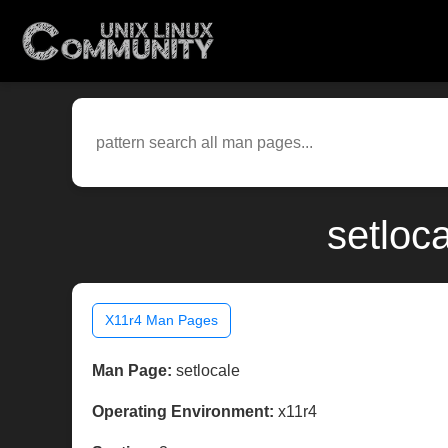
setloc
X11r4 Man Pages
Man Page:
setlocale
Operating Environment:
x11r4