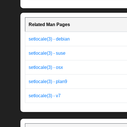
Related Man Pages
setlocale(3) - debian
setlocale(3) - suse
setlocale(3) - osx
setlocale(3) - plan9
setlocale(3) - v7