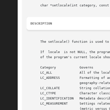
       char *setlocale(int category, const 
DESCRIPTION
       The setlocale() function is used to 
       If  locale  is not NULL, the progra
       of the program's current locale shou
       Category            Governs

       LC_ALL              All of the local
       LC_ADDRESS          Formatting of ad
                           geography-relate
       LC_COLLATE          String collation
       LC_CTYPE            Character classi
       LC_IDENTIFICATION   Metadata describ
       LC_MEASUREMENT      Settings related
                           (metric versus U