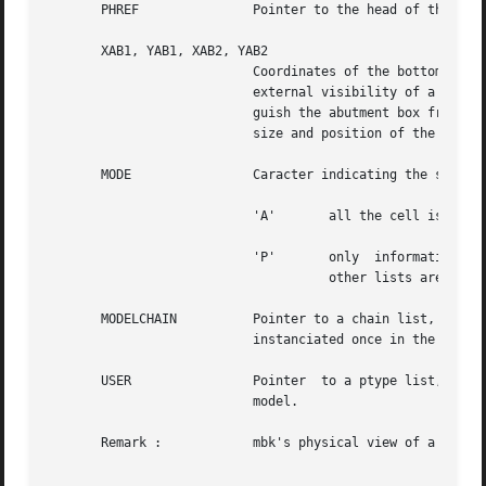
       XAB1, YAB1, XAB2, YAB2

			   Coordinates of the bottom left corner of the abutment box of the figure. The abutment box of  a  model  represents  the

			   external visibility of a figure and is what reference is made to when instanciating the model.  One should well distin-

			   guish the abutment box from the bounding box, which is the smallest rectangle that includes all cell descriptors.   The

			   size and position of the abutment box is a designer concern, and cannot be computed.

       MODE		   Caracter indicating the status of the figure in memory. This field can take two values :

			   'A'	     all the cell is loaded in ram.

			   'P'	     only  information	concerning the model interface is present, that means connectors and the abutment box. All

				     other lists are empty.

       MODELCHAIN	   Pointer to a chain list, see 
c
			   instanciated once in the figure.

       USER		   Pointer  to a ptype list, see 
			   model.

       Remark : 	   mbk's physical view of a cell is releted to it's logical view by means of connector names, that must be identical.
