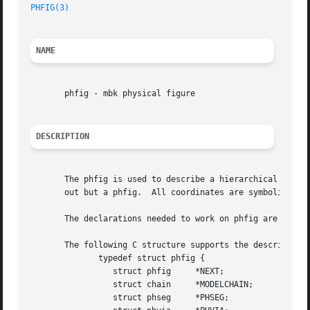
PHFIG(3)
NAME
       phfig - mbk physical figure

DESCRIPTION
       The phfig is used to describe a hierarchical level 
       out but a phfig.  All coordinates are symbolic and 
       The declarations needed to work on phfig are availa
       The following C structure supports the description 
	      typedef struct phfig {

		 struct phfig	  *NEXT;

		 struct chain	  *MODELCHAIN;

		 struct phseg	  *PHSEG;
