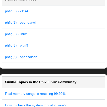
phfig(3) - x11r4
phfig(3) - opendarwin
phfig(3) - linux
phfig(3) - plan9
phfig(3) - opensolaris
Similar Topics in the Unix Linux Community
Real memory usage is reaching 99.99%
How to check the system model in linux?