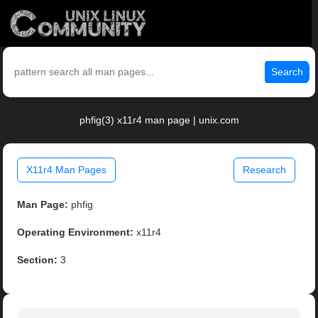
Search
phfig(3) x11r4 man page | unix.com
X11r4 Man Pages
Research
Man Page:
phfig
Operating Environment:
x11r4
Section:
3