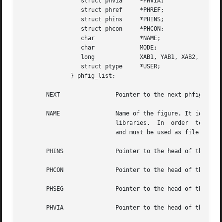
		 struct phvia	  *PHVIA;

		 struct phref	  *PHREF;

		 struct phins	  *PHINS;

		 struct phcon	  *PHCON;

		 char		  *NAME;

		 char		  MODE;

		 long		  XAB1, YAB1, XAB2, YAB2;

		 struct ptype	  *USER;

	      } phfig_list;

       NEXT		   Pointer to the next phfig present in ram.

       NAME		   Name of the figure. It identifies a figure (or model), so it should be unique in order to warranty consistency of cells

			   libraries.  In  order  to ensure this consistency, the NAME field must be filled with the disk file name while parsing,

			   and must be used as file name for driving.

       PHINS		   Pointer to the head o
       PHCON		   Pointer to the head of
       PHSEG		   Pointer to the head of 
       PHVIA		   Pointer to the head of 