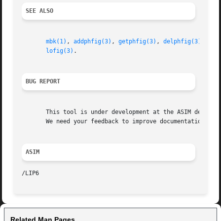
SEE ALSO
mbk(1)
, 
addphfig(3)
, 
getphfig(3)
, 
delphfig(3)
, 
loa
lofig(3)
.

BUG REPORT
       This tool is under development at the ASIM departme
       We need your feedback to improve documentation and 
ASIM
Related Man Pages