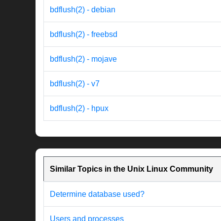
bdflush(2) - debian
bdflush(2) - freebsd
bdflush(2) - mojave
bdflush(2) - v7
bdflush(2) - hpux
Similar Topics in the Unix Linux Community
Determine database used?
Users and processes