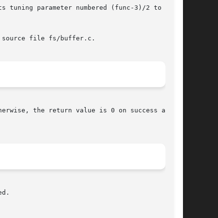
s tuning parameter numbered (func-3)/2 to  that

source file fs/buffer.c.

If  func  is negative or 0 and the daemon successfully starts, bdflush() never returns.	Otherwise, the return value is 0 on success and 
d.
