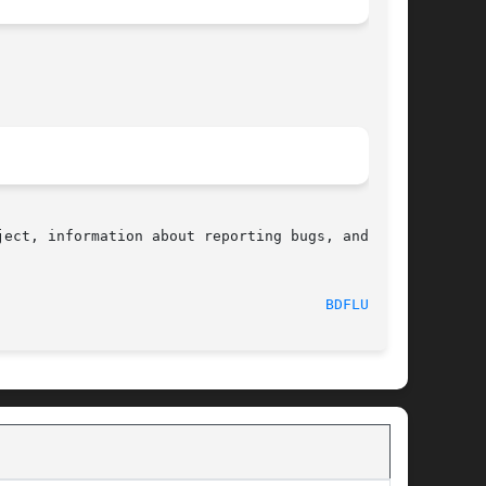
ect, information about reporting bugs, and  the

  2016-10-08								
BDFLUSH(2)