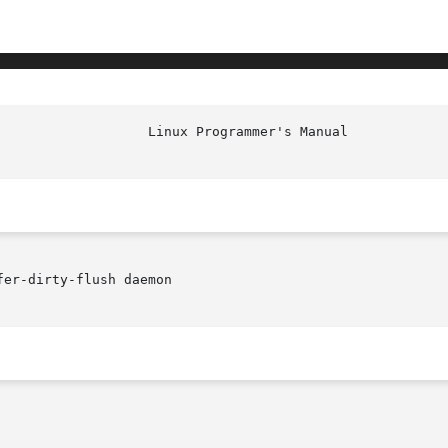
						    
er-dirty-flush daemon
