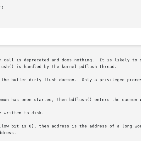
;

m call is deprecated and does nothing.  It is likely to d
lush() is handled by the kernel pdflush thread.

 the buffer-dirty-flush daemon.  Only a privileged proces
emon has been started, then bdflush() enters the daemon c
 written to disk.

(low bit is 0), then address is the address of a long wor
dress.
