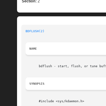
Section:
2
BDFLUSH(2)
NAME
       bdflush - start, flush, or tune buff
SYNOPSIS
       #include <sys/kdaemon.h>
