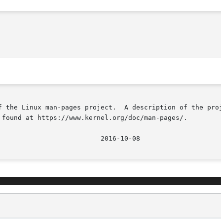
f the Linux man-pages project.  A description of the proj
 found at https://www.kernel.org/doc/man-pages/.

								  