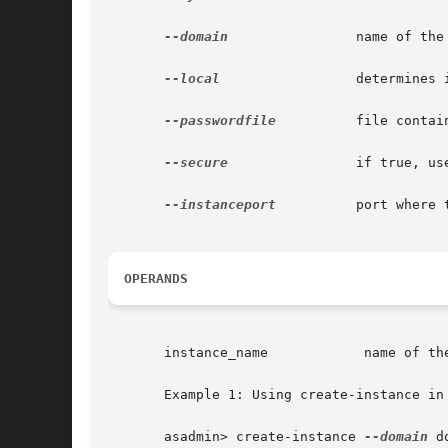
--domain
 	       name of the domain.

--local
		       determines if the command should delegate the request to administrative instance or run locally.

--passwordfile
	       file containing passwords appropriate for the command (e.g., administrative instance).

--secure
 	       if true, uses SSL/TLS to communicate with the administrative instance.

--instanceport
	       port where the instance listens for requests.

OPERANDS
       instance_name		name of the instance to be created.

       Example 1: Using create-instance in 
       asadmin> create-instance 
--domain
 d