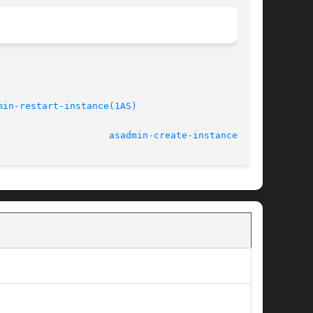
min-restart-instance(1AS)
/refmiscinfo>					    March 2004					      
asadmin-create-instance(1AS)