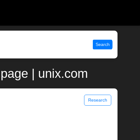
Search
 page | unix.com
Research