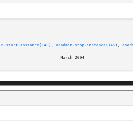
in-start-instance(1AS)
, 
asadmin-stop-instance(1AS)
, 
asad