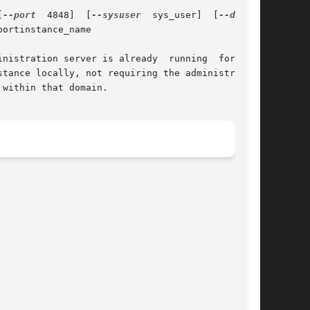
[
--port
  4848]  [
--sysuser
  sys_user]  [
ortinstance_name

nistration server is already  running  for  the

within that domain.
