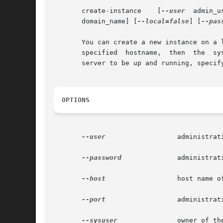
       create-instance	  [
--user
       domain_name] [
--local=false
] [
--pas
       You can create a new instance on a 
       specified  hostname,  then  the	system	defaults  to the local hostname.  To create the instance locally, not requiring the administration

       server to be up and running, specif
OPTIONS
--user
		       administrative user associated for the instance.

--password
	       administrative password corresponding to the administrative user.

--host
		       host name of the machine hosting the administrative instance.

--port
		       administrative port number associated with the administrative host.

--sysuser
	       owner of the domain directory.
