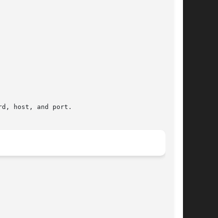
d, host, and port.
