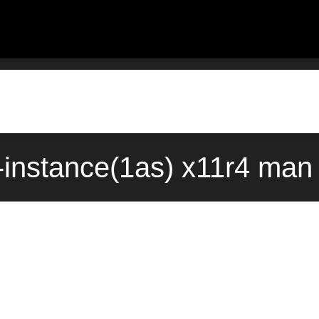
instance(1as) x11r4 man