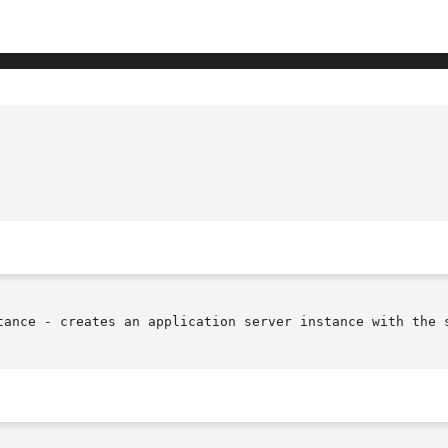
tance - creates an application server instance with the s