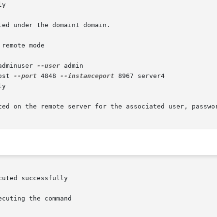
y

ed under the domain1 domain.

remote mode

adminuser 
--user
 admin

ost 
--port
 4848 
--instanceport
 8967 server4

y

ted on the remote server for the associated user, passwor