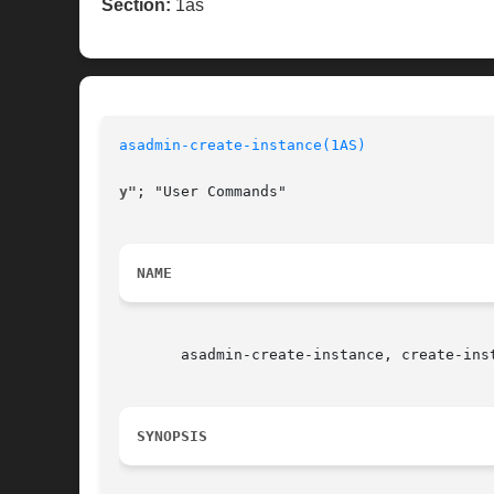
Section:
1as
asadmin-create-instance(1AS)
y"
; "User Commands"

NAME
       asadmin-create-instance, create-ins
SYNOPSIS