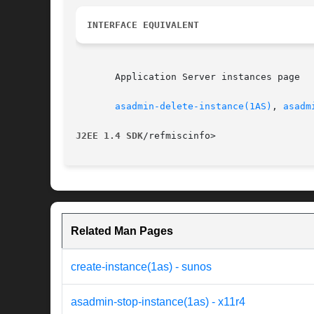
INTERFACE EQUIVALENT
       Application Server instances page

asadmin-delete-instance(1AS)
, 
asadm
J2EE 1.4 SDK
Related Man Pages
create-instance(1as) - sunos
asadmin-stop-instance(1as) - x11r4