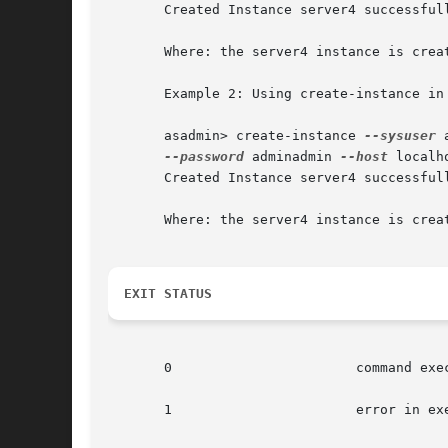
       Created Instance server4 successfull
       Where: the server4 instance is creat
       Example 2: Using create-instance in 
       asadmin> create-instance 
--sysuser
 
--password
 adminadmin 
--host
 localh
       Created Instance server4 successfull
       Where: the server4 instance is crea
EXIT STATUS
       0		       command executed successfully

       1		       error in executing the command
