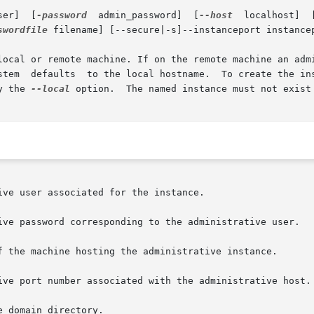
  admin_user]	[
-password
  admin_password]  [
--host
  localhost]  
swordfile
 filename] [--secure|-s]--instanceport instancep
local or remote machine. If on the remote machine an admi
y the 
--local
 option.  The named instance must not exist 