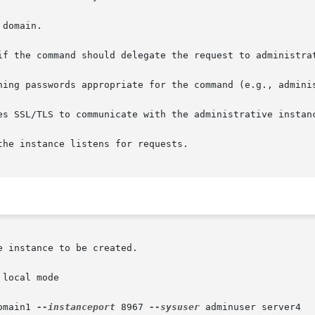
local mode

omain1 
--instanceport
 8967 
--sysuser
 adminuser server4
