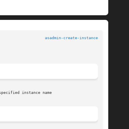
asadmin-create-instance(1AS)
pecified instance name
