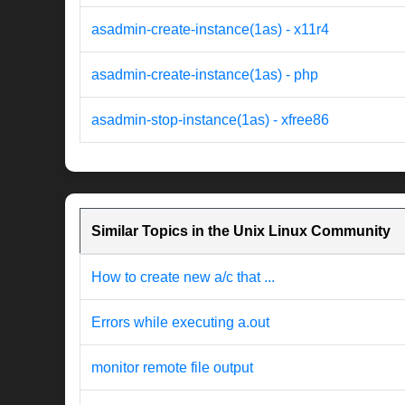
asadmin-create-instance(1as) - x11r4
asadmin-create-instance(1as) - php
asadmin-stop-instance(1as) - xfree86
Similar Topics in the Unix Linux Community
How to create new a/c that ...
Errors while executing a.out
monitor remote file output