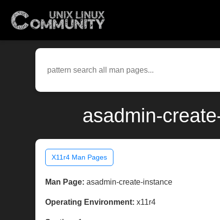
asadmin-create-
X11r4 Man Pages
Man Page:
asadmin-create-instance
Operating Environment:
x11r4