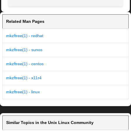
Related Man Pages
mkzftree(1) - redhat
mkzftree(1) - sunos
mkzftree(1) - centos
mkzftree(1) - x11r4
mkzftree(1) - linux
Similar Topics in the Unix Linux Community