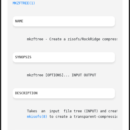
MKZFTREE(1)
NAME
       mkzftree - Create a zisofs/RockRidge compressed fil
SYNOPSIS
       mkzftree [OPTIONS]... INPUT OUTPUT

DESCRIPTION
       Takes  an  input  file tree (INPUT) and create a co
mkisofs(8)
 to create a transparent-compression ISO 