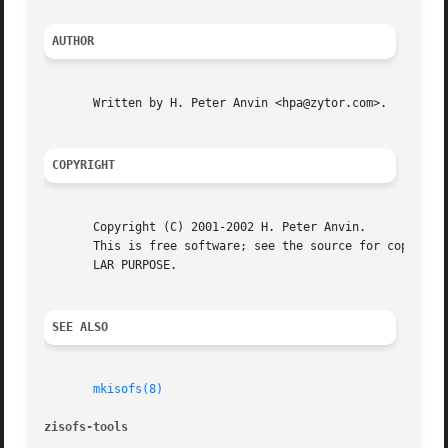
AUTHOR
       Written by H. Peter Anvin <hpa@zytor.com>.

COPYRIGHT
       Copyright (C) 2001-2002 H. Peter Anvin.

       This is free software; see the source for copying c
       LAR PURPOSE.

SEE ALSO
mkisofs(8)
zisofs-tools