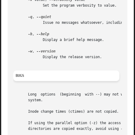
	      Set the program verbosity to value.

-q
, 
	      Issue no messages whatsoever, including err
-h
, 
	      Display a brief help message.

-w
, 
	      Display the release version.

BUGS
       Long  options  (beginning  with --) may not work o
       system.

       Inode change times (ctimes) are not copied.  This i
       If using the parallel option (-z) the access times 
       directories are copied exactly, avoid using 