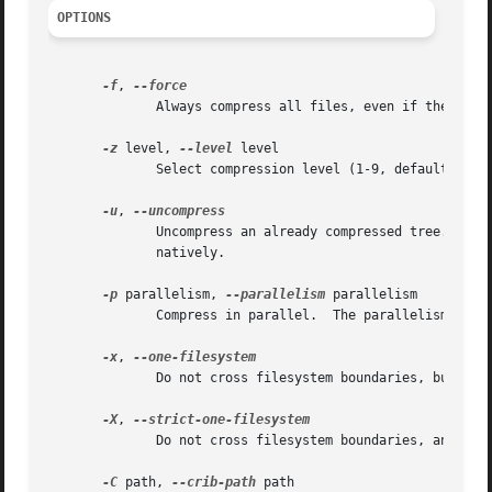
OPTIONS
-f
, 
	      Always compress all files, even if they get larger when compressed.

-z
 level, 
--level
 level

	      Select compression level (1-9, default is 9).  Lower compression levels are faster, but typically result in larger output.

-u
, 
	      Uncompress an already compressed tree.  This can be used to read a  compressed  filesystem  on  a  system  which	cannot	read  them

	      natively.

-p
 parallelism, 
--parallelism
 parallelism

	      Compress in parallel.  The parallelism value indicates how many compression threads are allowed to run.

-x
, 
	      Do not cross filesystem boundaries, but create directory stubs at mount points.

-X
, 
	      Do not cross filesystem boundaries, and do not create directory stubs at mount points.

-C
 path, 
--crib-path
 path
