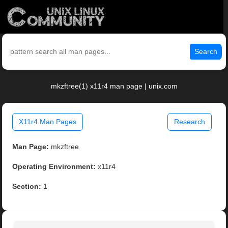
Search
mkzftree(1) x11r4 man page | unix.com
X11r4 Man Pages
Research
Man Page:
mkzftree
Operating Environment:
x11r4
Section:
1