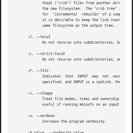
	      Steal ("crib") files from another directory if it looks (based on name, size, type and modification time) like they match entries in

	      the new filesystem.  The "crib tree" is usually the compressed version of an older version of the same workload;	this  thus  allows

	      for  "incremental  rebuilds" of a compressed filesystem tree.  The files are hardlinked from the crib tree to the output tree, so if

	      it is desirable to keep the link count correct the crib path should be deleted before running mkisofs.  The crib tree must be on the

	      same filesystem as the output tree.

-l
, 
	      Do not recurse into subdirectories, but create the directories themselves.

-L
, 
	      Do not recurse into subdirectories, and do not create directories.

-F
, 
	      Indica
	      specified, and INPUT is a symlink, the symlink itself will be copied rather than whatever it happens to point to.

-s
, 
	      Treat file modes, times and ownership data as less than precious information and don't abort if they cannot be  set.   This  may	be

	      useful if running mkisofs on an input tree you do not own.

-v
, 
	      Increase the program verbosity.

-V
 value, 
--verbosity
 value
