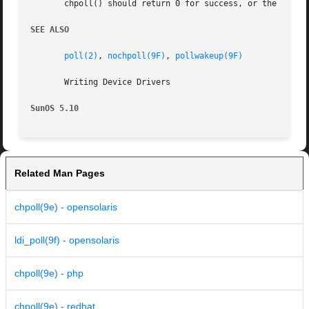
       chpoll() should return 0 for success, or the approp
SEE ALSO
poll(2)
, 
nochpoll(9F)
, 
pollwakeup(9F)
       Writing Device Drivers

SunOS 5.10
Related Man Pages
chpoll(9e) - opensolaris
ldi_poll(9f) - opensolaris
chpoll(9e) - php
chpoll(9e) - redhat