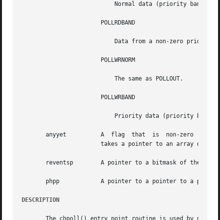
			   Normal data (priority band = 0) may be read without blocking.

		       POLLRDBAND

			   Data from a non-zero priority band may be read without blocking

		       POLLWRNORM

			   The same as POLLOUT.

		       POLLWRBAND

			   Priority data (priority band > 0) may be written.

       anyyet	       A  flag	that
		       takes a pointer to an array of po
       reventsp        A pointer to a bitmask of the retur
       phpp	       A pointer to a pointer to a pollhead structure.

DESCRIPTION
       The chpoll() entry point routine is used by non-STR