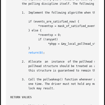
       the polling discipline itself. The following rules 
       1.  Implement the following algorithm when the chpo
	   if (events_are_satisfied_now) {

		 *reventsp = mask_of_satisfied_events;

	   } else {

		 *reventsp = 0;

		 if (!anyyet)

		       *phpp = &my_local_pollhead_structure;

	   }

return(0)
;

       2.  Allocate  an  instance  of the pollhead structu
	   pollhead structure should be treated as a ``black box'' by the driver. None of its fields should be referenced.  However, the  size	of

	   this structure is guaranteed to remain the same across releases.

       3.  Call the pollwakeup() function whenever an even
	   one time. The driver must not hold any mutex a
	   lock may result.

RETURN VALUES