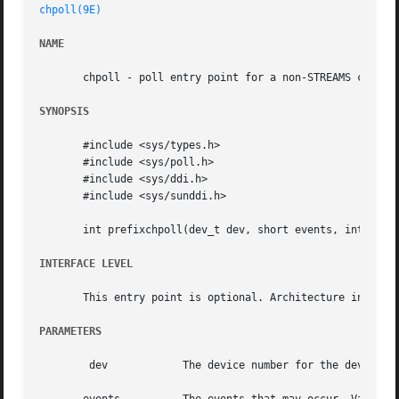
chpoll(9E)
NAME
       chpoll - poll entry point for a non-STREAMS charact
SYNOPSIS
       #include <sys/types.h>

       #include <sys/poll.h>

       #include <sys/ddi.h>

       #include <sys/sunddi.h>

       int prefixchpoll(dev_t dev, short events, int anyye
INTERFACE LEVEL
       This entry point is optional. Architecture independ
PARAMETERS
	dev	       The device number for the device to be polled.
