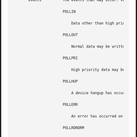
       events	       The events that may occur. Valid events are:

		       POLLIN

			   Data other than high priority data may be read without blocking.

		       POLLOUT

			   Normal data may be written without blocking.

		       POLLPRI

			   High priority data may be received without blocking.

		       POLLHUP

			   A device hangup has occurred.

		       POLLERR

			   An error has occurred on the device.

		       POLLRDNORM
