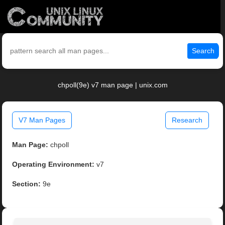
Search
chpoll(9e) v7 man page | unix.com
V7 Man Pages
Research
Man Page:
chpoll
Operating Environment:
v7
Section:
9e