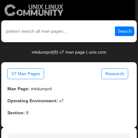
Search
mkdumprd(8) v7 man page | unix.com
V7 Man Pages
Research
Man Page:
mkdumprd
Operating Environment:
v7
Section:
8