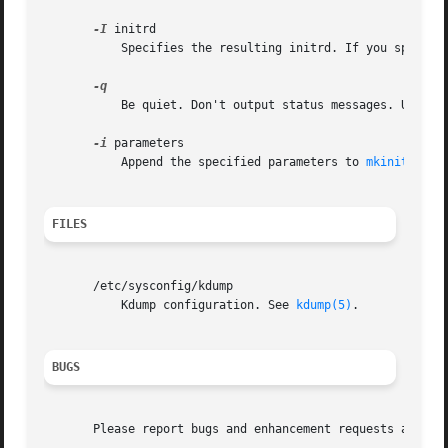
-I
 initrd

	   Specifies the resulting initrd. If you specify
	   Be quiet. Don't output status messages. Used t
-i
 parameters

	   Append the specified parameters to 
mkinitrd(8)
FILES
       /etc/sysconfig/kdump

	   Kdump configuration. See 
kdump(5)
.

BUGS
       Please report bugs and enhancement requests at http