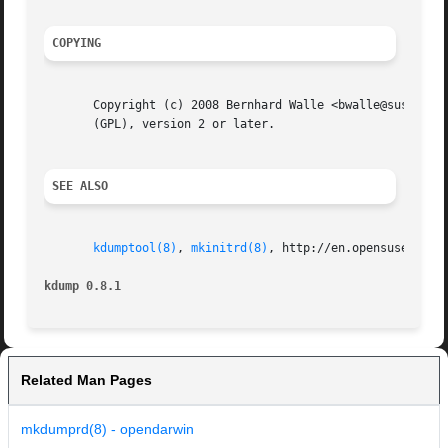
COPYING
       Copyright (c) 2008 Bernhard Walle <bwalle@suse.de>.
       (GPL), version 2 or later.

SEE ALSO
kdumptool(8)
, 
mkinitrd(8)
, http://en.opensuse.org/K
kdump 0.8.1
Related Man Pages
mkdumprd(8) - opendarwin