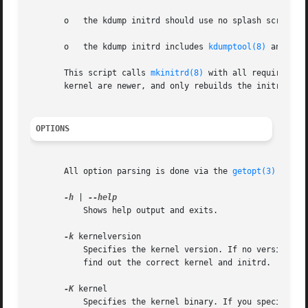
       o   the kdump initrd should use no splash screen,

       o   the kdump initrd includes 
kdumptool(8)
 and all
       This script calls 
mkinitrd(8)
 with all required pa
       kernel are newer, and only rebuilds the initrd if n
OPTIONS
       All option parsing is done via the 
getopt(3)
 funct
-h
 | 
	   Shows help output and exits.

-k
 kernelversion

	   Specifies the kernel version. If no version is
	   find out the correct kernel and initrd.

-K
 kernel

	   Specifies the kernel binary. If you specify th