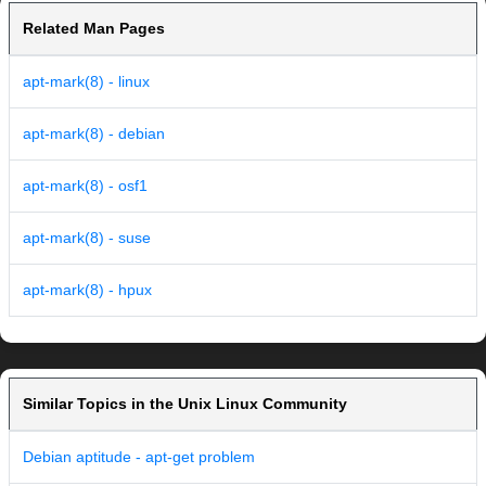
Related Man Pages
apt-mark(8) - linux
apt-mark(8) - debian
apt-mark(8) - osf1
apt-mark(8) - suse
apt-mark(8) - hpux
Similar Topics in the Unix Linux Community
Debian aptitude - apt-get problem