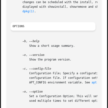
       changes can be scheduled with the install, remove (
       displayed with showinstall, showremove and showpurg
dpkg(1)
.

OPTIONS
-h
, 
	   Show a short usage summary.

-v
, 
	   Show the program version.

-c
, 
	   Configuration File; Specify a configuration file to use. The program will read the default configuration file and then this

	   configuration file. If configuration settings need to be set before the default configuration files are parsed specify a file with the

	   APT_CONFIG environment variable. See 
apt.conf(
-o
, 
	   Set a Configuration Option; This will set an a
	   used multiple times to set different options.
