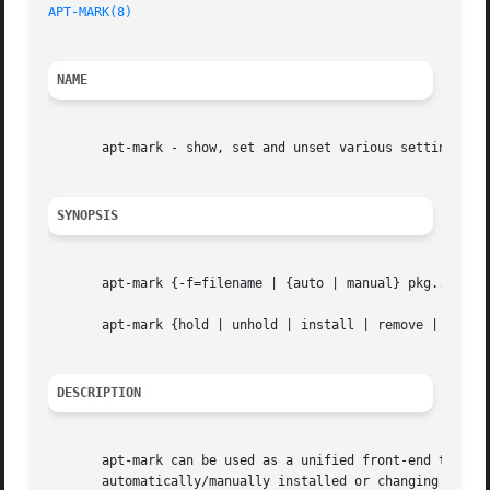
APT-MARK(8)
NAME
       apt-mark - show, set and unset various settings for
SYNOPSIS
       apt-mark {-f=filename | {auto | manual} pkg...  | {
       apt-mark {hold | unhold | install | remove | purge}
DESCRIPTION
       apt-mark can be used as a unified front-end to set 
       automatically/manually installed or changing dpkg s