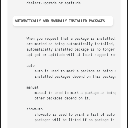
       dselect-upgrade or aptitude.

AUTOMATICALLY AND MANUALLY INSTALLED PACKAGES
       When you request that a package is installed, and a
       are marked as being automatically installed, while 
       automatically installed package is no longer depend
       apt-get or aptitude will at least suggest removing 
       auto

	   auto is used to mark a package as being automatically installed, which will cause the package to be removed when no more manually

	   installed packages depend on this package.

       manual

	   manual is used to mark a package as being manually installed, which will prevent the package from being automatically removed if no

	   other packages depend on it.

       showauto

	   showauto is used to print a list of automatically installed packages with each package on a new line. All automatically installed

	   packages will be listed if no package is given. If packages are given only those which are automatically installed will be shown.
