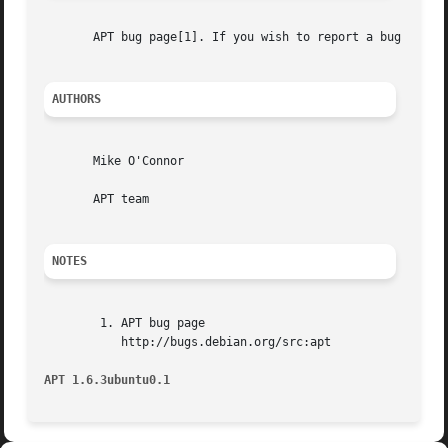
       APT bug page[1]. If you wish to report a bug in AP
AUTHORS
       Mike O'Connor

       APT team

NOTES
	1. APT bug page

	   http://bugs.debian.org/src:apt

APT 1.6.3ubuntu0.1