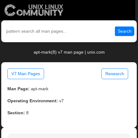
Search
apt-mark(8) v7 man page | unix.com
V7 Man Pages
Research
Man Page:
apt-mark
Operating Environment:
v7
Section:
8