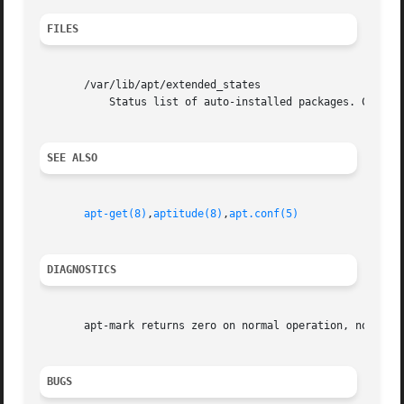
FILES
       /var/lib/apt/extended_states

	   Status list of auto-installed packages. Configuration Item: Dir::State::extended_states.

SEE ALSO
apt-get(8)
,
aptitude(8)
,
apt.conf(5)
DIAGNOSTICS
       apt-mark returns zero on normal operation, non-zero
BUGS