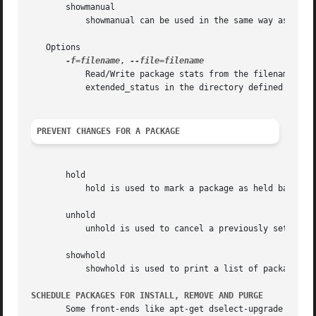
       showmanual

	   showmanual can be used in the same way as showauto except that it will print a list of manually installed packages instead.

   Options

-f=filename
, 
	   Read/Write package stats from the filename given with the parameter filename instead of from the default location, which is

	   extended_status in the directory defined by the Configuration Item: Dir::State.

PREVENT CHANGES FOR A PACKAGE
       hold

	   hold is used to mark a package as held back, which will prevent the package from being automatically installed, upgraded or removed.

       unhold

	   unhold is used to cancel a previously set hold on a package to allow all actions again.

       showhold

	   showhold is used to print a list of packages on hold in the same way as for the other show commands.

SCHEDULE PACKAGES FOR INSTALL, REMOVE AND PURGE
       Some front-ends like apt-get dselect-upgrade can be